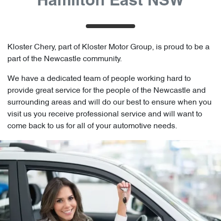
Hamilton East NSW
Kloster Chery, part of Kloster Motor Group, is proud to be a
part of the Newcastle community.
We have a dedicated team of people working hard to
provide great service for the people of the Newcastle and
surrounding areas and will do our best to ensure when you
visit us you receive professional service and will want to
come back to us for all of your automotive needs.