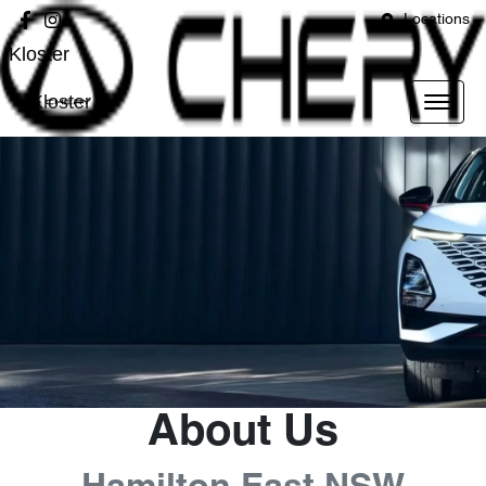
Locations
Kloster
Kloster
About Us