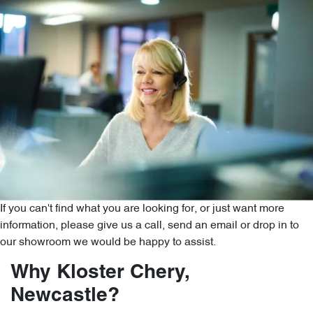
If you can't find what you are looking for, or just want more
information, please give us a call, send an email or drop in to
our showroom we would be happy to assist.
Why Kloster Chery,
Newcastle?