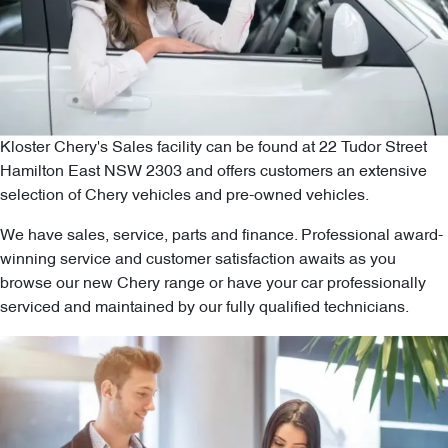
Kloster Chery's Sales facility can be found at 22 Tudor Street
Hamilton East NSW 2303 and offers customers an extensive
selection of Chery vehicles and pre-owned vehicles.
We have sales, service, parts and finance. Professional award-
winning service and customer satisfaction awaits as you
browse our new Chery range or have your car professionally
serviced and maintained by our fully qualified technicians.