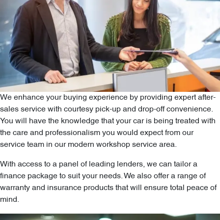
We enhance your buying experience by providing expert after-
sales service with courtesy pick-up and drop-off convenience.
You will have the knowledge that your car is being treated with
the care and professionalism you would expect from our
service team in our modern workshop service area.
With access to a panel of leading lenders, we can tailor a
finance package to suit your needs. We also offer a range of
warranty and insurance products that will ensure total peace of
mind.