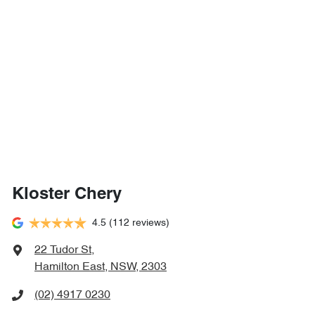
Kloster Chery
4.5
(112 reviews)
22 Tudor St
,
Hamilton East, NSW, 2303
(02) 4917 0230