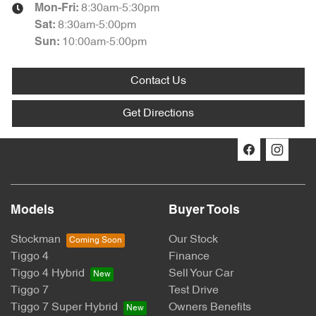
8:30am-5:30pm
Mon-Fri:
8:30am-5:00pm
Sat
:
10:00am-5:00pm
Sun
:
Contact Us
Get Directions
Models
Buyer Tools
Stockman
Our Stock
Tiggo 4
Finance
Tiggo 4 Hybrid
Sell Your Car
Tiggo 7
Test Drive
Tiggo 7 Super Hybrid
Owners Benefits