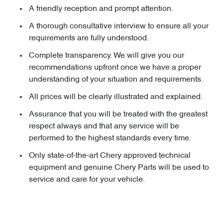
A friendly reception and prompt attention.
A thorough consultative interview to ensure all your
requirements are fully understood.
Complete transparency. We will give you our
recommendations upfront once we have a proper
understanding of your situation and requirements.
All prices will be clearly illustrated and explained.
Assurance that you will be treated with the greatest
respect always and that any service will be
performed to the highest standards every time.
Only state-of-the-art Chery approved technical
equipment and genuine Chery Parts will be used to
service and care for your vehicle.