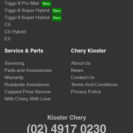
Tiggo 8 Pro Max
Tiggo 8 Super Hybrid
Tiggo 9 Super Hybrid
C5
C5 Hybrid
E5
Service & Parts
Chery Kloster
Servicing
About Us
Parts and Accessories
News
Warranty
Contact Us
Roadside Assistance
Terms And Conditions
Capped Price Service
Privacy Policy
With Chery, With Love
Kloster Chery
(02) 4917 0230