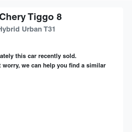
Chery
Tiggo 8
Hybrid Urban
T31
ately this
car
recently sold.
t worry, we can help you find a similar