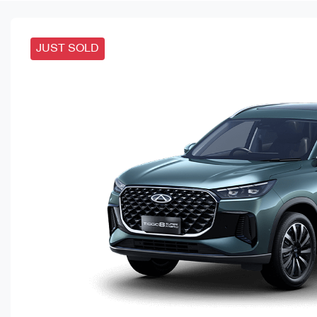
JUST SOLD