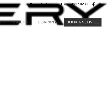
Kloster Chery
(02) 4917 0230
S
OWNERS
COMPANY
BOOK A SERVICE