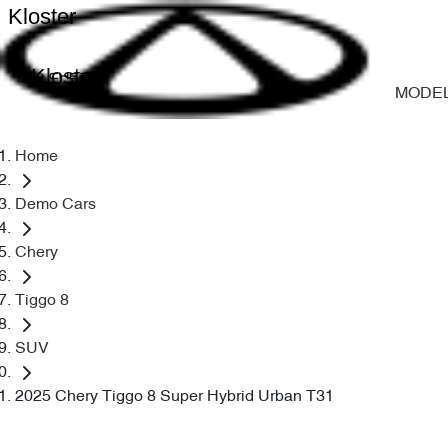
Kloster
Kloster
MODE
Home
Demo Cars
Chery
Tiggo 8
SUV
2025 Chery Tiggo 8 Super Hybrid Urban T31