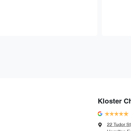
Kloster C
22 Tudor St