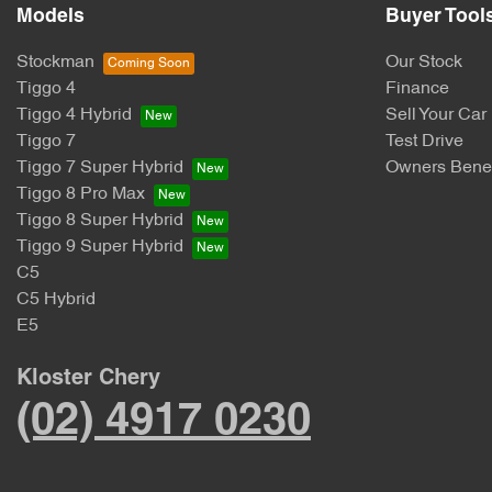
Models
Buyer Tool
Stockman
Our Stock
Tiggo 4
Finance
Tiggo 4 Hybrid
Sell Your Car
Tiggo 7
Test Drive
Tiggo 7 Super Hybrid
Owners Benef
Tiggo 8 Pro Max
Tiggo 8 Super Hybrid
Tiggo 9 Super Hybrid
C5
C5 Hybrid
E5
Kloster Chery
(02) 4917 0230