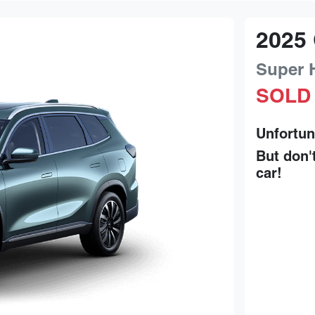
2025
Super 
SOLD
Unfortun
But don'
car
!