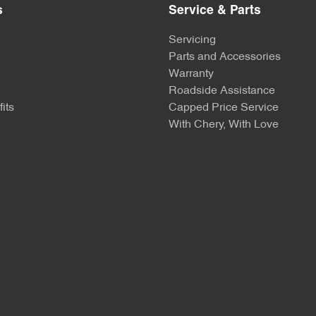
s
Service & Parts
Servicing
Parts and Accessories
Warranty
Roadside Assistance
its
Capped Price Service
With Chery, With Love