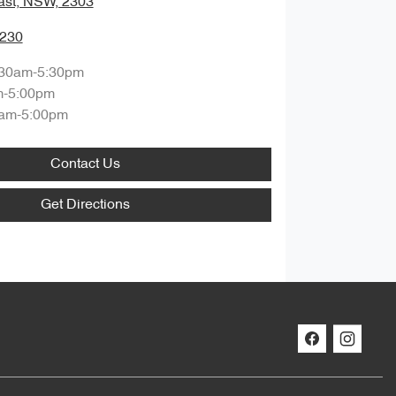
ast, NSW, 2303
0230
:30am-5:30pm
m-5:00pm
am-5:00pm
Contact Us
Get Directions