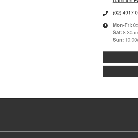
Hamilton E
(02) 4917 
8
Mon-Fri:
8:30a
Sat
:
10:00
Sun
: