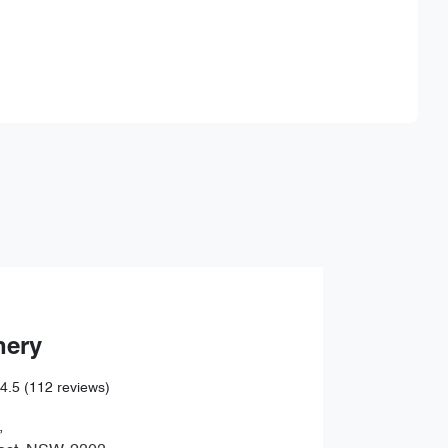
Find Me Something Similar
hery
4.5
(112 reviews)
,