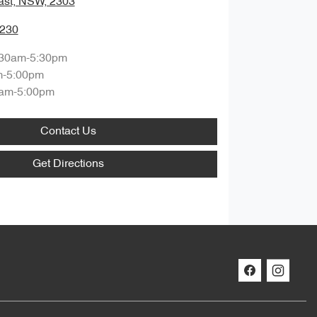
ast, NSW, 2303
0230
:30am-5:30pm
m-5:00pm
am-5:00pm
Contact Us
Get Directions