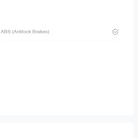
ABS (Antilock Brakes)