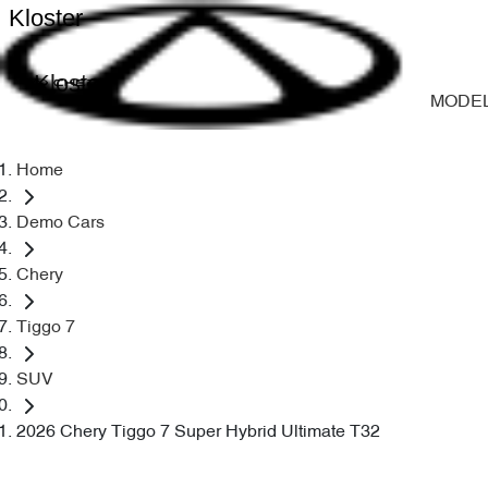
Kloster
Kloster
MODE
Home
Demo Cars
Chery
Tiggo 7
SUV
2026 Chery Tiggo 7 Super Hybrid Ultimate T32