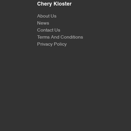
Chery Kloster
About Us
News
Contact Us
Terms And Conditions
Privacy Policy