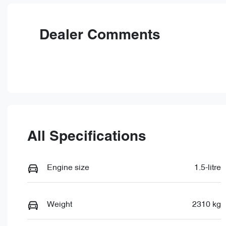
Rego Expiry
St
Expires on June 24, 2027
5
Dealer Comments
All Specifications
Engine size
1.5-litre
Weight
2310 kg