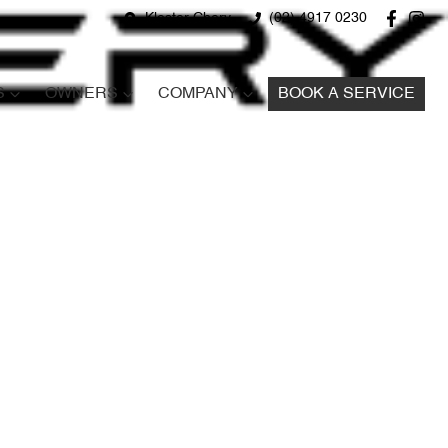
Kloster Chery
(02) 4917 0230
S
OWNERS
COMPANY
BOOK A SERVICE