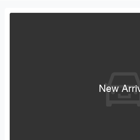
New Arri