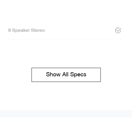
8 Speaker Stereo
Show All Specs