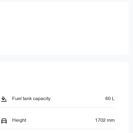
780
Fuel tank capacity
60 L
Height
1702 mm