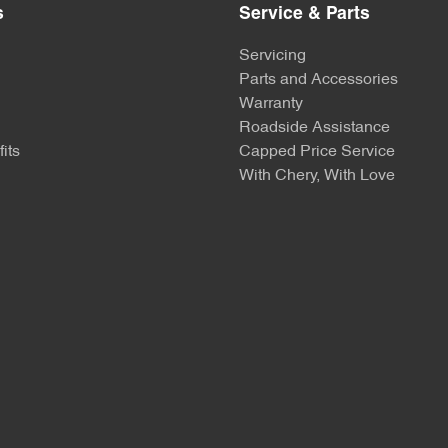
s
Service & Parts
Servicing
Parts and Accessories
Warranty
Roadside Assistance
its
Capped Price Service
With Chery, With Love