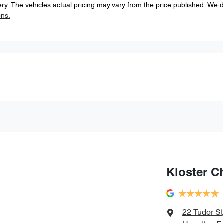
ery
. The vehicles actual pricing may vary from the price published. We 
ons.
Kloster C
22 Tudor St