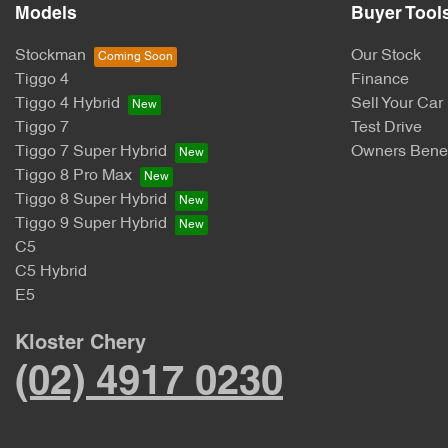
Models
Buyer Tool
Stockman
Our Stock
Tiggo 4
Finance
Tiggo 4 Hybrid
Sell Your Car
Tiggo 7
Test Drive
Tiggo 7 Super Hybrid
Owners Benef
Tiggo 8 Pro Max
Tiggo 8 Super Hybrid
Tiggo 9 Super Hybrid
C5
C5 Hybrid
E5
Kloster Chery
(02) 4917 0230