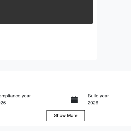
ompliance year
Build year
026
2026
Show
More
ansmission
Seats
tomatic
5