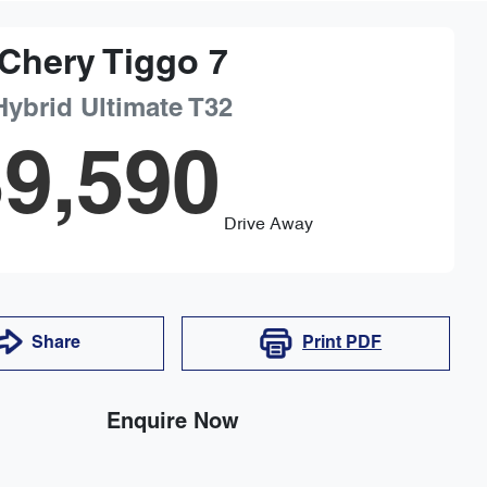
Chery
Tiggo 7
Hybrid Ultimate
T32
9,590
Drive Away
Share
Print
PDF
Enquire Now