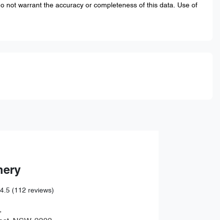
do not warrant the accuracy or completeness of this data. Use of
hery
4.5
(112 reviews)
,