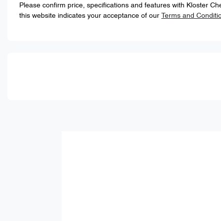
Please confirm price, specifications and features with
Kloster Ch
this website indicates your acceptance of our
Terms and Conditi