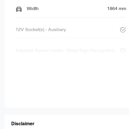
Width
1864 mm
12V Socket(s) - Auxiliary
Adaptive Speed Limiter - Road Sign Recognition
Disclaimer