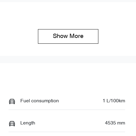
ock no
VIN
19304
LNNBBDAT0TDD63
Show 
More
Fuel consumption
1 L/100km
Length
4535 mm