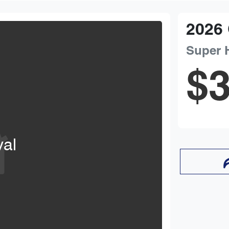
2026
Super 
$3
val