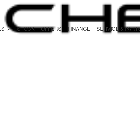
LS
STOCK
OFFERS
FINANCE
SERVICE & PART
Compare
Cars