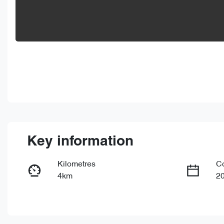
Key information
Kilometres
C
4km
2
Fuel Type
Tr
PHEV
Au