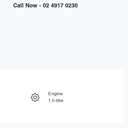
Call Now -
02 4917 0230
Engine
Enquire Now
1.5-litre
Registration
Call Now
GDG18V