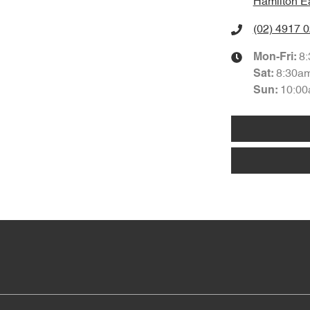
Hamilton E
(02) 4917 
8
Mon-Fri:
8:30a
Sat
:
10:00
Sun
: