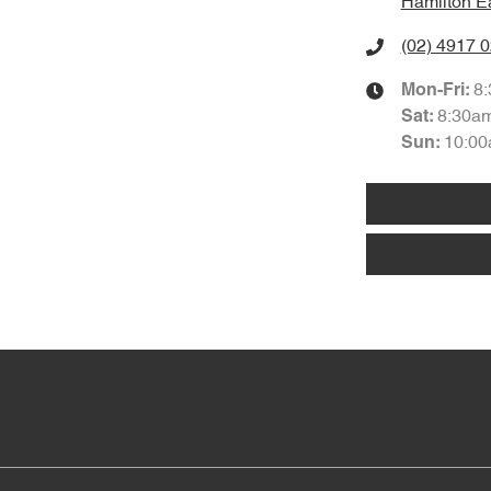
Hamilton E
(02) 4917 
8
Mon-Fri:
8:30a
Sat
:
10:00
Sun
: