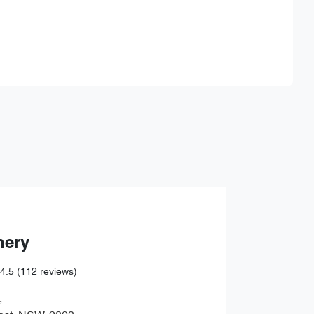
Find Me Something Similar
hery
4.5
(112 reviews)
,