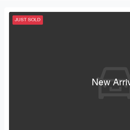
JUST SOLD
New Arri