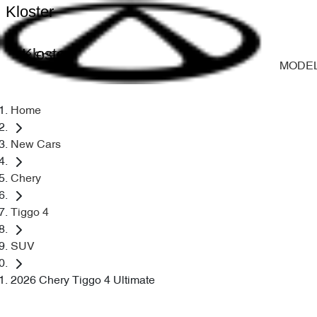
Kloster
Kloster
MODE
Home
New Cars
Chery
Tiggo 4
SUV
2026 Chery Tiggo 4 Ultimate