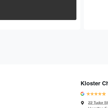
Kloster C
22 Tudor St