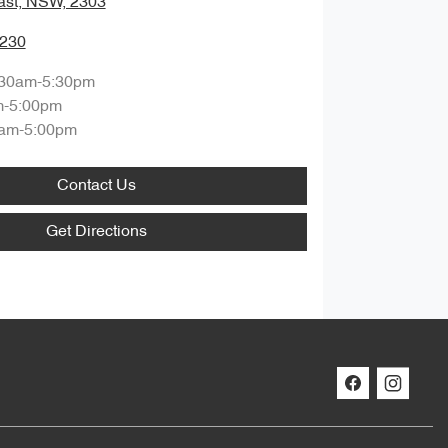
ast, NSW, 2303
0230
:30am-5:30pm
m-5:00pm
am-5:00pm
Contact Us
Get Directions