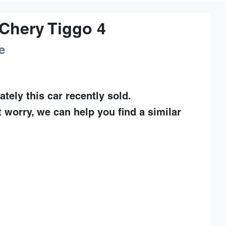
Chery
Tiggo 4
e
ately this
car
recently sold.
t worry, we can help you find a similar