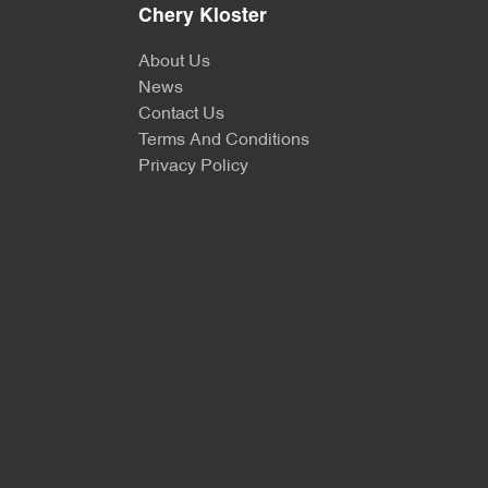
Chery Kloster
About Us
News
Contact Us
Terms And Conditions
Privacy Policy