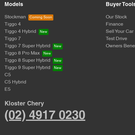
Models
Buyer Tool
Stockman
Our Stock
Tiggo 4
Finance
Tiggo 4 Hybrid
Sell Your Car
Tiggo 7
Test Drive
Tiggo 7 Super Hybrid
Owners Benef
Tiggo 8 Pro Max
Tiggo 8 Super Hybrid
Tiggo 9 Super Hybrid
C5
C5 Hybrid
E5
Kloster Chery
(02) 4917 0230