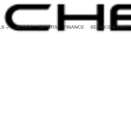
LS
STOCK
OFFERS
FINANCE
SERVICE & PART
Compare
Cars