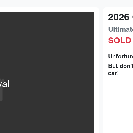
2026
Ultimat
SOLD
Unfortun
But don'
car
!
val