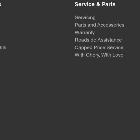
s
Service & Parts
Servicing
Parts and Accessories
Warranty
Roadside Assistance
its
Capped Price Service
With Chery, With Love