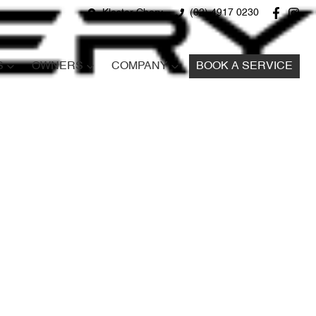
Kloster Chery
(02) 4917 0230
S
OWNERS
COMPANY
BOOK A SERVICE