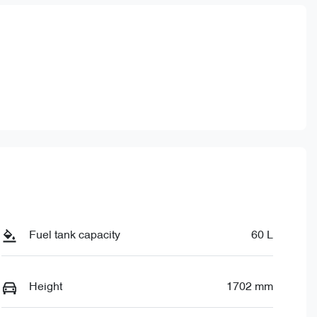
Fuel tank capacity
60 L
Height
1702 mm