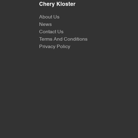
Chery Kloster
About Us
News
Contact Us
Terms And Conditions
Privacy Policy