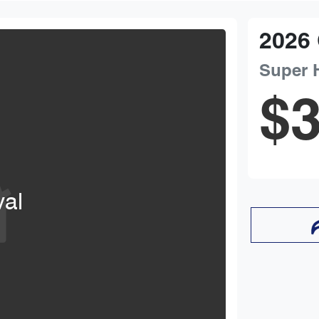
2026
Super 
$3
val