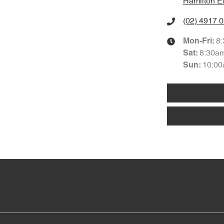
Hamilton E
(02) 4917 
8
Mon-Fri:
8:30a
Sat
:
10:00
Sun
: