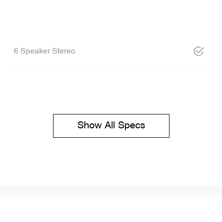
6 Speaker Stereo
Show All Specs