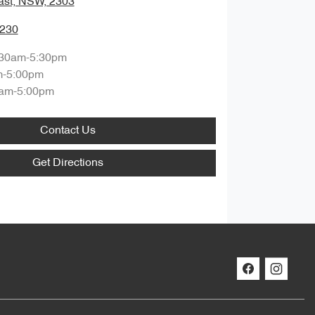
ast, NSW, 2303
0230
:30am-5:30pm
m-5:00pm
am-5:00pm
Contact Us
Get Directions