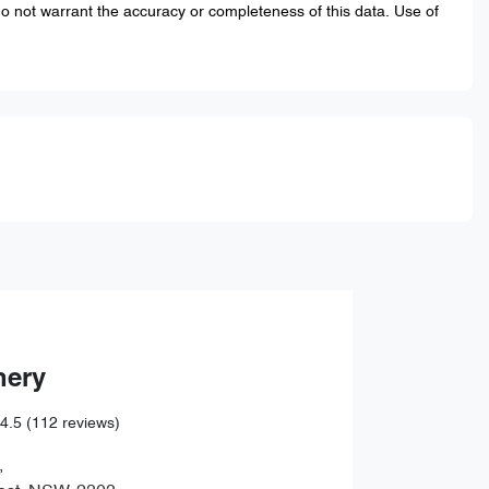
do not warrant the accuracy or completeness of this data. Use of
hery
4.5
(112 reviews)
,