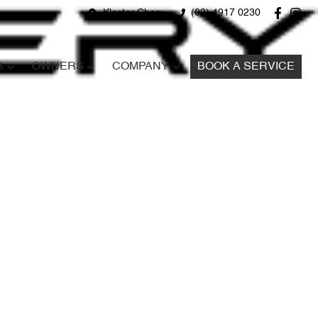
Kloster Chery
(02) 4917 0230
S
OWNERS
COMPANY
BOOK A SERVICE