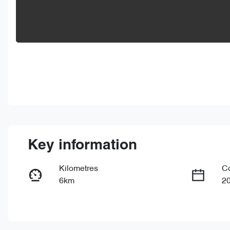
Key information
Kilometres
C
6km
2
Fuel Type
Tr
PHEV
Au