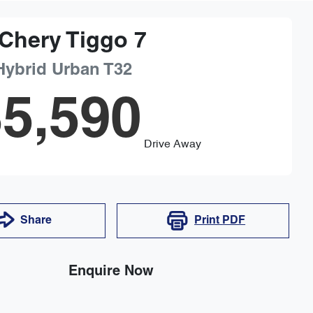
Chery
Tiggo 7
Hybrid Urban
T32
5,590
Drive Away
Share
Print
PDF
Enquire Now