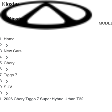
Kloster
Kloster
MODE
Home
New Cars
Chery
Tiggo 7
SUV
2026 Chery Tiggo 7 Super Hybrid Urban T32