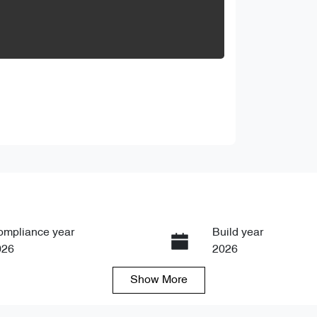
ompliance year
Build year
026
2026
Show
More
ansmission
Seats
tomatic
5