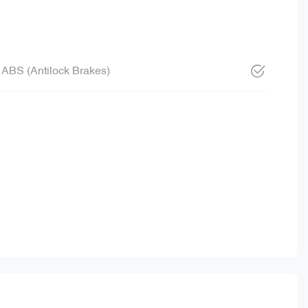
ABS (Antilock Brakes)