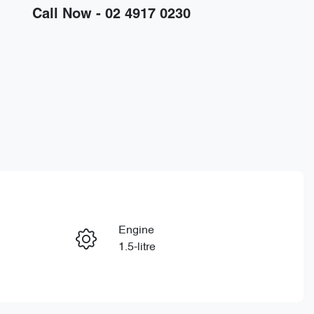
Call Now -
02 4917 0230
Engine
Enquire Now
1.5-litre
Stock no
Call Now
D30539