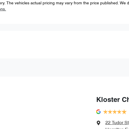
ery
. The vehicles actual pricing may vary from the price published. We 
ons.
Kloster C
22 Tudor St