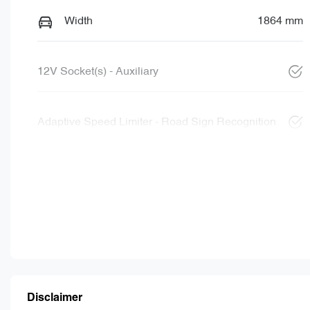
Width
1864 mm
12V Socket(s) - Auxiliary
Adaptive Speed Limiter - Road Sign Recognition
Disclaimer