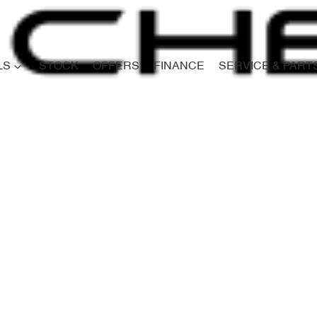
LS
STOCK
OFFERS
FINANCE
SERVICE & PART
Compare
Cars