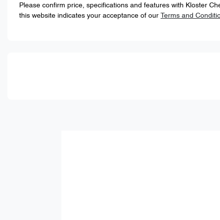
Please confirm price, specifications and features with
Kloster Ch
this website indicates your acceptance of our
Terms and Conditi