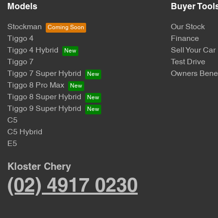
Models
Buyer Tool
Stockman
Our Stock
Tiggo 4
Finance
Tiggo 4 Hybrid
Sell Your Car
Tiggo 7
Test Drive
Tiggo 7 Super Hybrid
Owners Benef
Tiggo 8 Pro Max
Tiggo 8 Super Hybrid
Tiggo 9 Super Hybrid
C5
C5 Hybrid
E5
Kloster Chery
(02) 4917 0230