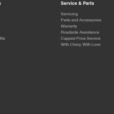
s
Service & Parts
Servicing
Parts and Accessories
Warranty
Roadside Assistance
its
Capped Price Service
With Chery, With Love