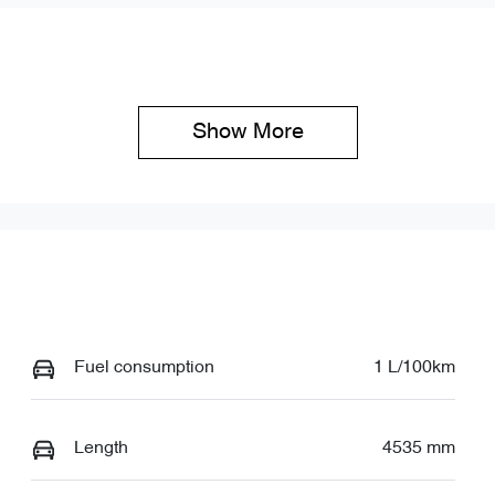
Show 
More
Fuel consumption
1 L/100km
Length
4535 mm