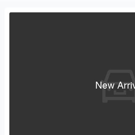
New Arri