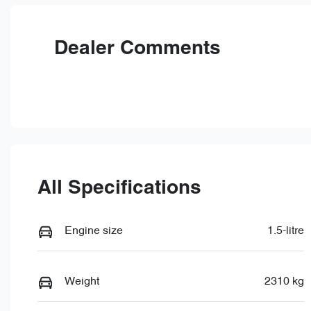
VIN
LNNBBDAT6TDD66716
Dealer Comments
All Specifications
Engine size
1.5-litre
Weight
2310 kg