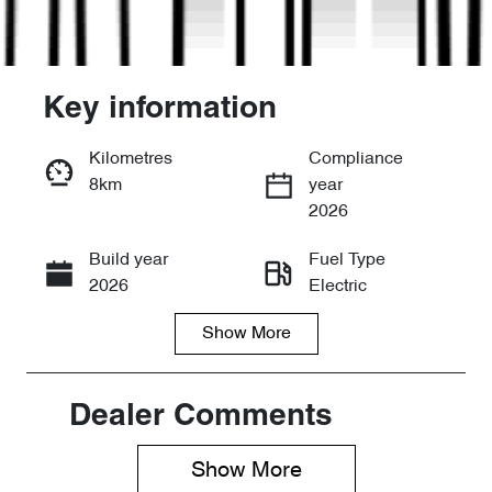
Key information
Kilometres
Compliance
8km
year
Enquire Now
2026
Build year
Fuel Type
Call Now
2026
Electric
Show
More
Transmission
Seats
Automatic
5
Stock no
VIN
Dealer Comments
D20827
LNNABDCX8
TD174500
Show 
More