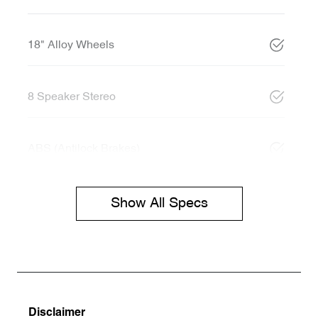
18" Alloy Wheels
8 Speaker Stereo
ABS (Antilock Brakes)
Show All Specs
Disclaimer