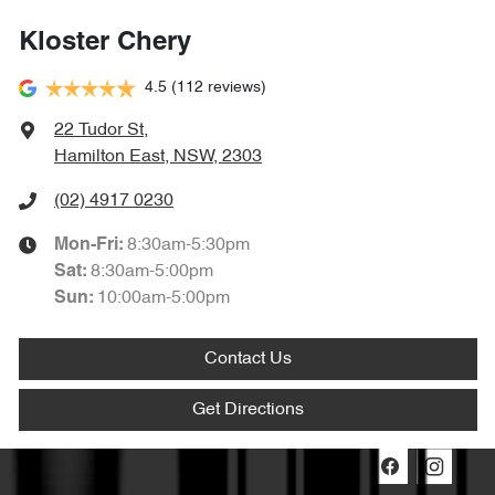
Kloster Chery
4.5
(112 reviews)
22 Tudor St
,
Hamilton East, NSW, 2303
(02) 4917 0230
8:30am-5:30pm
Mon-Fri:
8:30am-5:00pm
Sat
:
10:00am-5:00pm
Sun
:
Contact Us
Get Directions