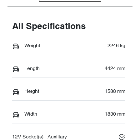
All Specifications
Weight
2246 kg
Length
4424 mm
Height
1588 mm
Width
1830 mm
12V Socket(s) - Auxiliary