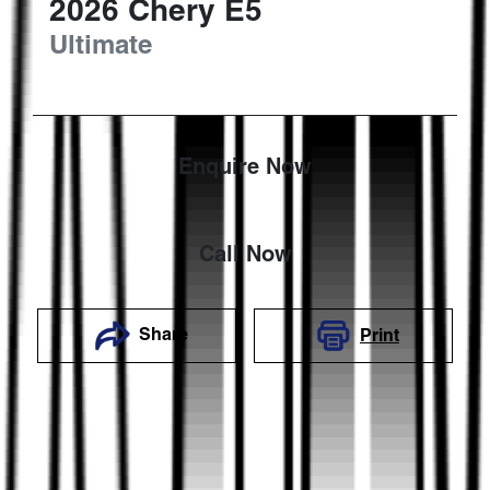
2026
Chery
E5
Ultimate
Enquire Now
Call Now
Share
Print