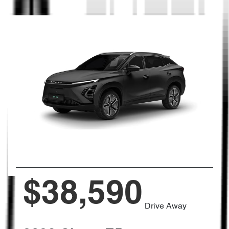
$38,590
Drive Away