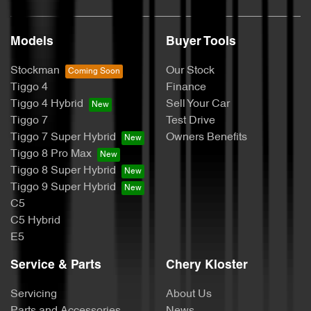
Models
Buyer Tools
Stockman
Our Stock
Tiggo 4
Finance
Tiggo 4 Hybrid
Sell Your Car
Tiggo 7
Test Drive
Tiggo 7 Super Hybrid
Owners Benefits
Tiggo 8 Pro Max
Tiggo 8 Super Hybrid
Tiggo 9 Super Hybrid
C5
C5 Hybrid
E5
Service & Parts
Chery Kloster
Servicing
About Us