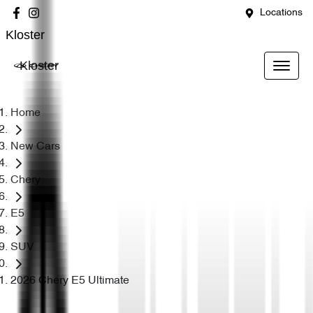
Locations
Kloster
Kloster
Home
New Cars
Chery
E5
SUV
2026 Chery E5 Ultimate