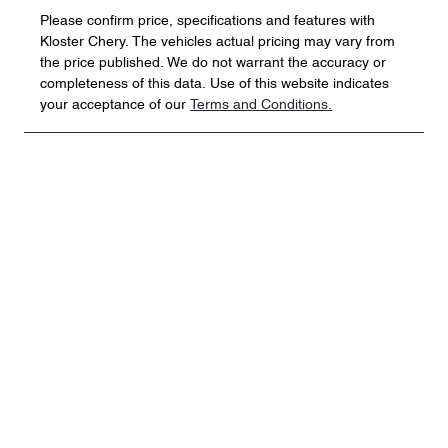
Please confirm price, specifications and features with
Kloster Chery
. The vehicles actual pricing may vary from
the price published. We do not warrant the accuracy or
completeness of this data. Use of this website indicates
your acceptance of our
Terms and Conditions.