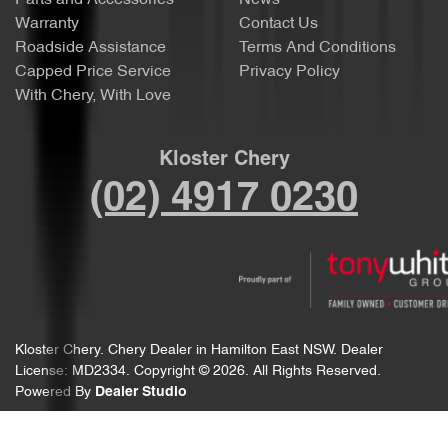
Parts and Accessories
News
Warranty
Contact Us
Roadside Assistance
Terms And Conditions
Capped Price Service
Privacy Policy
With Chery, With Love
Kloster Chery
(02) 4917 0230
Kloster Chery
.
Chery Dealer
in
Hamilton East NSW
.
Dealer
License:
MD2334
.
Copyright ©
2026
. All Rights Reserved.
Powered By
Dealer Studio