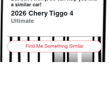
a similar
car
!
2026
Chery
Tiggo 4
Ultimate
Find Me Something Similar