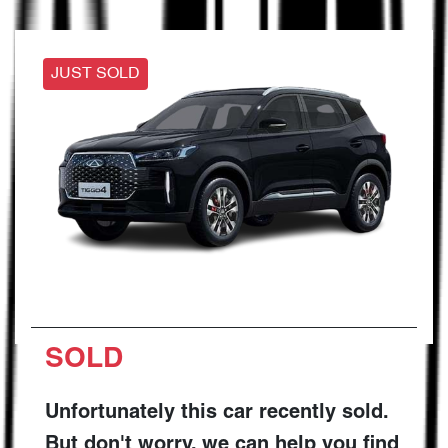
JUST SOLD
SOLD
Unfortunately this
car
recently sold.
But don't worry, we can help you find