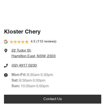
Kloster Chery
4.5
(112 reviews)
22 Tudor St
,
Hamilton East, NSW, 2303
(02) 4917 0230
8:30am-5:30pm
Mon-Fri:
8:30am-5:00pm
Sat
:
10:00am-5:00pm
Sun
:
Contact Us