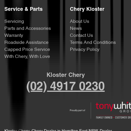
Service & Parts
Chery Kloster
Servicing
About Us
Parts and Accessories
News
Warranty
Contact Us
Roadside Assistance
Terms And Conditions
Capped Price Service
Privacy Policy
With Chery, With Love
Kloster Chery
(02) 4917 0230