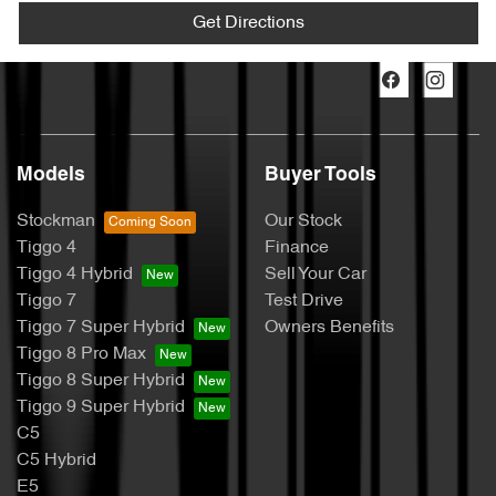
Get Directions
Models
Buyer Tools
Stockman
Our Stock
Tiggo 4
Finance
Tiggo 4 Hybrid
Sell Your Car
Tiggo 7
Test Drive
Tiggo 7 Super Hybrid
Owners Benefits
Tiggo 8 Pro Max
Tiggo 8 Super Hybrid
Tiggo 9 Super Hybrid
C5
C5 Hybrid
E5