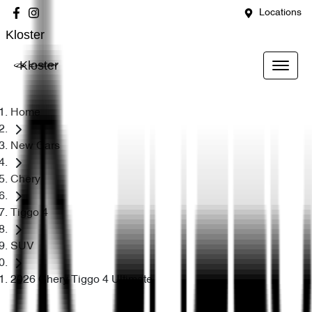
Locations
Kloster
Kloster
Home
New Cars
Chery
Tiggo 4
SUV
2026 Chery Tiggo 4 Ultimate