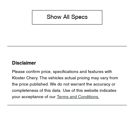
Show All Specs
Disclaimer
Please confirm price, specifications and features with
Kloster Chery
. The vehicles actual pricing may vary from
the price published. We do not warrant the accuracy or
completeness of this data. Use of this website indicates
your acceptance of our
Terms and Conditions.