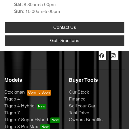
8:30am-5:00pm
Sat
:
10:00am-5:00pm
Sun
:
Contact Us
Get Directions
Models
Buyer Tools
Stockman
Our Stock
Tiggo 4
Finance
Tiggo 4 Hybrid
Sell Your Car
Tiggo 7
Test Drive
Tiggo 7 Super Hybrid
Owners Benefits
Tiggo 8 Pro Max