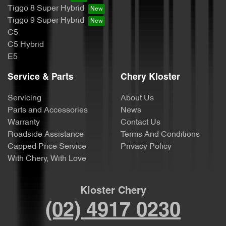
Tiggo 8 Super Hybrid
Tiggo 9 Super Hybrid
C5
C5 Hybrid
E5
Service & Parts
Chery Kloster
Servicing
About Us
Parts and Accessories
News
Warranty
Contact Us
Roadside Assistance
Terms And Conditions
Capped Price Service
Privacy Policy
With Chery, With Love
Kloster Chery
(02) 4917 0230