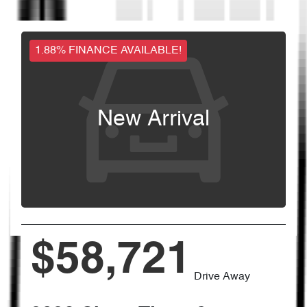
1.88% FINANCE AVAILABLE!
New Arrival
$58,721
Drive Away