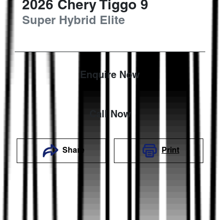
2026
Chery
Tiggo 9
Super Hybrid Elite
Enquire Now
Call Now
Share
Print