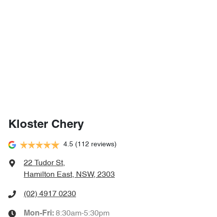
Kloster Chery
4.5
(112 reviews)
22 Tudor St
,
Hamilton East, NSW, 2303
(02) 4917 0230
8:30am-5:30pm
Mon-Fri: