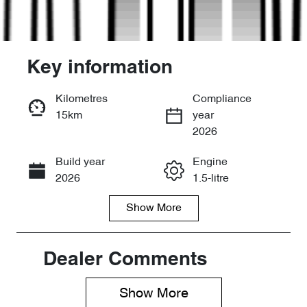
Key information
Kilometres
Compliance
15km
year
Enquire Now
2026
Build year
Engine
Call Now
2026
1.5-litre
Show
More
Fuel Type
Transmission
PHEV
Automatic
Seats
Stock no
Dealer Comments
7
D11965
Show 
More
VIN