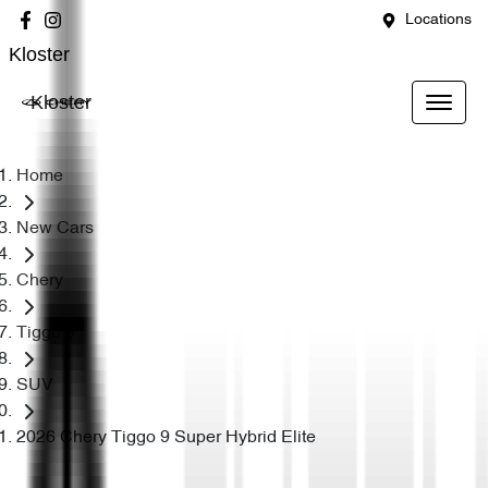
Locations
Kloster
Kloster
Home
New Cars
Chery
Tiggo 9
SUV
2026 Chery Tiggo 9 Super Hybrid Elite