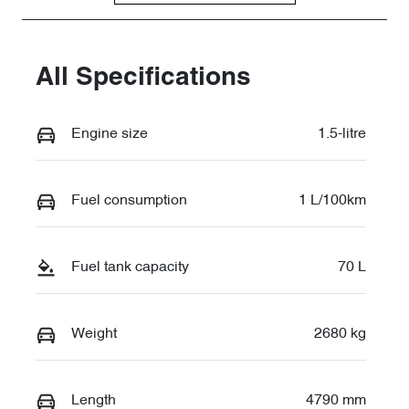
LNNBBDDW2
TG026545
All Specifications
Engine size
1.5-litre
Fuel consumption
1 L/100km
Fuel tank capacity
70 L
Weight
2680 kg
Length
4790 mm