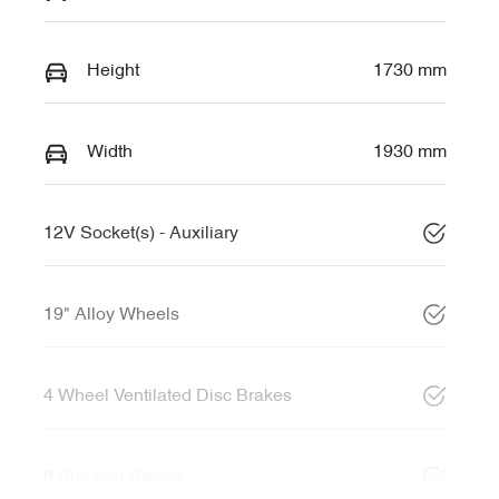
Height
1730 mm
Width
1930 mm
12V Socket(s) - Auxiliary
19" Alloy Wheels
4 Wheel Ventilated Disc Brakes
8 Speaker Stereo