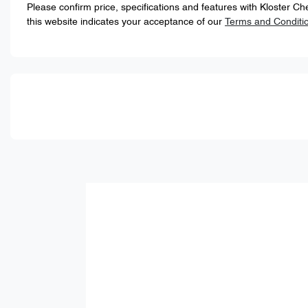
Please confirm price, specifications and features with
Kloster Ch
this website indicates your acceptance of our
Terms and Conditi