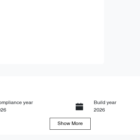
ompliance year
Build year
026
2026
Show
More
ansmission
Seats
tomatic
7