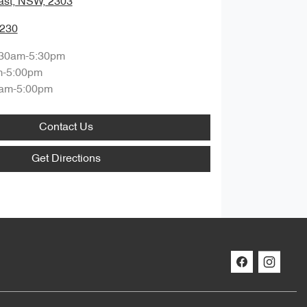
ast, NSW, 2303
0230
:30am-5:30pm
m-5:00pm
am-5:00pm
Contact Us
Get Directions