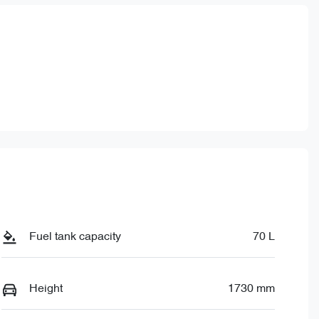
Fuel tank capacity
70 L
Height
1730 mm