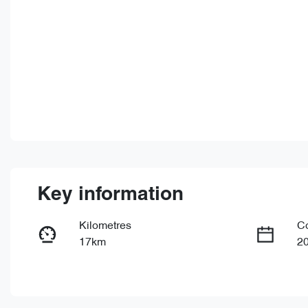
Key information
Kilometres
C
17km
2
Fuel Type
Tr
PHEV
Au