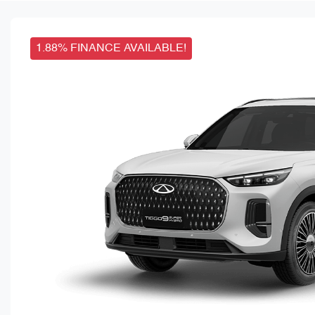
1.88% FINANCE AVAILABLE!