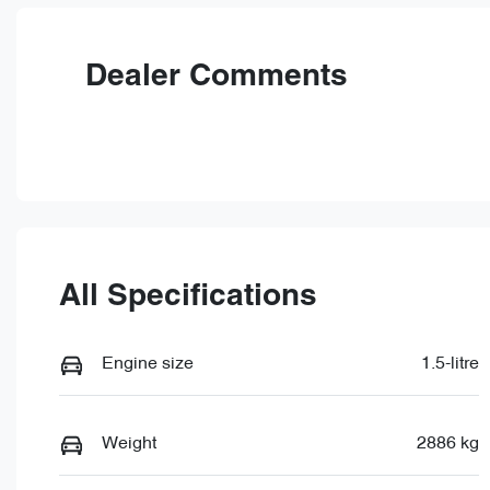
VIN
LNNBDDEH7TG028866
Dealer Comments
All Specifications
Engine size
1.5-litre
Weight
2886 kg