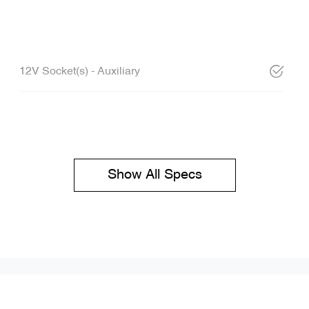
12V Socket(s) - Auxiliary
Show All Specs