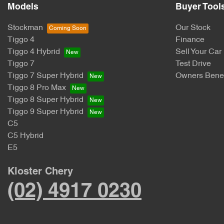
Models
Buyer Tool
Stockman
Our Stock
Tiggo 4
Finance
Tiggo 4 Hybrid
Sell Your Car
Tiggo 7
Test Drive
Tiggo 7 Super Hybrid
Owners Benef
Tiggo 8 Pro Max
Tiggo 8 Super Hybrid
Tiggo 9 Super Hybrid
C5
C5 Hybrid
E5
Kloster Chery
(02) 4917 0230