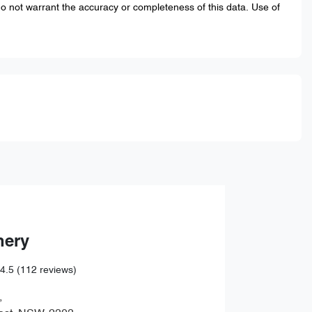
do not warrant the accuracy or completeness of this data. Use of
hery
4.5
(112 reviews)
,