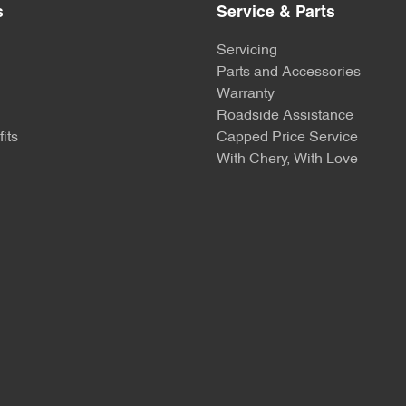
s
Service & Parts
Servicing
Parts and Accessories
Warranty
Roadside Assistance
its
Capped Price Service
With Chery, With Love