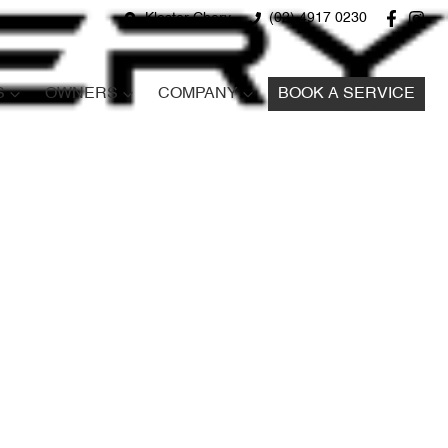
Kloster Chery
(02) 4917 0230
S
OWNERS
COMPANY
BOOK A SERVICE