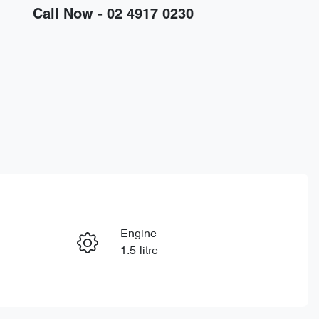
Call Now -
02 4917 0230
Engine
Enquire Now
1.5-litre
Stock no
Call Now
D15743