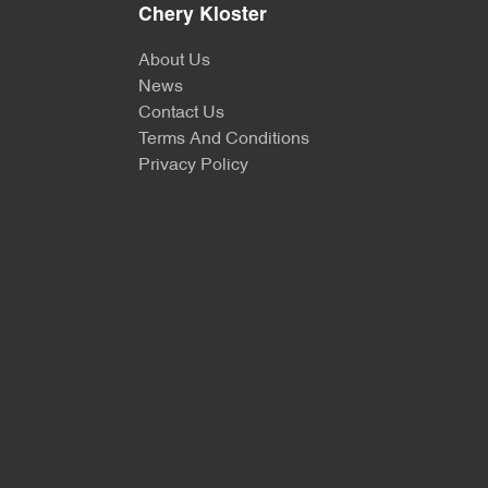
Chery Kloster
About Us
News
Contact Us
Terms And Conditions
Privacy Policy