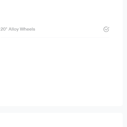
20" Alloy Wheels