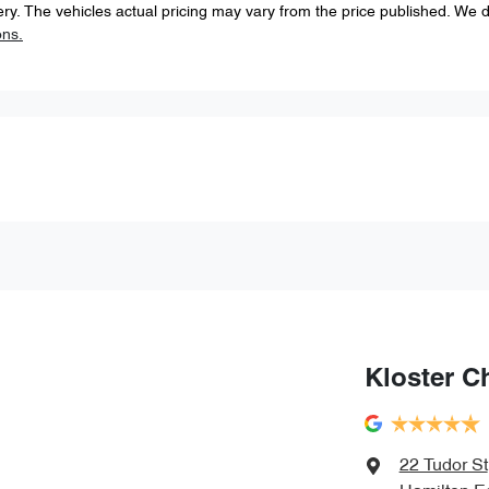
ery
. The vehicles actual pricing may vary from the price published. We 
ons.
Kloster C
22 Tudor St