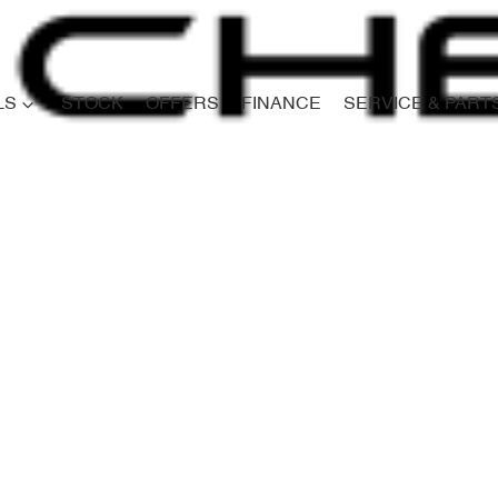
LS
STOCK
OFFERS
FINANCE
SERVICE & PART
Compare
Cars