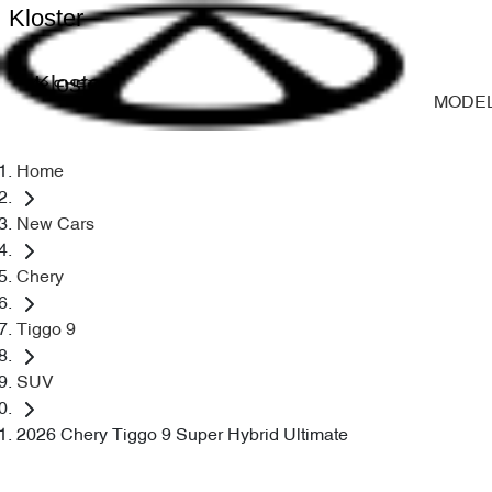
Kloster
Kloster
MODE
Home
New Cars
Chery
Tiggo 9
SUV
2026 Chery Tiggo 9 Super Hybrid Ultimate