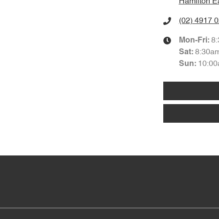
Hamilton E
(02) 4917 
8
Mon-Fri:
8:30a
Sat
:
10:00
Sun
: