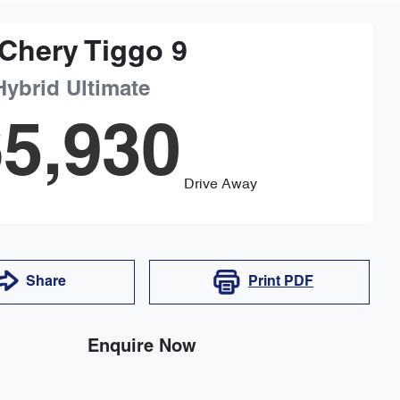
Chery
Tiggo 9
Hybrid Ultimate
5,930
Drive Away
Share
Print
PDF
Enquire Now