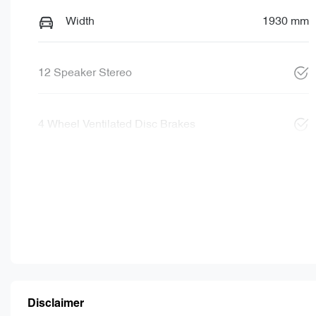
Width
1930 mm
12 Speaker Stereo
4 Wheel Ventilated Disc Brakes
Disclaimer