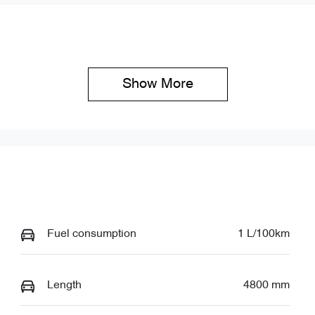
Show 
More
Fuel consumption
1 L/100km
Length
4800 mm