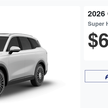
2026
Super 
$6