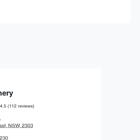
Find Me Something Similar
hery
4.5
(112 reviews)
,
ast, NSW, 2303
0230