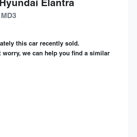
Hyundai
Elantra
MD3
ately this
car
recently sold.
t worry, we can help you find a similar