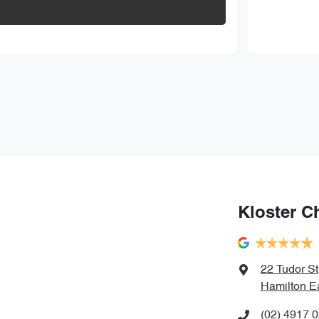
Kloster C
22 Tudor St
Hamilton E
(02) 4917 