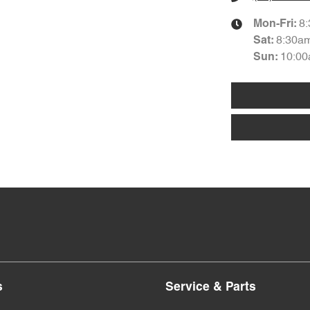
8
Mon-Fri:
8:30a
Sat
:
10:00
Sun
:
s
Service & Parts