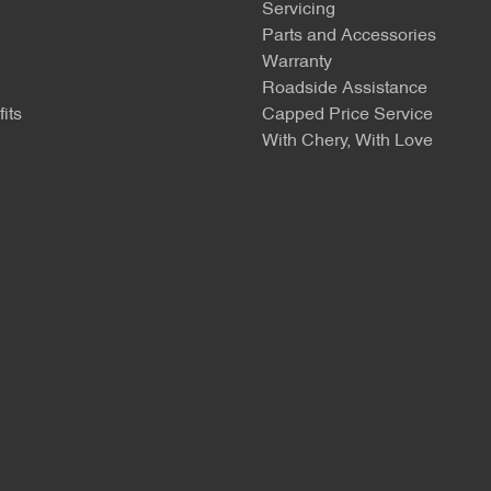
Servicing
Parts and Accessories
Warranty
Roadside Assistance
its
Capped Price Service
With Chery, With Love