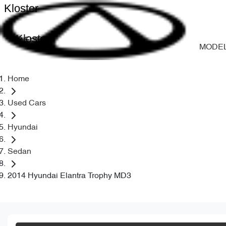
Kloster
Kloster
MODE
Home
Used Cars
Hyundai
Sedan
2014 Hyundai Elantra Trophy MD3