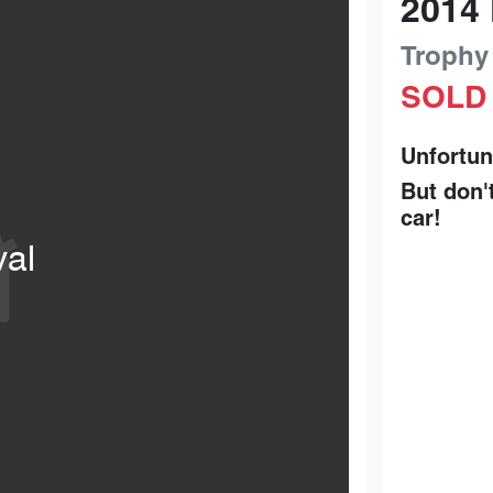
2014
Trophy
SOLD
Unfortun
But don'
car
!
val