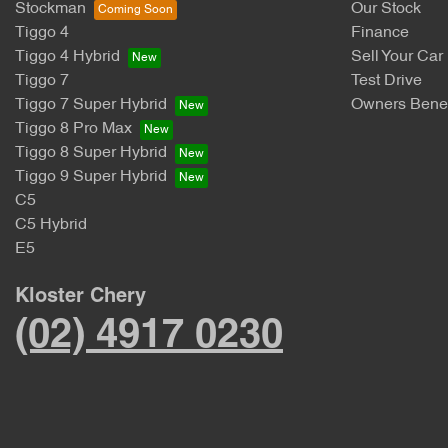
Stockman
Our Stock
Tiggo 4
Finance
Tiggo 4 Hybrid
Sell Your Car
Tiggo 7
Test Drive
Tiggo 7 Super Hybrid
Owners Benef
Tiggo 8 Pro Max
Tiggo 8 Super Hybrid
Tiggo 9 Super Hybrid
C5
C5 Hybrid
E5
Kloster Chery
(02) 4917 0230