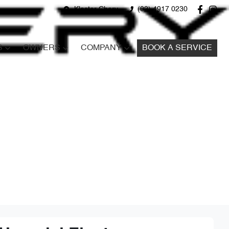
Kloster Chery
(02) 4917 0230
S
OWNERS
COMPANY
BOOK A SERVICE