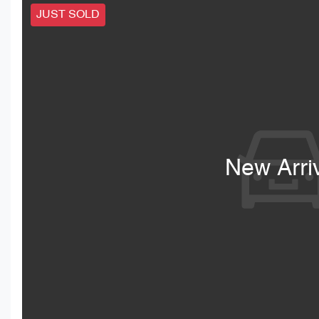
JUST SOLD
New Arri