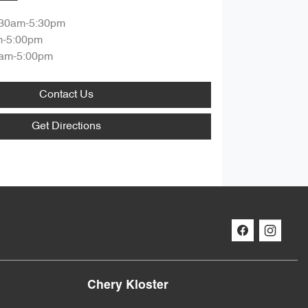
:30am-5:30pm
m-5:00pm
am-5:00pm
Contact Us
Get Directions
Chery Kloster