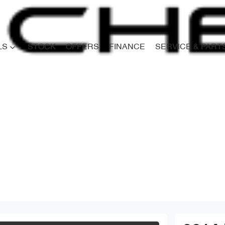
LS
STOCK
OFFERS
FINANCE
SERVICE & PART
Compare
Cars