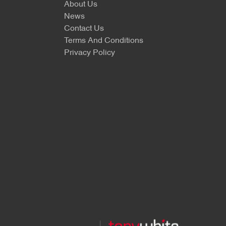
About Us
News
Contact Us
Terms And Conditions
Privacy Policy