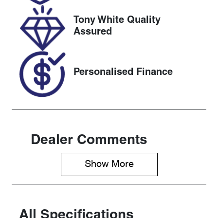
2027
Tony White Quality
Stock no
VIN
Assured
118093
MR0BA3CD5
00142013
Personalised Finance
Dealer Comments
Show 
More
All Specifications