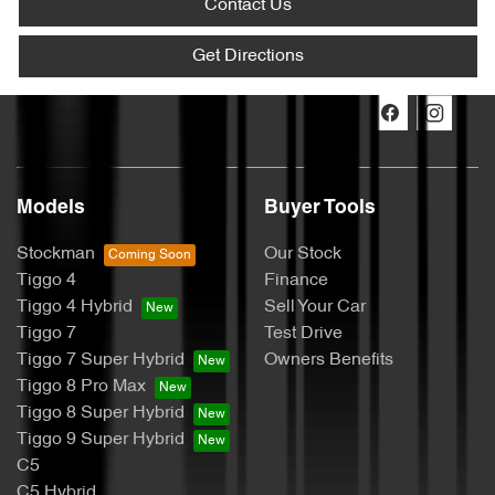
Contact Us
Get Directions
Models
Buyer Tools
Stockman
Our Stock
Tiggo 4
Finance
Tiggo 4 Hybrid
Sell Your Car
Tiggo 7
Test Drive
Tiggo 7 Super Hybrid
Owners Benefits
Tiggo 8 Pro Max
Tiggo 8 Super Hybrid
Tiggo 9 Super Hybrid
C5
C5 Hybrid