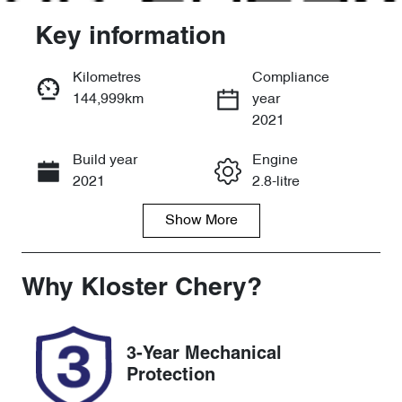
Key information
Kilometres
Compliance
144,999km
year
Enquire Now
2021
Build year
Engine
Call Now
2021
2.8-litre
Show
More
Fuel Type
Transmission
Diesel
Automatic
Induction
Seats
Why
Kloster Chery
?
Turbo Diesel
5
Registration
Rego Expiry
3-Year Mechanical
DE62UU
Expires on
Protection
January 3,