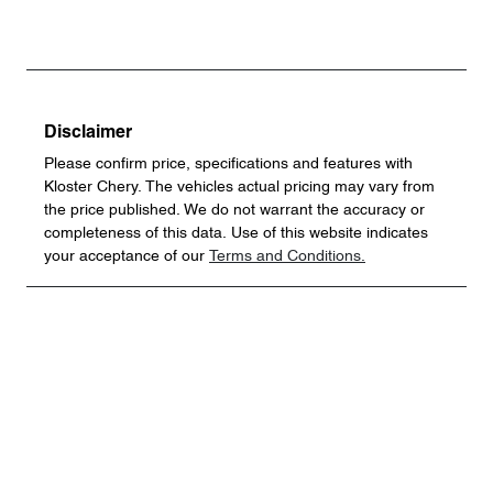
Disclaimer
Please confirm price, specifications and features with
Kloster Chery
. The vehicles actual pricing may vary from
the price published. We do not warrant the accuracy or
completeness of this data. Use of this website indicates
your acceptance of our
Terms and Conditions.