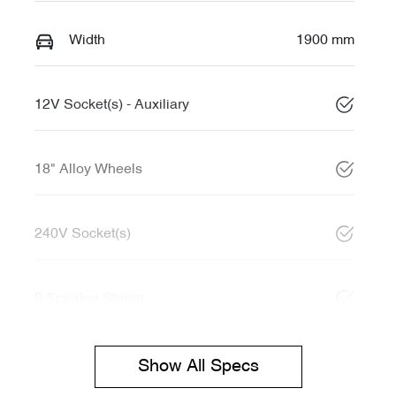
Width
1900 mm
12V Socket(s) - Auxiliary
18" Alloy Wheels
240V Socket(s)
9 Speaker Stereo
Show All Specs