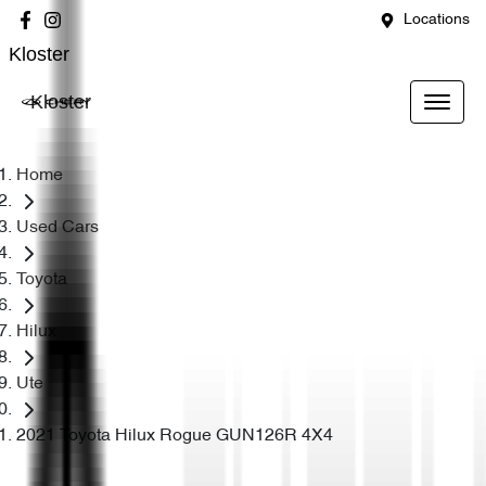
Locations
Kloster
Kloster
Home
Used Cars
Toyota
Hilux
Ute
2021 Toyota Hilux Rogue GUN126R 4X4