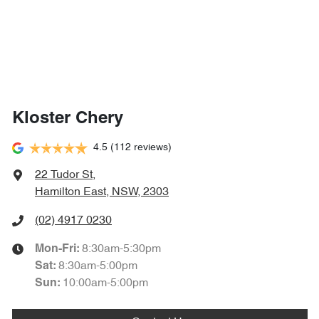
Kloster Chery
4.5
(112 reviews)
22 Tudor St
,
Hamilton East, NSW, 2303
(02) 4917 0230
8:30am-5:30pm
Mon-Fri:
8:30am-5:00pm
Sat
:
10:00am-5:00pm
Sun
: