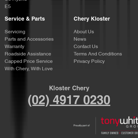
E5
Service & Parts
Chery Kloster
Servicing
About Us
Parts and Accessories
News
Warranty
Contact Us
Roadside Assistance
Terms And Conditions
Capped Price Service
Privacy Policy
With Chery, With Love
Kloster Chery
(02) 4917 0230