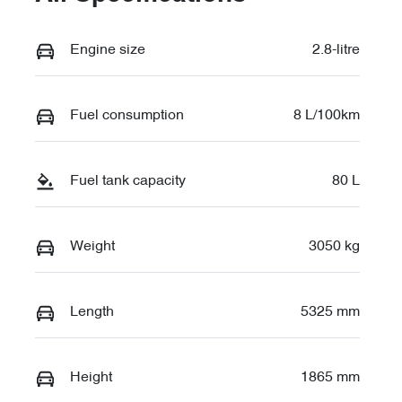
Engine size
2.8-litre
Fuel consumption
8 L/100km
Fuel tank capacity
80 L
Weight
3050 kg
Length
5325 mm
Height
1865 mm