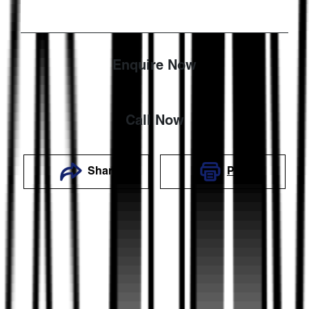
Enquire Now
Call Now
Share
Print