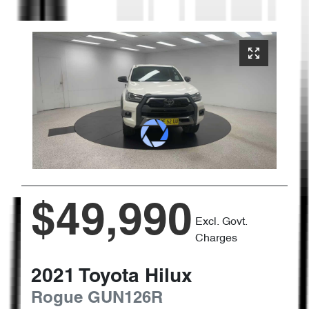
$49,990
Excl. Govt.
Charges
2021
Toyota
Hilux
Rogue
GUN126R