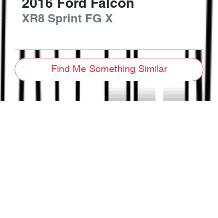
2016
Ford
Falcon
XR8 Sprint
FG X
Find Me Something Similar