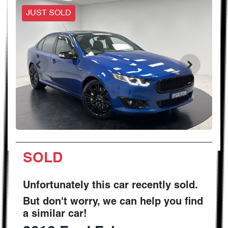
JUST SOLD
SOLD
Unfortunately this
car
recently sold.
But don't worry, we can help you find
a similar
car
!