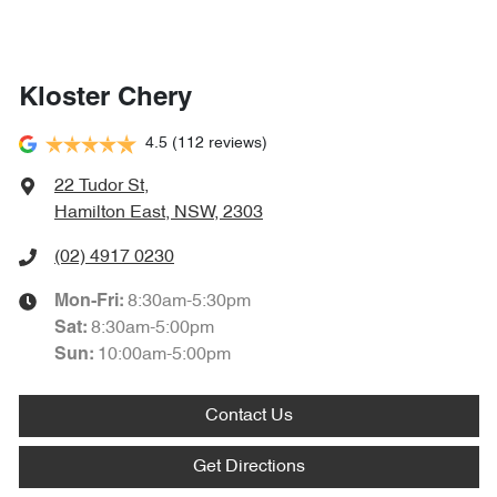
Kloster Chery
4.5
(112 reviews)
22 Tudor St
,
Hamilton East, NSW, 2303
(02) 4917 0230
8:30am-5:30pm
Mon-Fri:
8:30am-5:00pm
Sat
:
10:00am-5:00pm
Sun
:
Contact Us
Get Directions