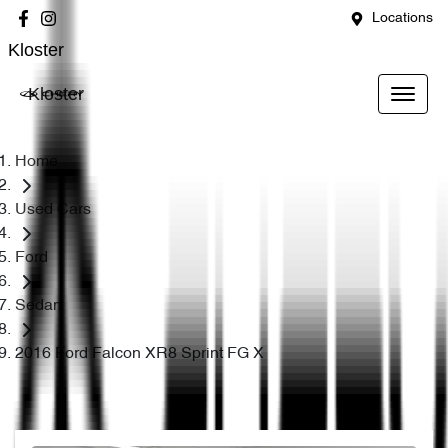
Locations
Kloster
Kloster
Home
Used Cars
Ford
Sedan
2016 Ford Falcon XR8 Sprint FG X