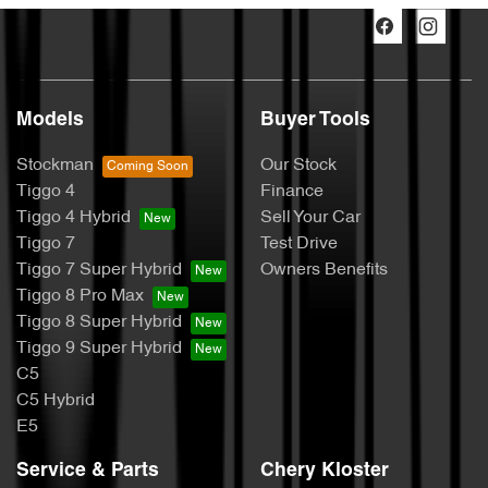
Models
Buyer Tools
Stockman
Our Stock
Tiggo 4
Finance
Tiggo 4 Hybrid
Sell Your Car
Tiggo 7
Test Drive
Tiggo 7 Super Hybrid
Owners Benefits
Tiggo 8 Pro Max
Tiggo 8 Super Hybrid
Tiggo 9 Super Hybrid
C5
C5 Hybrid
E5
Service & Parts
Chery Kloster