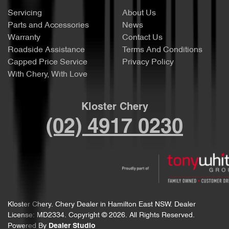
Servicing
About Us
Parts and Accessories
News
Warranty
Contact Us
Roadside Assistance
Terms And Conditions
Capped Price Service
Privacy Policy
With Chery, With Love
Kloster Chery
(02) 4917 0230
Kloster Chery
.
Chery Dealer
in
Hamilton East NSW
.
Dealer
License:
MD2334
.
Copyright ©
2026
. All Rights Reserved.
Powered By
Dealer Studio