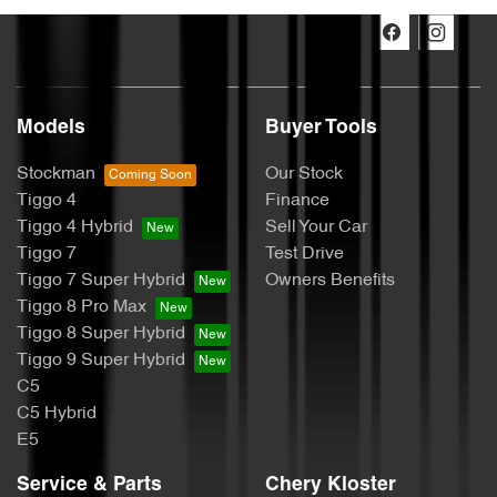
Models
Buyer Tools
Stockman
Our Stock
Tiggo 4
Finance
Tiggo 4 Hybrid
Sell Your Car
Tiggo 7
Test Drive
Tiggo 7 Super Hybrid
Owners Benefits
Tiggo 8 Pro Max
Tiggo 8 Super Hybrid
Tiggo 9 Super Hybrid
C5
C5 Hybrid
E5
Service & Parts
Chery Kloster