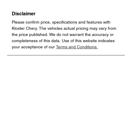
Disclaimer
Please confirm price, specifications and features with
Kloster Chery
. The vehicles actual pricing may vary from
the price published. We do not warrant the accuracy or
completeness of this data. Use of this website indicates
your acceptance of our
Terms and Conditions.