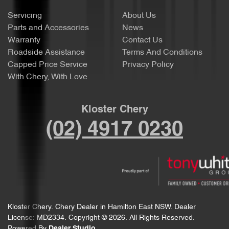
Servicing
About Us
Parts and Accessories
News
Warranty
Contact Us
Roadside Assistance
Terms And Conditions
Capped Price Service
Privacy Policy
With Chery, With Love
Kloster Chery
(02) 4917 0230
Kloster Chery
.
Chery Dealer
in
Hamilton East NSW
.
Dealer
License:
MD2334
.
Copyright ©
2026
. All Rights Reserved.
Powered By
Dealer Studio