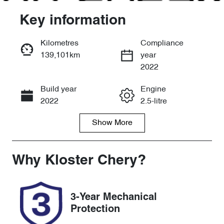
Key information
Kilometres
Compliance
139,101km
year
Enquire Now
2022
Build year
Engine
Call Now
2022
2.5-litre
Show
More
Fuel Type
Transmission
Petrol
Automatic
Seats
Registration
Why
Kloster Chery
?
5
DE32GW
Rego Expiry
Stock no
3-Year Mechanical
Expires on
518970
Protection
September 16,