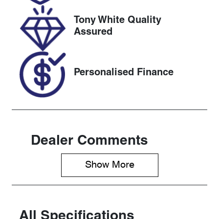
2026
Tony White Quality
VIN
Assured
JN1TBNT32A
0071354
Personalised Finance
Dealer Comments
Show 
More
All Specifications