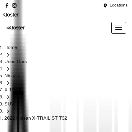
Locations
Kloster
Kloster
Home
Used Cars
Nissan
X-TRAIL
SUV
2022 Nissan X-TRAIL ST T32