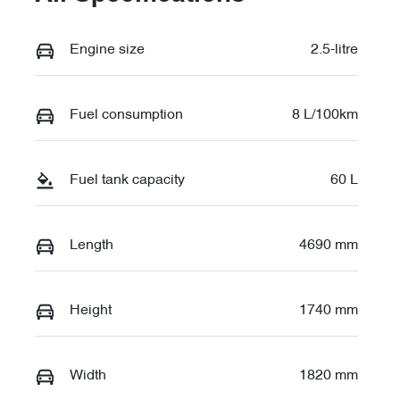
Engine size
2.5-litre
Fuel consumption
8 L/100km
Fuel tank capacity
60 L
Length
4690 mm
Height
1740 mm
Width
1820 mm