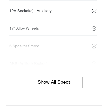
12V Socket(s) - Auxiliary
17" Alloy Wheels
6 Speaker Stereo
ABS (Antilock Brakes)
Show All Specs