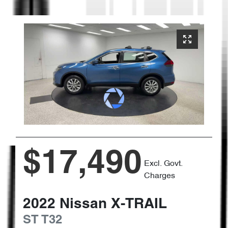
$17,490
Excl. Govt.
Charges
2022
Nissan
X-TRAIL
ST
T32