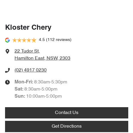
Kloster Chery
4.5
(112 reviews)
22 Tudor St
,
Hamilton East, NSW, 2303
(02) 4917 0230
8:30am-5:30pm
Mon-Fri:
8:30am-5:00pm
Sat
:
10:00am-5:00pm
Sun
:
Contact Us
Get Directions