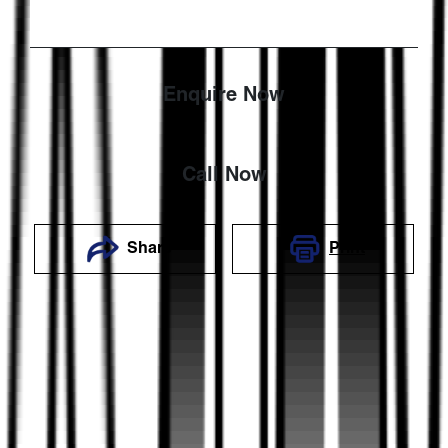
Enquire Now
Call Now
Share
Print