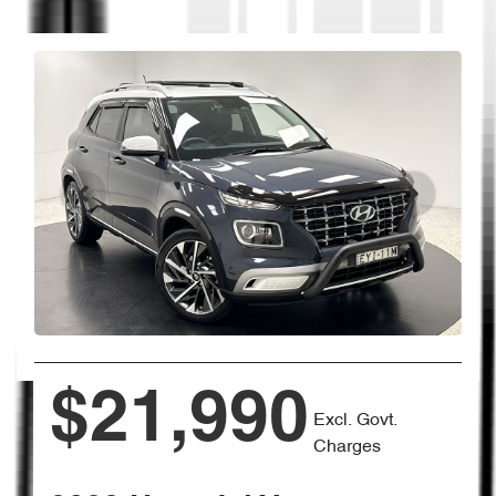
$21,990
Excl. Govt.
Charges