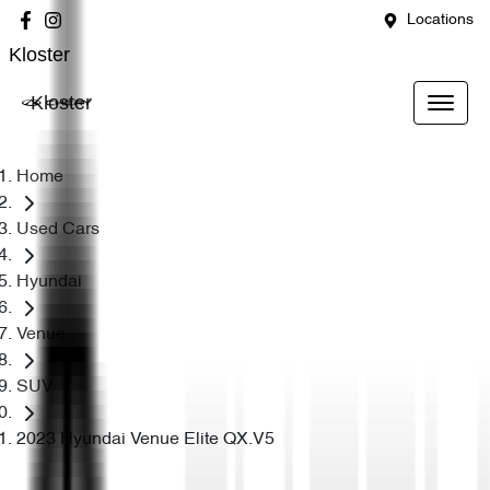
Locations
Kloster
Kloster
Home
Used Cars
Hyundai
Venue
SUV
2023 Hyundai Venue Elite QX.V5