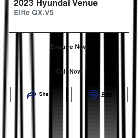
2023
Hyundai
Venue
Elite
QX.V5
Enquire Now
Call Now
Share
Print