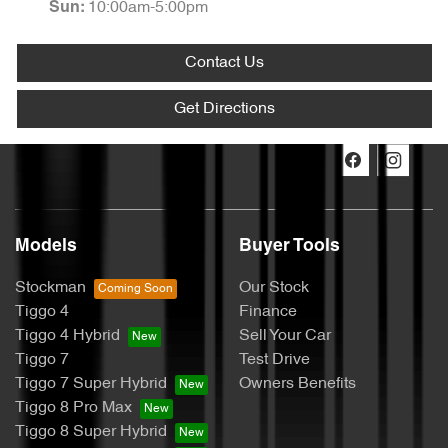
10:00am-5:00pm
Sun
:
Contact Us
Get Directions
Models
Buyer Tools
Stockman
Our Stock
Tiggo 4
Finance
Tiggo 4 Hybrid
Sell Your Car
Tiggo 7
Test Drive
Tiggo 7 Super Hybrid
Owners Benefits
Tiggo 8 Pro Max
Tiggo 8 Super Hybrid