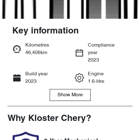
Key information
Kilometres
Compliance
46,406km
year
Enquire Now
2023
Build year
Engine
Call Now
2023
1.6-litre
Show
More
Fuel Type
Transmission
Petrol
Automatic
Seats
Registration
Why
Kloster Chery
?
5
EYI11M
Rego Expiry
Stock no