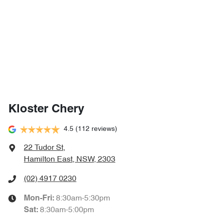
Kloster Chery
4.5
(112 reviews)
22 Tudor St
,
Hamilton East, NSW, 2303
(02) 4917 0230
8:30am-5:30pm
Mon-Fri:
8:30am-5:00pm
Sat
: