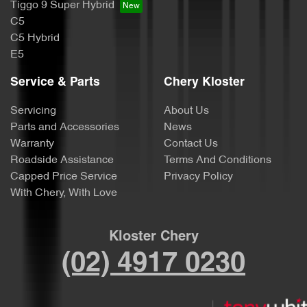
Tiggo 9 Super Hybrid
C5
C5 Hybrid
E5
Service & Parts
Chery Kloster
Servicing
About Us
Parts and Accessories
News
Warranty
Contact Us
Roadside Assistance
Terms And Conditions
Capped Price Service
Privacy Policy
With Chery, With Love
Kloster Chery
(02) 4917 0230