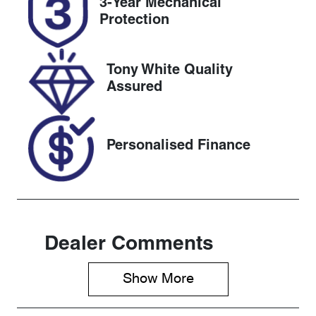
3-Year Mechanical
Expires on
608419
Protection
November 3,
2026
Tony White Quality
VIN
Assured
KMHRC812M
PU243946
Personalised Finance
Dealer Comments
Show 
More