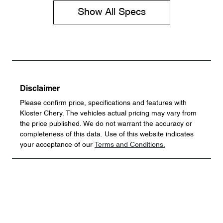
Show All Specs
Disclaimer
Please confirm price, specifications and features with
Kloster Chery
. The vehicles actual pricing may vary from
the price published. We do not warrant the accuracy or
completeness of this data. Use of this website indicates
your acceptance of our
Terms and Conditions.