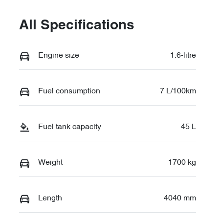
All Specifications
Engine size
1.6-litre
Fuel consumption
7 L/100km
Fuel tank capacity
45 L
Weight
1700 kg
Length
4040 mm