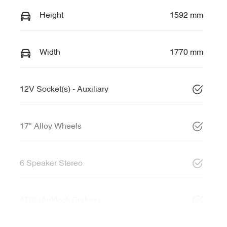
Height
1592 mm
Width
1770 mm
12V Socket(s) - Auxiliary
17" Alloy Wheels
6 Speaker Stereo
ABS (Antilock Brakes)