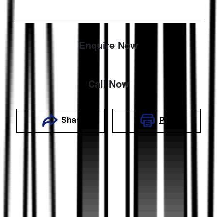
Enquire Now
Call Now
Share
Print