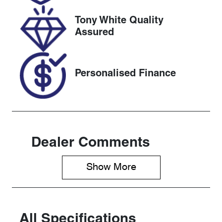
2027
Tony White Quality
VIN
Assured
KMHJC81BV
SU431744
Personalised Finance
Dealer Comments
Show 
More
All Specifications