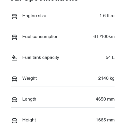
Engine size
1.6-litre
Fuel consumption
6 L/100km
Fuel tank capacity
54 L
Weight
2140 kg
Length
4650 mm
Height
1665 mm