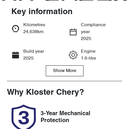
Key information
Kilometres
Compliance
24,638km
year
Enquire Now
2025
Build year
Engine
Call Now
2025
1.6-litre
Show
More
Fuel Type
Transmission
Petrol
Automatic
Seats
Registration
Why
Kloster Chery
?
5
FSK56Y
Rego Expiry
Stock no
3-Year Mechanical
Expires on
518779
Protection
January 22,