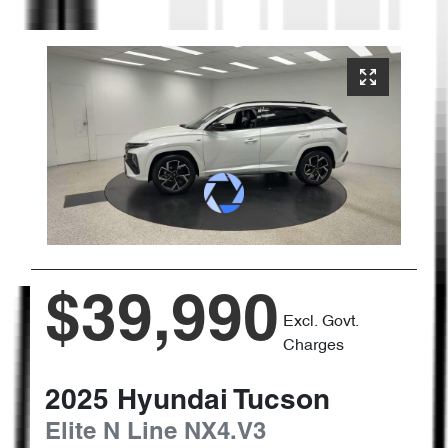
$39,990
Excl. Govt.
Charges
2025
Hyundai
Tucson
Elite N Line
NX4.V3