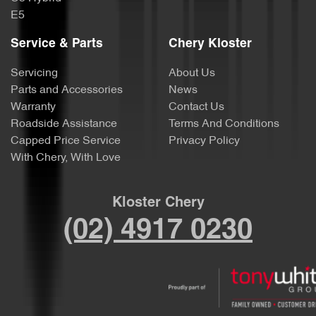
E5
Service & Parts
Chery Kloster
Servicing
About Us
Parts and Accessories
News
Warranty
Contact Us
Roadside Assistance
Terms And Conditions
Capped Price Service
Privacy Policy
With Chery, With Love
Kloster Chery
(02) 4917 0230