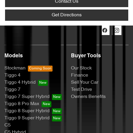
Contact Us
Get Directions
Models
Buyer Tools
Stockman
Our Stock
Tiggo 4
Finance
Tiggo 4 Hybrid
Sell Your Car
Tiggo 7
Test Drive
Tiggo 7 Super Hybrid
Owners Benefits
Tiggo 8 Pro Max
Tiggo 8 Super Hybrid
Tiggo 9 Super Hybrid
C5
C5 Hybrid