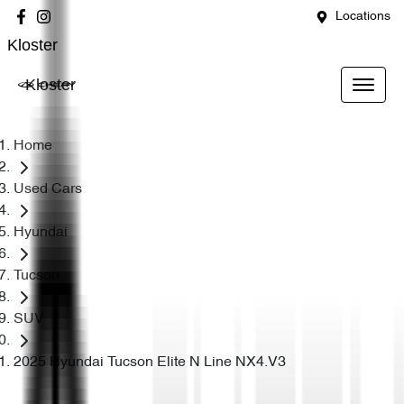
Locations
Kloster
Kloster
Home
Used Cars
Hyundai
Tucson
SUV
2025 Hyundai Tucson Elite N Line NX4.V3