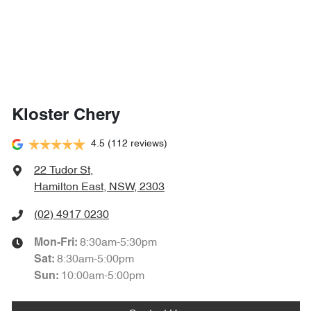
Kloster Chery
4.5
(112 reviews)
22 Tudor St
,
Hamilton East, NSW, 2303
(02) 4917 0230
8:30am-5:30pm
Mon-Fri:
8:30am-5:00pm
Sat
:
10:00am-5:00pm
Sun
: