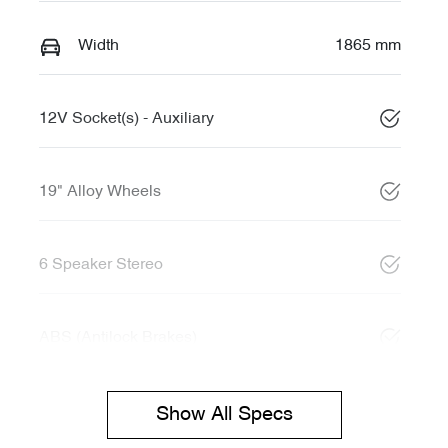
Width
1865 mm
12V Socket(s) - Auxiliary
19" Alloy Wheels
6 Speaker Stereo
ABS (Antilock Brakes)
Show All Specs