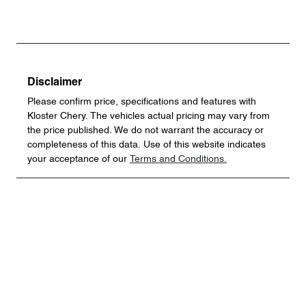
Disclaimer
Please confirm price, specifications and features with
Kloster Chery
. The vehicles actual pricing may vary from
the price published. We do not warrant the accuracy or
completeness of this data. Use of this website indicates
your acceptance of our
Terms and Conditions.