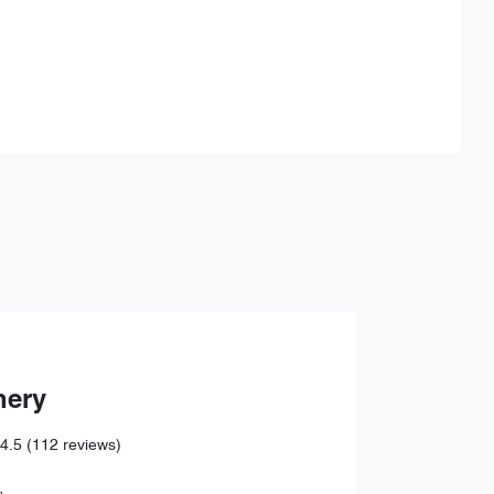
Find Me Something Similar
hery
4.5
(112 reviews)
,