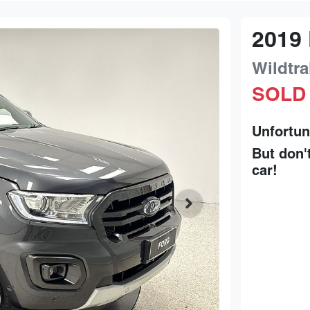
2019
Wildtra
SOLD
Unfortun
But don'
car
!