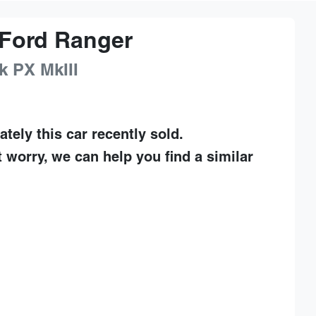
Ford
Ranger
k
PX MkIII
ately this
car
recently sold.
t worry, we can help you find a similar