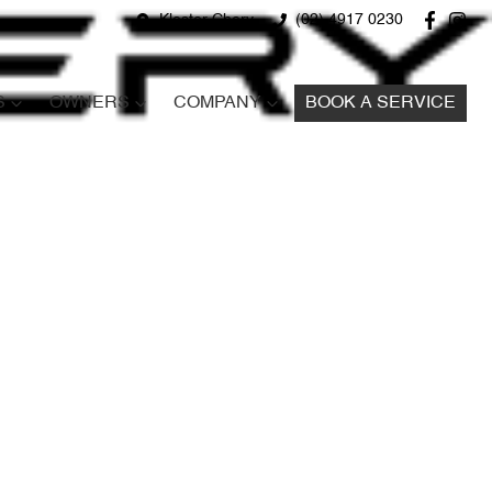
Kloster Chery
(02) 4917 0230
S
OWNERS
COMPANY
BOOK A SERVICE