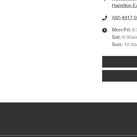
Hamilton E
(02) 4917 
8
Mon-Fri:
8:30a
Sat
:
10:00
Sun
: