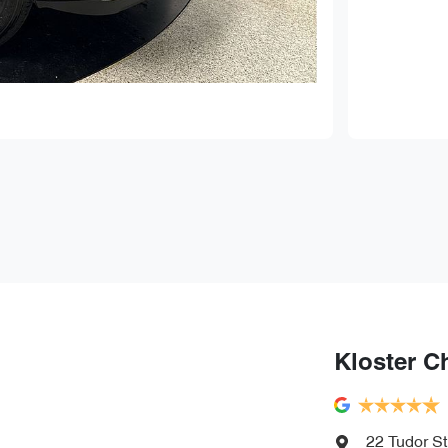
Kloster C
22 Tudor St