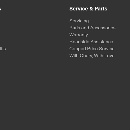
s
Service & Parts
Servicing
Parts and Accessories
Warranty
Roadside Assistance
its
Capped Price Service
With Chery, With Love