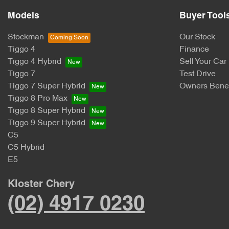
Models
Buyer Tool
Stockman
Our Stock
Tiggo 4
Finance
Tiggo 4 Hybrid
Sell Your Car
Tiggo 7
Test Drive
Tiggo 7 Super Hybrid
Owners Benef
Tiggo 8 Pro Max
Tiggo 8 Super Hybrid
Tiggo 9 Super Hybrid
C5
C5 Hybrid
E5
Kloster Chery
(02) 4917 0230