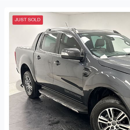
JUST SOLD