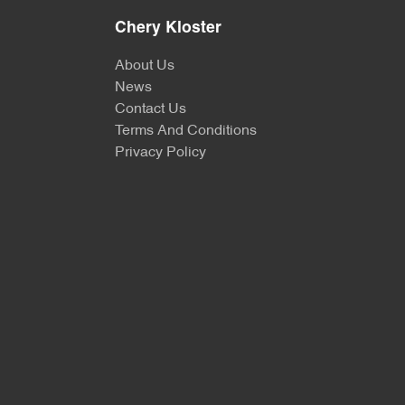
Chery Kloster
About Us
News
Contact Us
Terms And Conditions
Privacy Policy