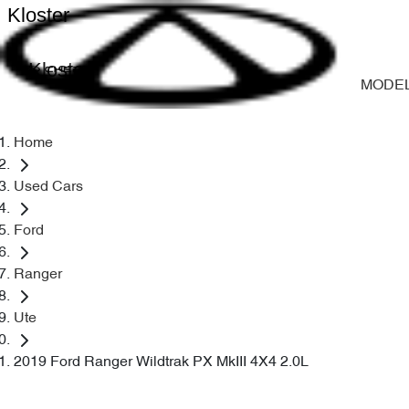
Kloster
Kloster
MODE
Home
Used Cars
Ford
Ranger
Ute
2019 Ford Ranger Wildtrak PX MkIII 4X4 2.0L