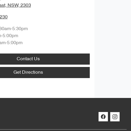
ast, NSW, 2303
0230
:30am-5:30pm
m-5:00pm
am-5:00pm
Contact Us
Get Directions