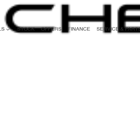
LS
STOCK
OFFERS
FINANCE
SERVICE & PART
Compare
Cars