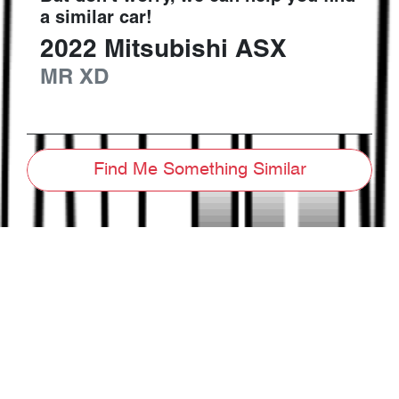
a similar
car
!
2022
Mitsubishi
ASX
MR
XD
Find Me Something Similar