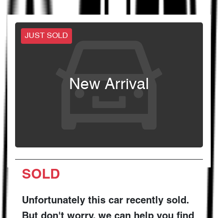
JUST SOLD
New Arrival
SOLD
Unfortunately this
car
recently sold.
But don't worry, we can help you find