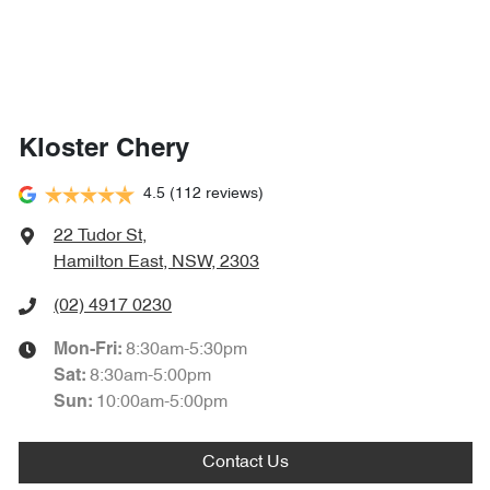
Kloster Chery
4.5
(112 reviews)
22 Tudor St
,
Hamilton East, NSW, 2303
(02) 4917 0230
8:30am-5:30pm
Mon-Fri:
8:30am-5:00pm
Sat
:
10:00am-5:00pm
Sun
:
Contact Us