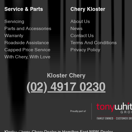
Service & Parts
Chery Kloster
Servicing
About Us
Parts and Accessories
News
Warranty
Contact Us
Roadside Assistance
Terms And Conditions
Capped Price Service
Privacy Policy
With Chery, With Love
Kloster Chery
(02) 4917 0230