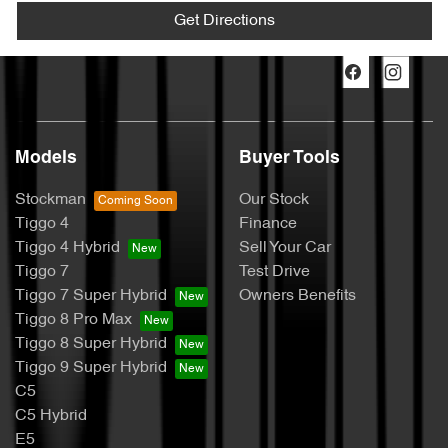
Get Directions
Models
Buyer Tools
Stockman
Our Stock
Tiggo 4
Finance
Tiggo 4 Hybrid
Sell Your Car
Tiggo 7
Test Drive
Tiggo 7 Super Hybrid
Owners Benefits
Tiggo 8 Pro Max
Tiggo 8 Super Hybrid
Tiggo 9 Super Hybrid
C5
C5 Hybrid
E5