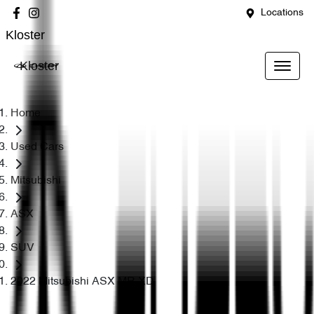
Locations
Kloster
Kloster
Home
Used Cars
Mitsubishi
ASX
SUV
2022 Mitsubishi ASX MR XD