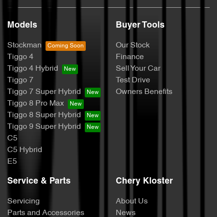
Models
Buyer Tools
Stockman
Our Stock
Tiggo 4
Finance
Tiggo 4 Hybrid
Sell Your Car
Tiggo 7
Test Drive
Tiggo 7 Super Hybrid
Owners Benefits
Tiggo 8 Pro Max
Tiggo 8 Super Hybrid
Tiggo 9 Super Hybrid
C5
C5 Hybrid
E5
Service & Parts
Chery Kloster
Servicing
About Us
Parts and Accessories
News