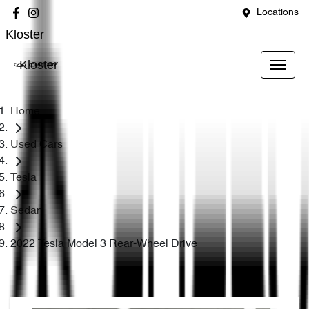
Locations
Kloster
Kloster
Home
Used Cars
Tesla
Sedan
2022 Tesla Model 3 Rear-Wheel Drive