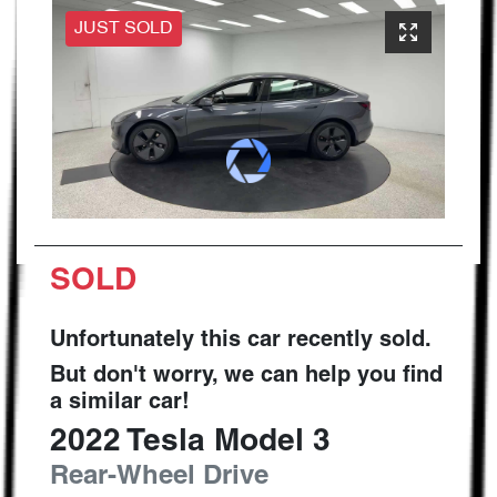
JUST SOLD
SOLD
Unfortunately this
car
recently sold.
But don't worry, we can help you find
a similar
car
!
2022
Tesla
Model 3
Rear-Wheel Drive