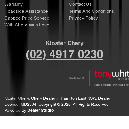
Warranty
Contact Us
Roadside Assistance
Terms And Conditions
Capped Price Service
Privacy Policy
With Chery, With Love
Kloster Chery
(02) 4917 0230
Kloster Chery
.
Chery Dealer
in
Hamilton East NSW
.
Dealer
License:
MD2334
.
Copyright ©
2026
. All Rights Reserved.
Powered By
Dealer Studio