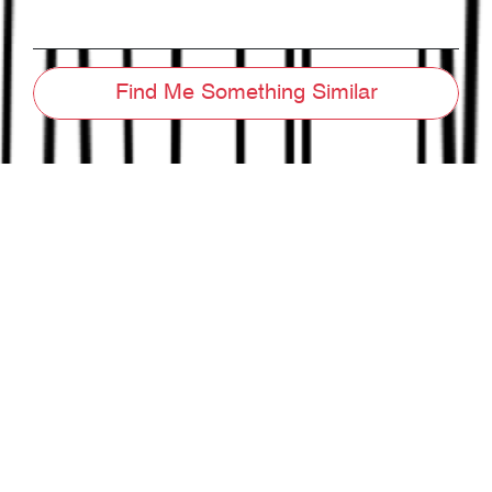
Find Me Something Similar