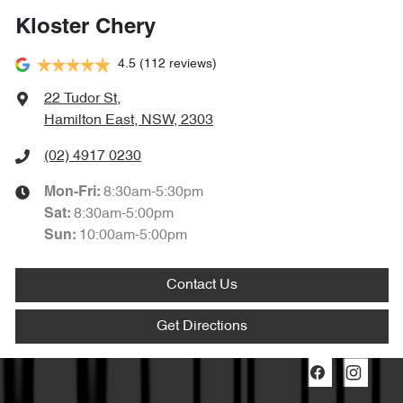
Kloster Chery
4.5
(112 reviews)
22 Tudor St
,
Hamilton East, NSW, 2303
(02) 4917 0230
8:30am-5:30pm
Mon-Fri:
8:30am-5:00pm
Sat
:
10:00am-5:00pm
Sun
:
Contact Us
Get Directions