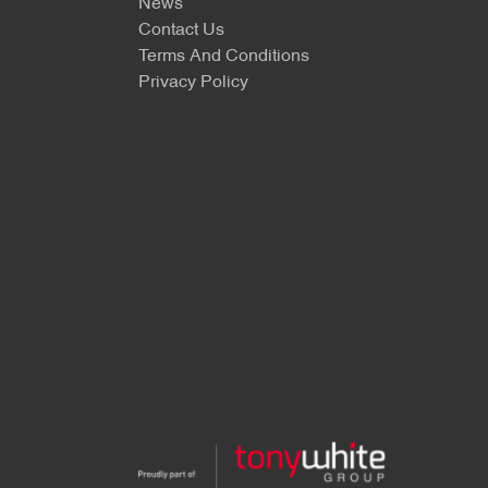
News
Contact Us
Terms And Conditions
Privacy Policy