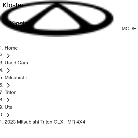
Kloster
Kloster
MODE
Home
Used Cars
Mitsubishi
Triton
Ute
2023 Mitsubishi Triton GLX+ MR 4X4