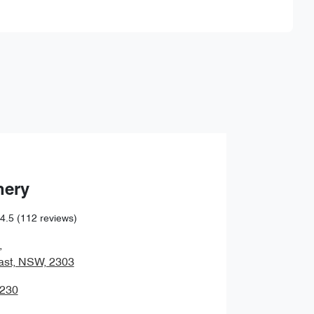
Find Me Something Similar
hery
4.5
(112 reviews)
,
ast, NSW, 2303
0230