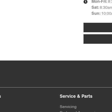
8
Mon-Fri:
8:30a
Sat
:
10:00
Sun
:
s
Service & Parts
Servicing