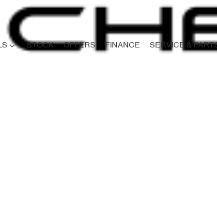
LS
STOCK
OFFERS
FINANCE
SERVICE & PART
Compare
Cars