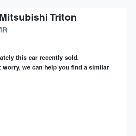
Mitsubishi
Triton
MR
ately this
car
recently sold.
t worry, we can help you find a similar