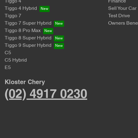
Tiggo 4
Finance
Tiggo 4 Hybrid
Sell Your Car
Tiggo 7
Test Drive
Tiggo 7 Super Hybrid
Owners Benef
Tiggo 8 Pro Max
Tiggo 8 Super Hybrid
Tiggo 9 Super Hybrid
C5
C5 Hybrid
E5
Kloster Chery
(02) 4917 0230