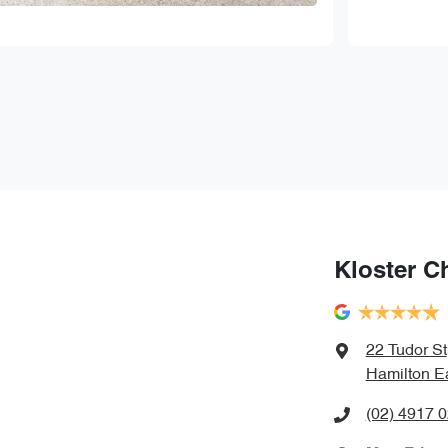
Kloster C
22 Tudor St
Hamilton E
(02) 4917 