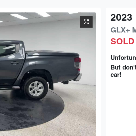
2023
GLX+
SOLD
Unfortun
But don'
car
!