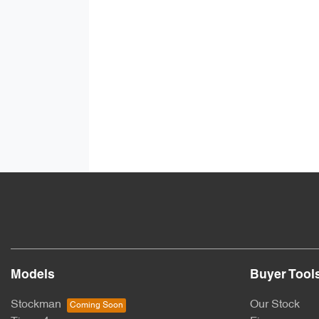
Models
Buyer Tool
Stockman
Our Stock