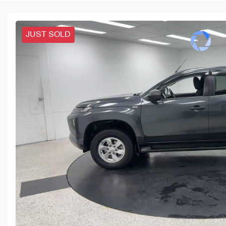
JUST SOLD