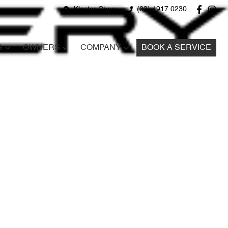
Kloster Chery
(02) 4917 0230
S
OWNERS
COMPANY
BOOK A SERVICE