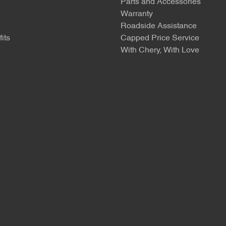
Parts and Accessories
Warranty
Roadside Assistance
its
Capped Price Service
With Chery, With Love