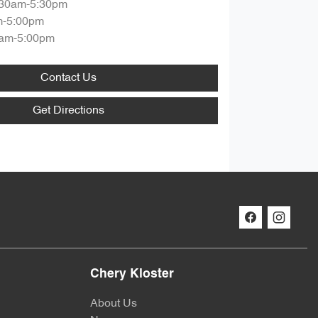
:30am-5:30pm
m-5:00pm
am-5:00pm
Contact Us
Get Directions
Chery Kloster
About Us