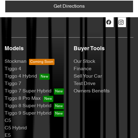
Get Directions
Models
Buyer Tools
Stockman
Our Stock
Tiggo 4
Finance
Tiggo 4 Hybrid
Sell Your Car
Tiggo 7
Test Drive
Tiggo 7 Super Hybrid
Owners Benefits
Tiggo 8 Pro Max
Tiggo 8 Super Hybrid
Tiggo 9 Super Hybrid
C5
C5 Hybrid
E5