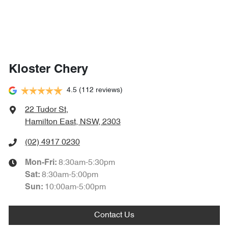
Kloster Chery
4.5
(112 reviews)
22 Tudor St
,
Hamilton East, NSW, 2303
(02) 4917 0230
8:30am-5:30pm
Mon-Fri:
8:30am-5:00pm
Sat
:
10:00am-5:00pm
Sun
:
Contact Us