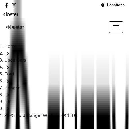
Locations
Kloster
Kloster
Home
Used Cars
Ford
Ranger
Ute
2023 Ford Ranger Wildtrak 4X4 3.0L