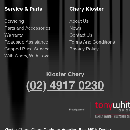
Service & Parts
Chery Kloster
Servicing
About Us
Parts and Accessories
News
Warranty
Contact Us
Roadside Assistance
Terms And Conditions
Capped Price Service
Privacy Policy
With Chery, With Love
Kloster Chery
(02) 4917 0230