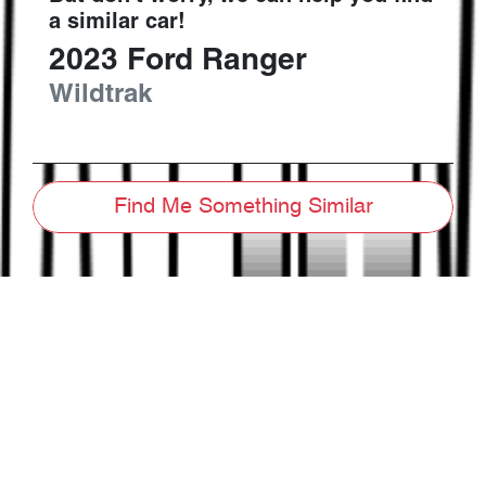
a similar
car
!
2023
Ford
Ranger
Wildtrak
Find Me Something Similar