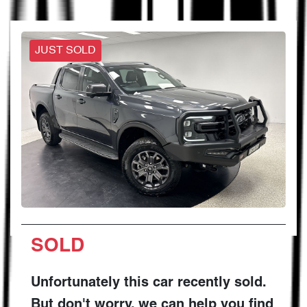
JUST SOLD
SOLD
Unfortunately this
car
recently sold.
But don't worry, we can help you find