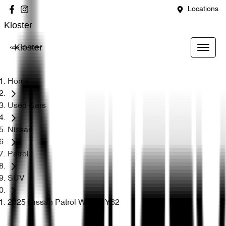
Locations
Kloster
Kloster
Home
Used Cars
Nissan
Patrol
SUV
2025 Nissan Patrol Warrior Y62