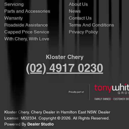
Servicing
About Us
Parts and Accessories
News
Warranty
Contact Us
Roadside Assistance
Terms And Conditions
Capped Price Service
Privacy Policy
With Chery, With Love
Kloster Chery
(02) 4917 0230
Kloster Chery
.
Chery Dealer
in
Hamilton East NSW
.
Dealer
License:
MD2334
.
Copyright ©
2026
. All Rights Reserved.
Powered By
Dealer Studio