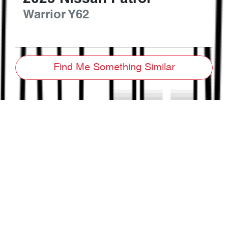
Warrior
Y62
Find Me Something Similar