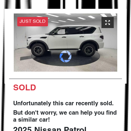
JUST SOLD
SOLD
Unfortunately this
car
recently sold.
But don't worry, we can help you find
a similar
car
!
2025
Nissan
Patrol