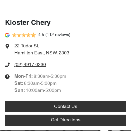
Kloster Chery
4.5
(112 reviews)
22 Tudor St
,
Hamilton East, NSW, 2303
(02) 4917 0230
8:30am-5:30pm
Mon-Fri:
8:30am-5:00pm
Sat
:
10:00am-5:00pm
Sun
:
Contact Us
Get Directions