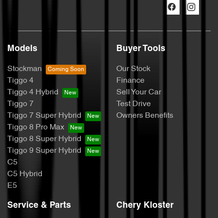
Models
Buyer Tools
Stockman
Our Stock
Tiggo 4
Finance
Tiggo 4 Hybrid
Sell Your Car
Tiggo 7
Test Drive
Tiggo 7 Super Hybrid
Owners Benefits
Tiggo 8 Pro Max
Tiggo 8 Super Hybrid
Tiggo 9 Super Hybrid
C5
C5 Hybrid
E5
Service & Parts
Chery Kloster