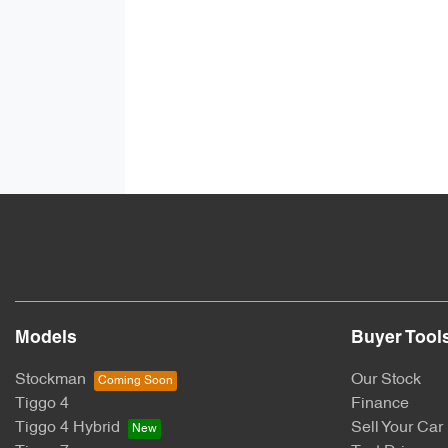
Models
Buyer Tool
Stockman
Our Stock
Tiggo 4
Finance
Tiggo 4 Hybrid
Sell Your Car