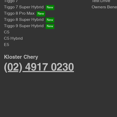
Tiggo 7
Test Drive
Tiggo 7 Super Hybrid
Owners Benef
Tiggo 8 Pro Max
Tiggo 8 Super Hybrid
Tiggo 9 Super Hybrid
C5
C5 Hybrid
E5
Kloster Chery
(02) 4917 0230