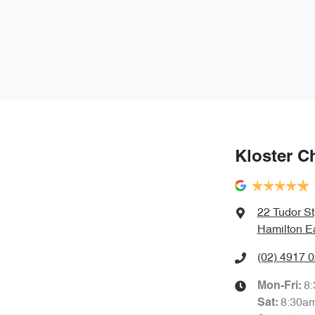
Kloster C
22 Tudor St
Hamilton E
(02) 4917 
8
Mon-Fri:
8:30a
Sat
: