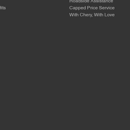
Roadside Assistance
its
Capped Price Service
With Chery, With Love