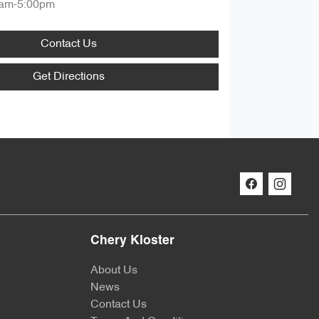
am-5:00pm
Contact Us
Get Directions
Chery Kloster
About Us
News
Contact Us