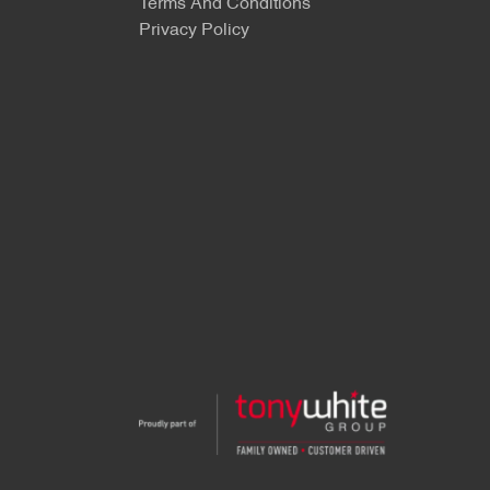
Terms And Conditions
Privacy Policy