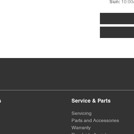
10:00
Sun
:
s
Service & Parts
Servicing
Parts and Accessories
Warranty