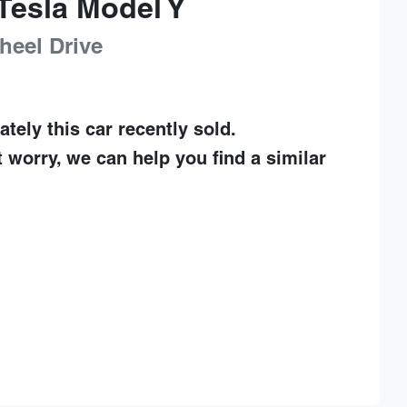
Tesla
Model Y
heel Drive
ately this
car
recently sold.
t worry, we can help you find a similar