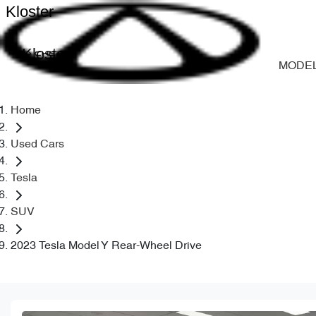
Kloster
Kloster
MODE
Home
Used Cars
Tesla
SUV
2023 Tesla Model Y Rear-Wheel Drive