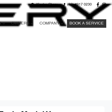
Kloster Chery
(02) 4917 0230
S
OWNERS
COMPANY
BOOK A SERVICE