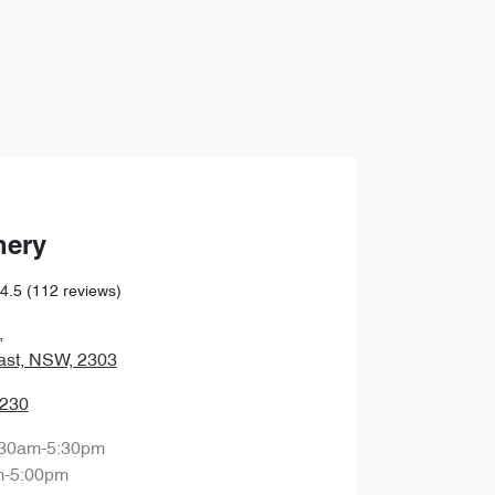
Find Me Something Similar
hery
4.5
(112 reviews)
,
ast, NSW, 2303
0230
:30am-5:30pm
m-5:00pm