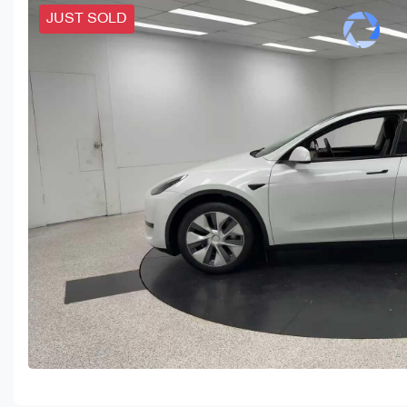
JUST SOLD