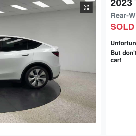
2023
Rear-W
SOLD
Unfortun
But don'
car
!