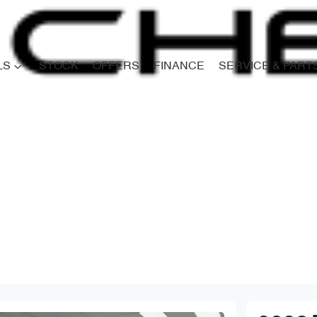
LS
STOCK
OFFERS
FINANCE
SERVICE & PART
Compare
Cars