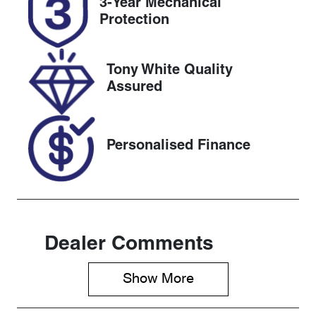
3-Year Mechanical
Expires on
518722
Protection
November 6,
2026
Tony White Quality
VIN
Assured
MRHRW1850
MP061662
Personalised Finance
Dealer Comments
Show 
More