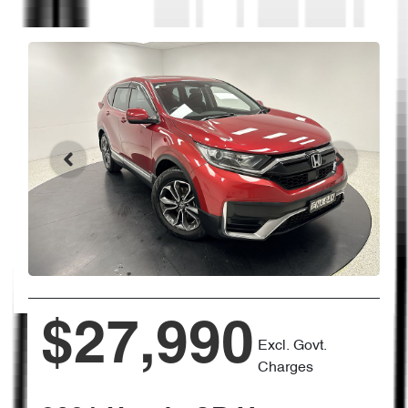
$27,990
Excl. Govt.
Charges