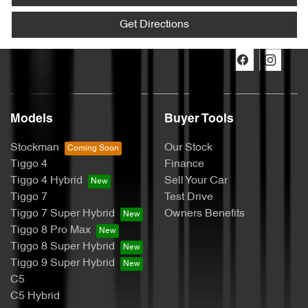
Get Directions
Models
Buyer Tools
Stockman
Our Stock
Tiggo 4
Finance
Tiggo 4 Hybrid
Sell Your Car
Tiggo 7
Test Drive
Tiggo 7 Super Hybrid
Owners Benefits
Tiggo 8 Pro Max
Tiggo 8 Super Hybrid
Tiggo 9 Super Hybrid
C5
C5 Hybrid