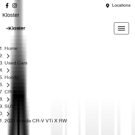
Locations
Kloster
Kloster
Home
Used Cars
Honda
CR-V
SUV
2021 Honda CR-V VTi X RW