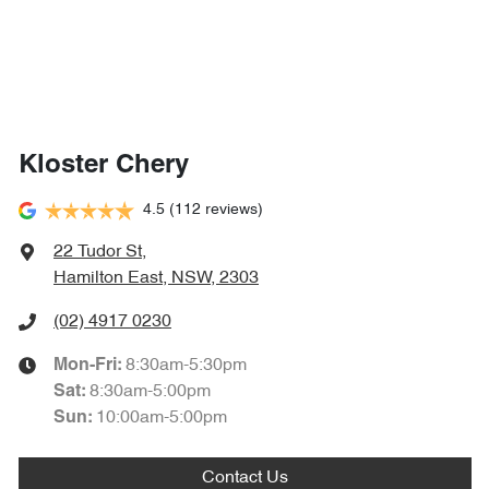
Kloster Chery
4.5
(112 reviews)
22 Tudor St
,
Hamilton East, NSW, 2303
(02) 4917 0230
8:30am-5:30pm
Mon-Fri:
8:30am-5:00pm
Sat
:
10:00am-5:00pm
Sun
:
Contact Us