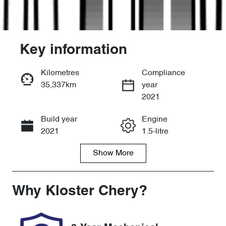
Key information
Kilometres
Compliance
35,337km
year
Enquire Now
2021
Build year
Engine
Call Now
2021
1.5-litre
Show
More
Fuel Type
Transmission
Petrol
Automatic
Seats
Registration
Why
Kloster Chery
?
5
ENA84K
Rego Expiry
Stock no