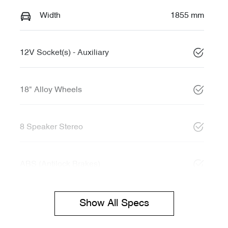
Width
1855 mm
12V Socket(s) - Auxiliary
18" Alloy Wheels
8 Speaker Stereo
ABS (Antilock Brakes)
Show All Specs