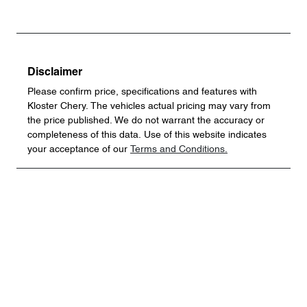
Disclaimer
Please confirm price, specifications and features with
Kloster Chery
. The vehicles actual pricing may vary from
the price published. We do not warrant the accuracy or
completeness of this data. Use of this website indicates
your acceptance of our
Terms and Conditions.