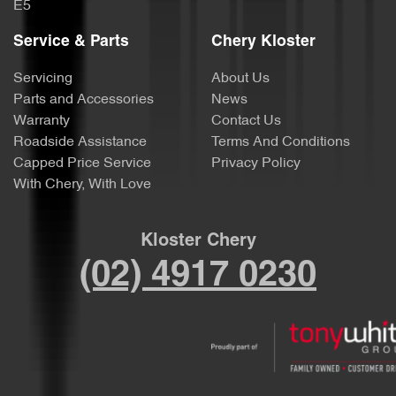
E5
Service & Parts
Chery Kloster
Servicing
About Us
Parts and Accessories
News
Warranty
Contact Us
Roadside Assistance
Terms And Conditions
Capped Price Service
Privacy Policy
With Chery, With Love
Kloster Chery
(02) 4917 0230