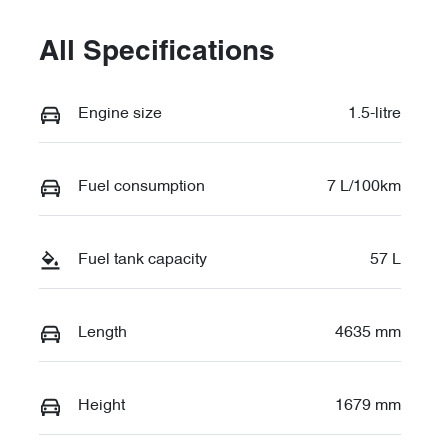
All Specifications
Engine size
1.5-litre
Fuel consumption
7 L/100km
Fuel tank capacity
57 L
Length
4635 mm
Height
1679 mm