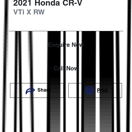
2021
Honda
CR-V
VTi X
RW
Enquire Now
Call Now
Share
Print