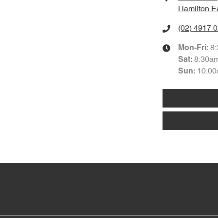
Hamilton E
(02) 4917 
8
Mon-Fri:
8:30a
Sat
:
10:00
Sun
: