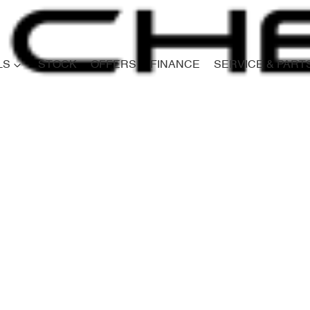
LS
STOCK
OFFERS
FINANCE
SERVICE & PART
Compare
Cars