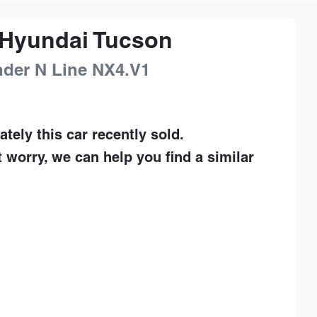
Hyundai
Tucson
nder N Line
NX4.V1
ately this
car
recently sold.
t worry, we can help you find a similar