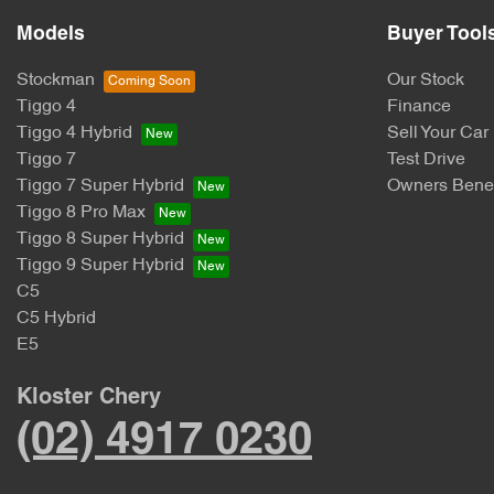
Models
Buyer Tool
Stockman
Our Stock
Tiggo 4
Finance
Tiggo 4 Hybrid
Sell Your Car
Tiggo 7
Test Drive
Tiggo 7 Super Hybrid
Owners Benef
Tiggo 8 Pro Max
Tiggo 8 Super Hybrid
Tiggo 9 Super Hybrid
C5
C5 Hybrid
E5
Kloster Chery
(02) 4917 0230