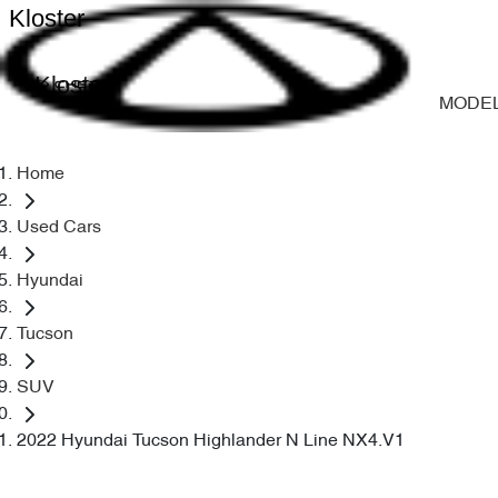
Kloster
Kloster
MODE
Home
Used Cars
Hyundai
Tucson
SUV
2022 Hyundai Tucson Highlander N Line NX4.V1