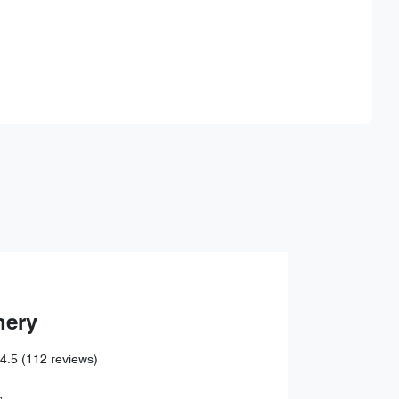
Find Me Something Similar
hery
4.5
(112 reviews)
,