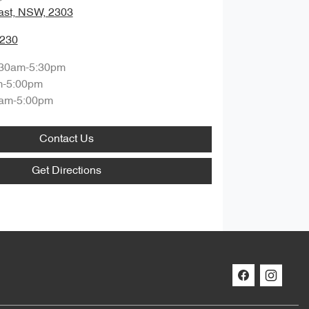
ast, NSW, 2303
0230
:30am-5:30pm
m-5:00pm
am-5:00pm
Contact Us
Get Directions