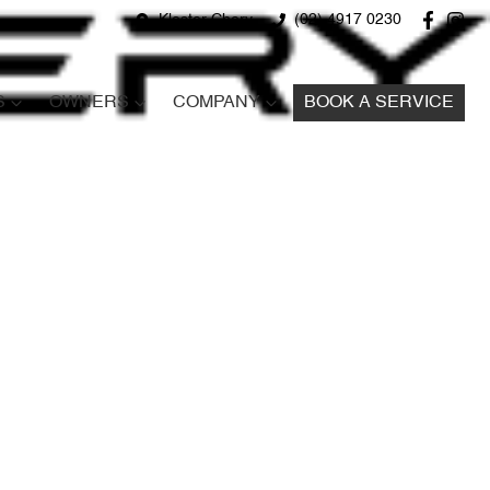
Kloster Chery
(02) 4917 0230
S
OWNERS
COMPANY
BOOK A SERVICE