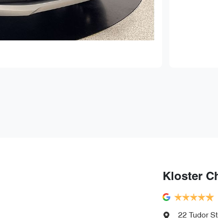
Kloster C
22 Tudor St