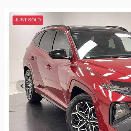
JUST SOLD