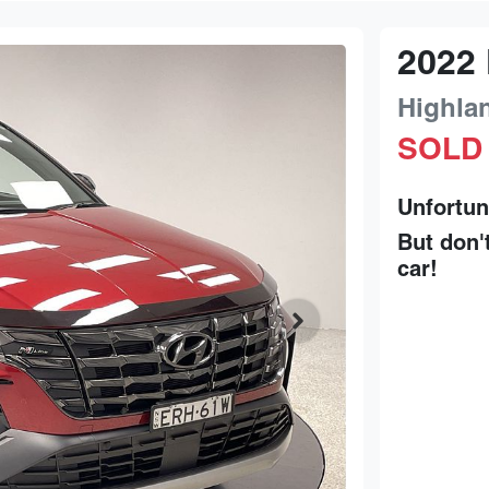
2022
Highla
SOLD
Unfortun
But don'
car
!