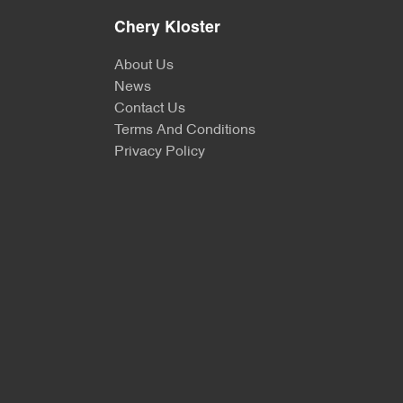
Chery Kloster
About Us
News
Contact Us
Terms And Conditions
Privacy Policy