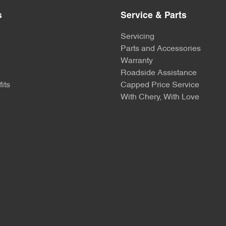
s
Service & Parts
Servicing
Parts and Accessories
Warranty
Roadside Assistance
its
Capped Price Service
With Chery, With Love