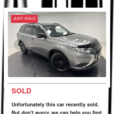
JUST SOLD
SOLD
Unfortunately this
car
recently sold.
But don't worry, we can help you find