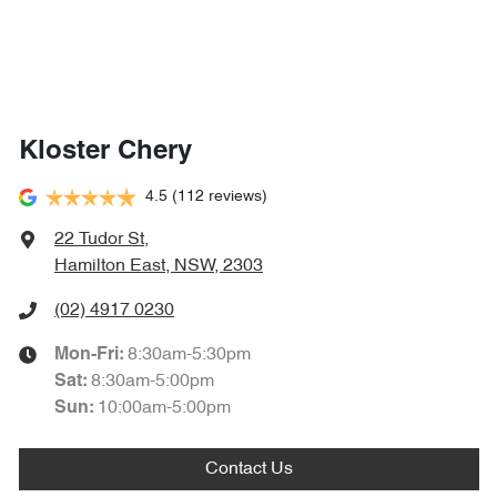
Kloster Chery
4.5
(112 reviews)
22 Tudor St
,
Hamilton East, NSW, 2303
(02) 4917 0230
8:30am-5:30pm
Mon-Fri:
8:30am-5:00pm
Sat
:
10:00am-5:00pm
Sun
:
Contact Us