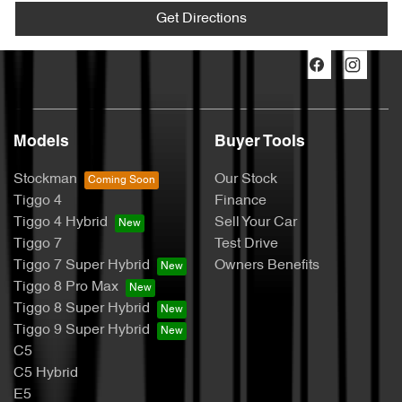
Get Directions
Models
Buyer Tools
Stockman
Our Stock
Tiggo 4
Finance
Tiggo 4 Hybrid
Sell Your Car
Tiggo 7
Test Drive
Tiggo 7 Super Hybrid
Owners Benefits
Tiggo 8 Pro Max
Tiggo 8 Super Hybrid
Tiggo 9 Super Hybrid
C5
C5 Hybrid
E5