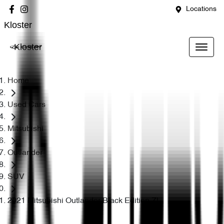
Locations
Kloster
Kloster
Home
Used Cars
Mitsubishi
Outlander
SUV
2021 Mitsubishi Outlander Black Edition ZL