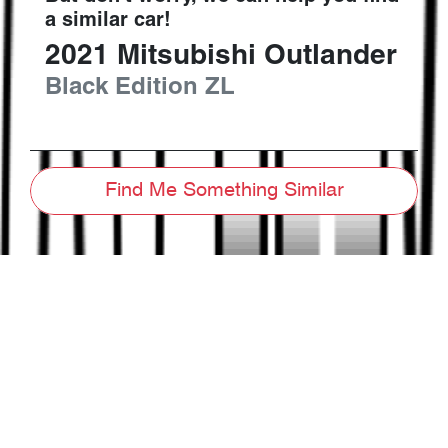
a similar
car
!
2021
Mitsubishi
Outlander
Black Edition
ZL
Find Me Something Similar