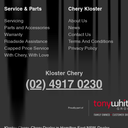
Service & Parts
Chery Kloster
Servicing
About Us
Parts and Accessories
News
Warranty
Contact Us
Roadside Assistance
Terms And Conditions
Capped Price Service
Privacy Policy
With Chery, With Love
Kloster Chery
(02) 4917 0230