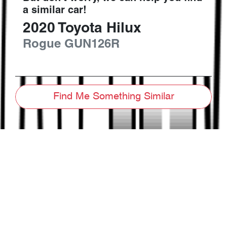
a similar
car
!
2020
Toyota
Hilux
Rogue
GUN126R
Find Me Something Similar