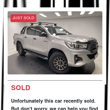
JUST SOLD
SOLD
Unfortunately this
car
recently sold.
But don't worry, we can help you find