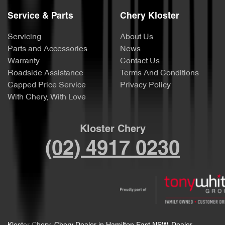
Service & Parts
Chery Kloster
Servicing
About Us
Parts and Accessories
News
Warranty
Contact Us
Roadside Assistance
Terms And Conditions
Capped Price Service
Privacy Policy
With Chery, With Love
Kloster Chery
(02) 4917 0230