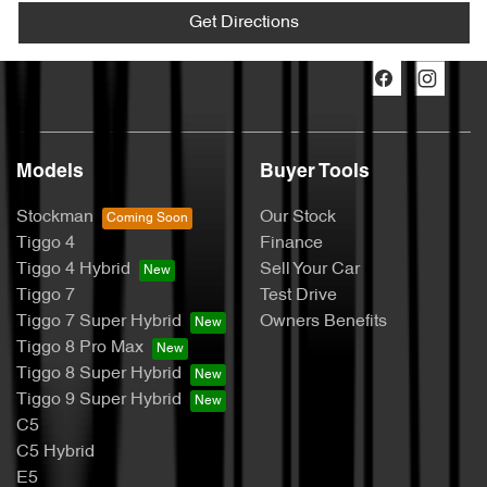
Get Directions
Models
Buyer Tools
Stockman
Our Stock
Tiggo 4
Finance
Tiggo 4 Hybrid
Sell Your Car
Tiggo 7
Test Drive
Tiggo 7 Super Hybrid
Owners Benefits
Tiggo 8 Pro Max
Tiggo 8 Super Hybrid
Tiggo 9 Super Hybrid
C5
C5 Hybrid
E5