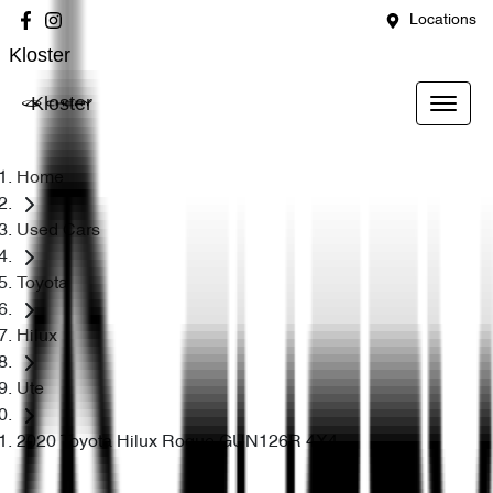
Locations
Kloster
Kloster
Home
Used Cars
Toyota
Hilux
Ute
2020 Toyota Hilux Rogue GUN126R 4X4