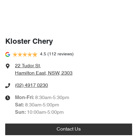
Kloster Chery
4.5
(112 reviews)
22 Tudor St
,
Hamilton East, NSW, 2303
(02) 4917 0230
8:30am-5:30pm
Mon-Fri:
8:30am-5:00pm
Sat
:
10:00am-5:00pm
Sun
:
Contact Us