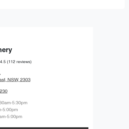
hery
4.5
(112 reviews)
,
ast, NSW, 2303
0230
:30am-5:30pm
m-5:00pm
am-5:00pm