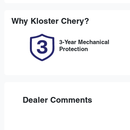
Petrol
Au
Rego Expiry
St
Expires on November 19,
7
Why
Kloster Chery
?
2026
3-Year Mechanical
Protection
Dealer Comments