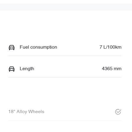
Fuel consumption
7 L/100km
Length
4365 mm
18" Alloy Wheels