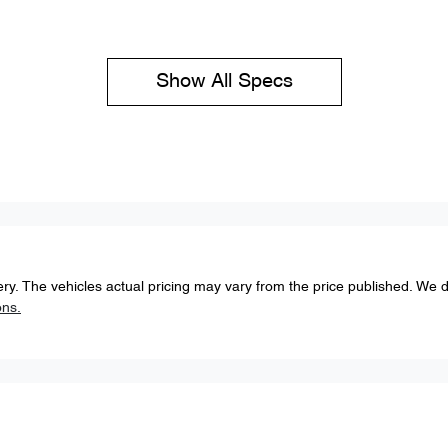
Show All Specs
ery
. The vehicles actual pricing may vary from the price published. We 
ons.