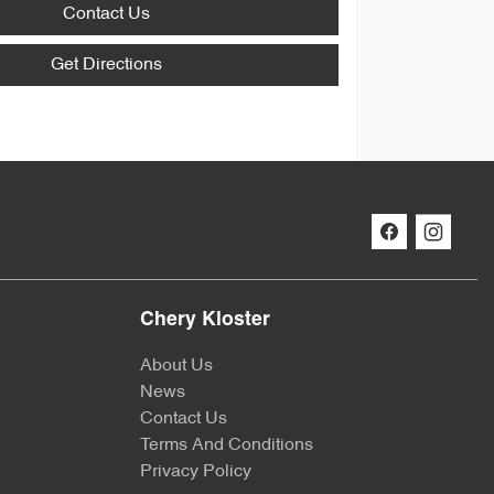
Contact Us
Get Directions
Chery Kloster
About Us
News
Contact Us
Terms And Conditions
Privacy Policy