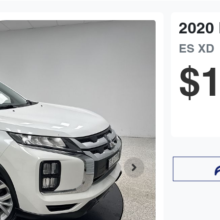
2020
ES
XD
$1