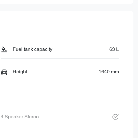
Fuel tank capacity
63 L
Height
1640 mm
4 Speaker Stereo