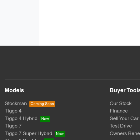
Models
Buyer Tool
Stockman
Our Stock
Tiggo 4
Finance
Tiggo 4 Hybrid
Sell Your Car
Tiggo 7
Test Drive
Tiggo 7 Super Hybrid
Owners Benef