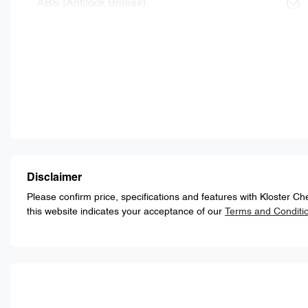
ABS (Antilock Brakes)
Disclaimer
Please confirm price, specifications and features with
Kloster Ch
this website indicates your acceptance of our
Terms and Conditi