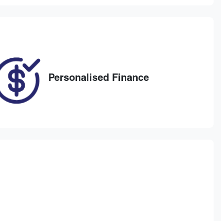
ELG77A
029
Personalised Finance