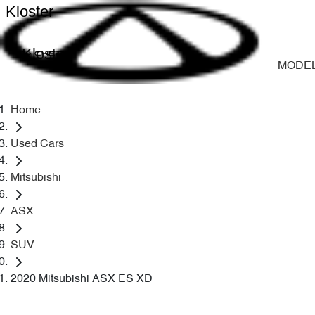
Kloster
Kloster
MODE
Home
Used Cars
Mitsubishi
ASX
SUV
2020 Mitsubishi ASX ES XD