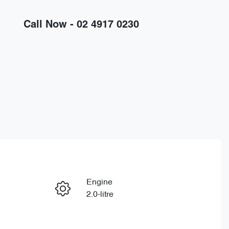
Call Now -
02 4917 0230
Engine
Enquire Now
2.0-litre
Registration
Call Now