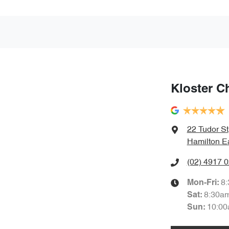
Kloster C
22 Tudor St
Hamilton E
(02) 4917 
8
Mon-Fri:
8:30a
Sat
:
10:00
Sun
: