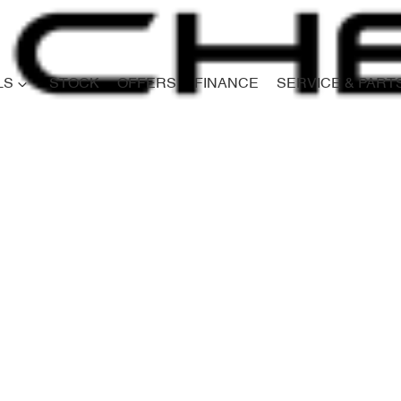
LS
STOCK
OFFERS
FINANCE
SERVICE & PART
Compare
Cars