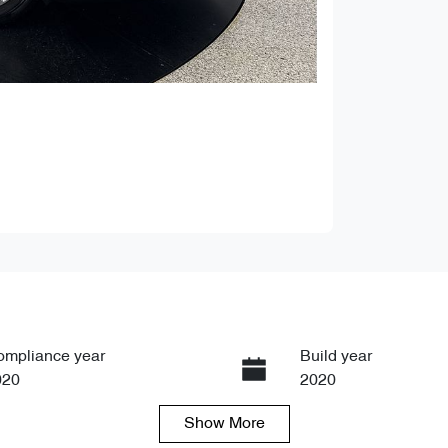
ompliance year
Build year
020
2020
Show
More
ansmission
Seats