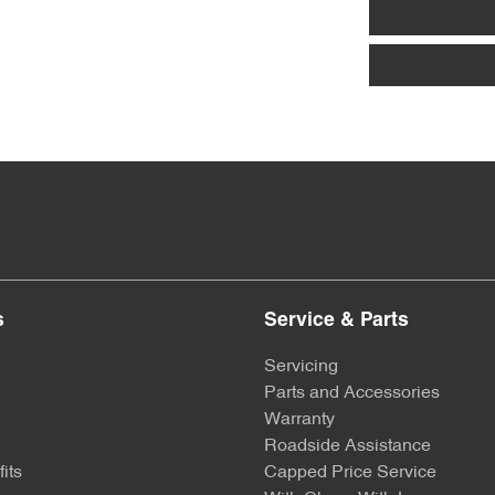
s
Service & Parts
Servicing
Parts and Accessories
Warranty
Roadside Assistance
its
Capped Price Service