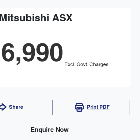
Mitsubishi
ASX
6,990
Excl. Govt. Charges
Share
Print
PDF
Enquire Now