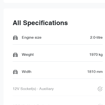
All Specifications
Engine size
2.0-litre
Weight
1970 kg
Width
1810 mm
12V Socket(s) - Auxiliary