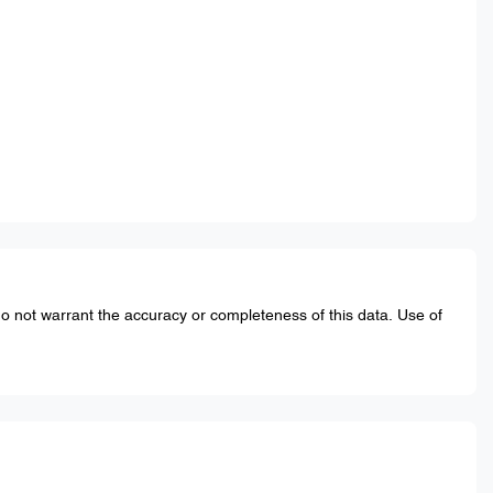
do not warrant the accuracy or completeness of this data. Use of