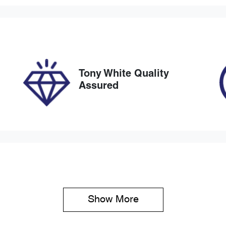
tomatic
5
ock no
VIN
27455
JMFXTGA2WMU002
Tony White Quality
Assured
Show 
More