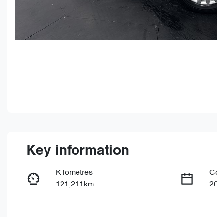
Key information
Kilometres
C
121,211km
2
Fuel Type
Tr