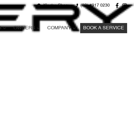
Kloster Chery
(02) 4917 0230
S
OWNERS
COMPANY
BOOK A SERVICE