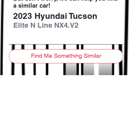
a similar
car
!
2023
Hyundai
Tucson
Elite N Line
NX4.V2
Find Me Something Similar