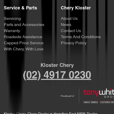
Service & Parts
Chery Kloster
Servicing
About Us
Parts and Accessories
News
Warranty
Contact Us
Roadside Assistance
Terms And Conditions
Capped Price Service
Privacy Policy
With Chery, With Love
Kloster Chery
(02) 4917 0230