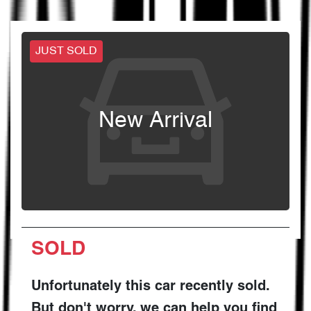
JUST SOLD
New Arrival
SOLD
Unfortunately this
car
recently sold.
But don't worry, we can help you find