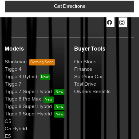
Get Directions
Models
Buyer Tools
Stockman
Our Stock
Tiggo 4
Finance
Tiggo 4 Hybrid
Sell Your Car
Tiggo 7
Test Drive
Tiggo 7 Super Hybrid
Owners Benefits
Tiggo 8 Pro Max
Tiggo 8 Super Hybrid
Tiggo 9 Super Hybrid
C5
C5 Hybrid
E5