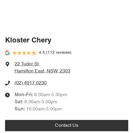
Kloster Chery
4.5
(112 reviews)
22 Tudor St
,
Hamilton East, NSW, 2303
(02) 4917 0230
8:30am-5:30pm
Mon-Fri:
8:30am-5:00pm
Sat
:
10:00am-5:00pm
Sun
:
Contact Us