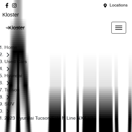
Locations
Kloster
Kloster
Home
Used Cars
Hyundai
Tucson
SUV
2023 Hyundai Tucson Elite N Line NX4.V2