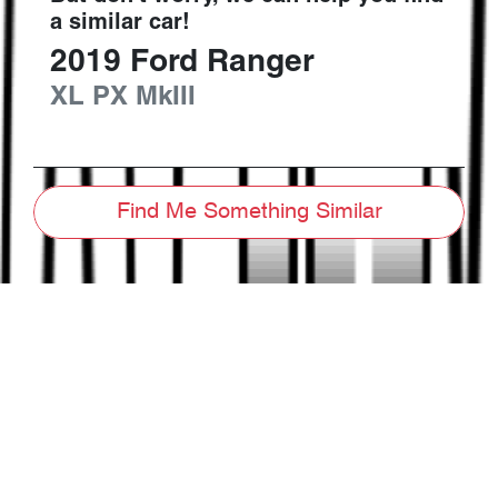
a similar
car
!
2019
Ford
Ranger
XL
PX MkIII
Find Me Something Similar