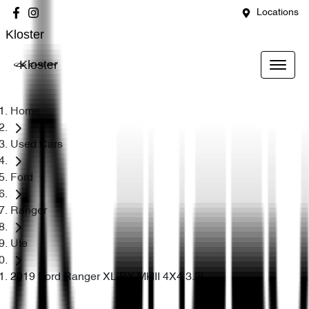
Locations
Kloster
Kloster
Home
Used Cars
Ford
Ranger
Ute
2019 Ford Ranger XL PX MkIII 4X4 3.2L