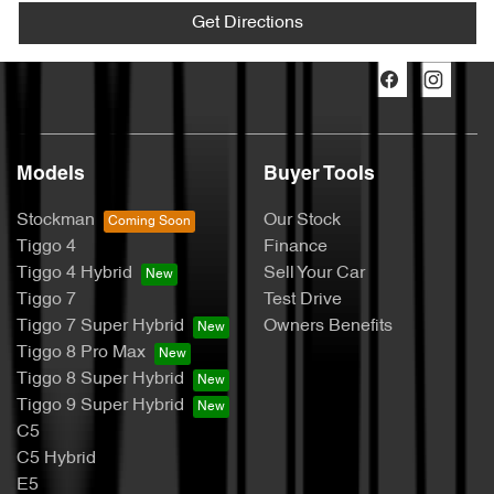
Get Directions
Models
Buyer Tools
Stockman
Our Stock
Tiggo 4
Finance
Tiggo 4 Hybrid
Sell Your Car
Tiggo 7
Test Drive
Tiggo 7 Super Hybrid
Owners Benefits
Tiggo 8 Pro Max
Tiggo 8 Super Hybrid
Tiggo 9 Super Hybrid
C5
C5 Hybrid
E5