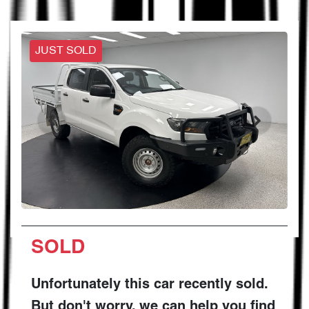
JUST SOLD
SOLD
Unfortunately this
car
recently sold.
But don't worry, we can help you find