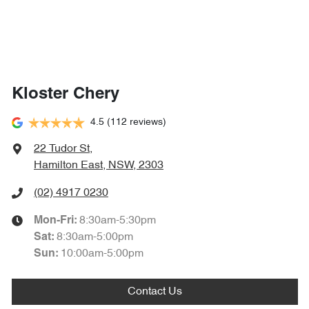
Kloster Chery
4.5
(112 reviews)
22 Tudor St
,
Hamilton East, NSW, 2303
(02) 4917 0230
8:30am-5:30pm
Mon-Fri:
8:30am-5:00pm
Sat
:
10:00am-5:00pm
Sun
:
Contact Us