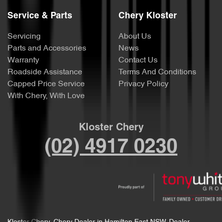
Service & Parts
Chery Kloster
Servicing
About Us
Parts and Accessories
News
Warranty
Contact Us
Roadside Assistance
Terms And Conditions
Capped Price Service
Privacy Policy
With Chery, With Love
Kloster Chery
(02) 4917 0230