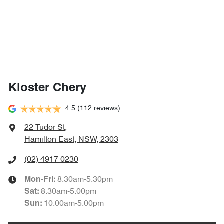
Kloster Chery
4.5
(112 reviews)
22 Tudor St
,
Hamilton East, NSW, 2303
(02) 4917 0230
8:30am-5:30pm
Mon-Fri:
8:30am-5:00pm
Sat
:
10:00am-5:00pm
Sun
: