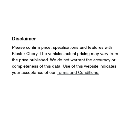
Disclaimer
Please confirm price, specifications and features with
Kloster Chery
. The vehicles actual pricing may vary from
the price published. We do not warrant the accuracy or
completeness of this data. Use of this website indicates
your acceptance of our
Terms and Conditions.