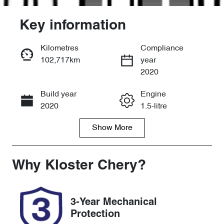
Key information
Kilometres
Compliance
102,717km
year
Enquire Now
2020
Build year
Engine
Call Now
2020
1.5-litre
Show
More
Fuel Type
Transmission
Hybrid
Automatic
Seats
Registration
Why
Kloster Chery
?
5
EB00NY
Rego Expiry
Stock no
3-Year Mechanical
Expires on
518063
Protection
November 23,