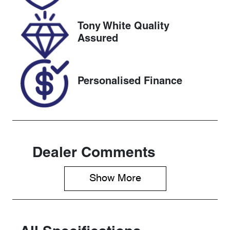
2026
Tony White Quality
VIN
Assured
JTDKBAB3X0
L001462
Personalised Finance
Dealer Comments
Show 
More