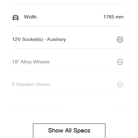
Width
1765 mm
12V Socket(s) - Auxiliary
18" Alloy Wheels
6 Speaker Stereo
ABS (Antilock Brakes)
Show All Specs