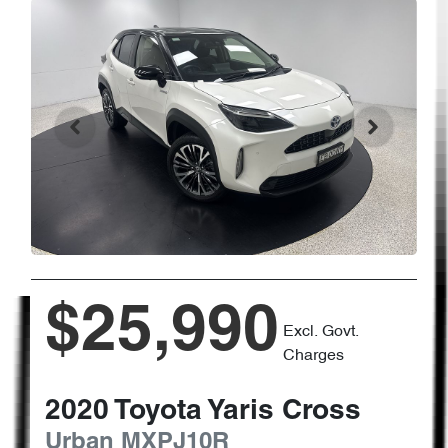
$25,990
Excl. Govt.
Charges
2020
Toyota
Yaris Cross
Urban
MXPJ10R