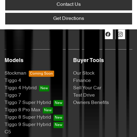
Contact Us
Get Directions
Models
Buyer Tools
Stockman
Our Stock
Tiggo 4
Finance
Tiggo 4 Hybrid
Sell Your Car
Tiggo 7
Test Drive
Tiggo 7 Super Hybrid
Owners Benefits
Tiggo 8 Pro Max
Tiggo 8 Super Hybrid
Tiggo 9 Super Hybrid
C5