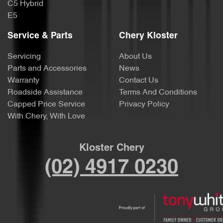
C5 Hybrid
E5
Service & Parts
Chery Kloster
Servicing
About Us
Parts and Accessories
News
Warranty
Contact Us
Roadside Assistance
Terms And Conditions
Capped Price Service
Privacy Policy
With Chery, With Love
Kloster Chery
(02) 4917 0230