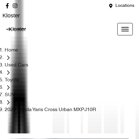
Locations
Kloster
Kloster
Home
Used Cars
Toyota
SUV
2020 Toyota Yaris Cross Urban MXPJ10R