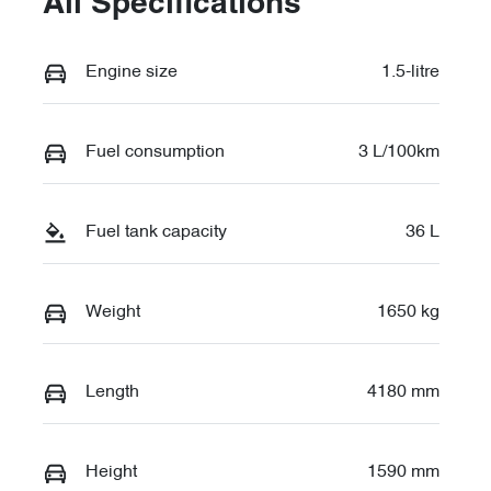
All Specifications
Engine size
1.5-litre
Fuel consumption
3 L/100km
Fuel tank capacity
36 L
Weight
1650 kg
Length
4180 mm
Height
1590 mm