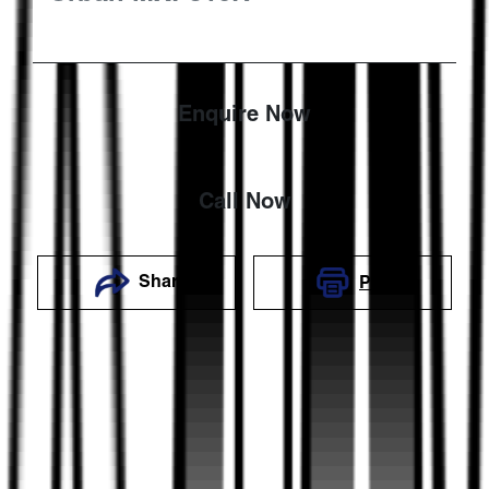
Enquire Now
Call Now
Share
Print