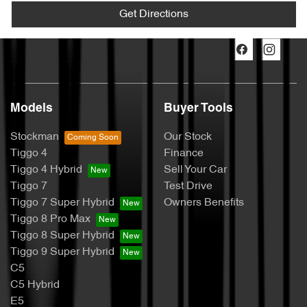
Get Directions
Models
Buyer Tools
Stockman
Our Stock
Tiggo 4
Finance
Tiggo 4 Hybrid
Sell Your Car
Tiggo 7
Test Drive
Tiggo 7 Super Hybrid
Owners Benefits
Tiggo 8 Pro Max
Tiggo 8 Super Hybrid
Tiggo 9 Super Hybrid
C5
C5 Hybrid
E5