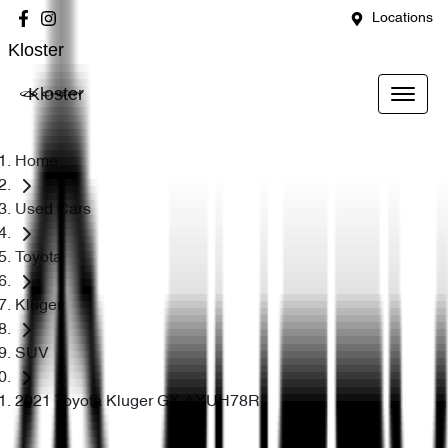
Locations
Kloster
Kloster
Home
Used Cars
Toyota
Kluger
SUV
2021 Toyota Kluger GX AXUH78R