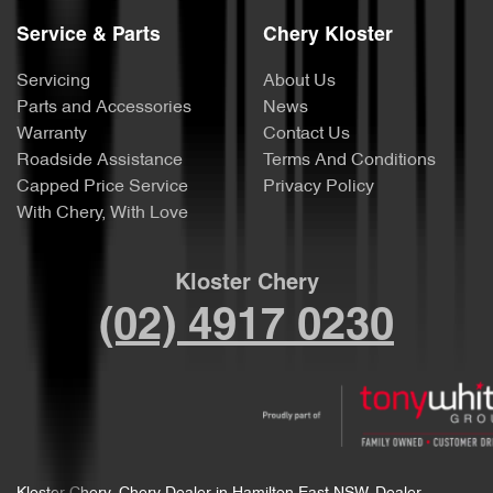
Service & Parts
Chery Kloster
Servicing
About Us
Parts and Accessories
News
Warranty
Contact Us
Roadside Assistance
Terms And Conditions
Capped Price Service
Privacy Policy
With Chery, With Love
Kloster Chery
(02) 4917 0230