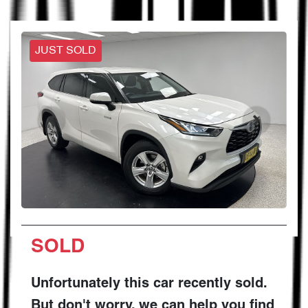
JUST SOLD
SOLD
Unfortunately this
car
recently sold.
But don't worry, we can help you find