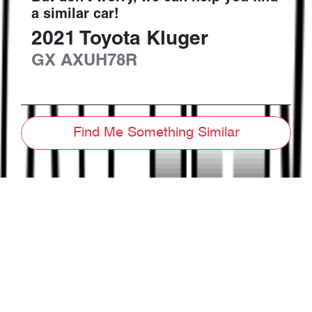
a similar
car
!
2021
Toyota
Kluger
GX
AXUH78R
Find Me Something Similar