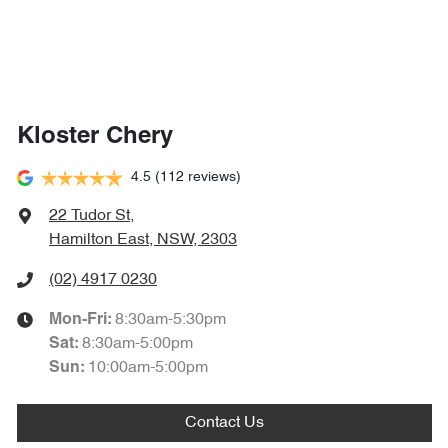
Kloster Chery
4.5
(112 reviews)
22 Tudor St
,
Hamilton East, NSW, 2303
(02) 4917 0230
8:30am-5:30pm
Mon-Fri:
8:30am-5:00pm
Sat
:
10:00am-5:00pm
Sun
:
Contact Us