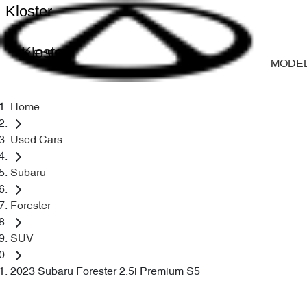
Kloster
Kloster
MODE
Home
Used Cars
Subaru
Forester
SUV
2023 Subaru Forester 2.5i Premium S5