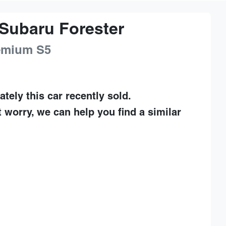
Subaru
Forester
remium
S5
ately this
car
recently sold.
t worry, we can help you find a similar