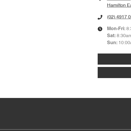
Hamilton E
(02) 4917 
8
Mon-Fri:
8:30a
Sat
:
10:00
Sun
: