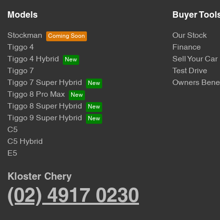
Models
Buyer Tool
Stockman
Our Stock
Tiggo 4
Finance
Tiggo 4 Hybrid
Sell Your Car
Tiggo 7
Test Drive
Tiggo 7 Super Hybrid
Owners Benef
Tiggo 8 Pro Max
Tiggo 8 Super Hybrid
Tiggo 9 Super Hybrid
C5
C5 Hybrid
E5
Kloster Chery
(02) 4917 0230