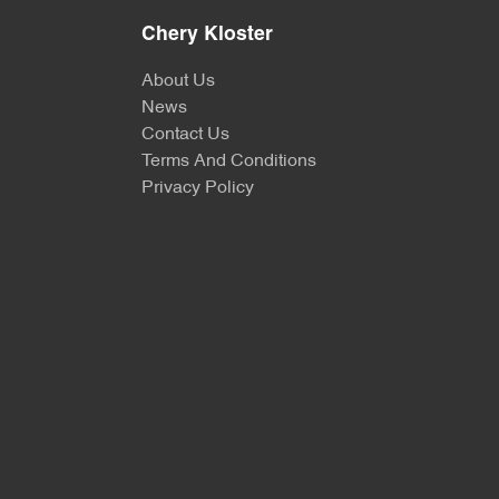
Chery Kloster
About Us
News
Contact Us
Terms And Conditions
Privacy Policy