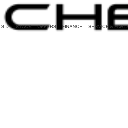
LS
STOCK
OFFERS
FINANCE
SERVICE & PART
Compare
Cars