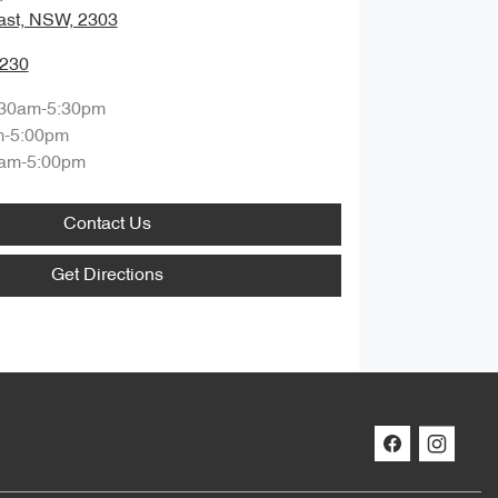
ast, NSW, 2303
0230
:30am-5:30pm
m-5:00pm
am-5:00pm
Contact Us
Get Directions