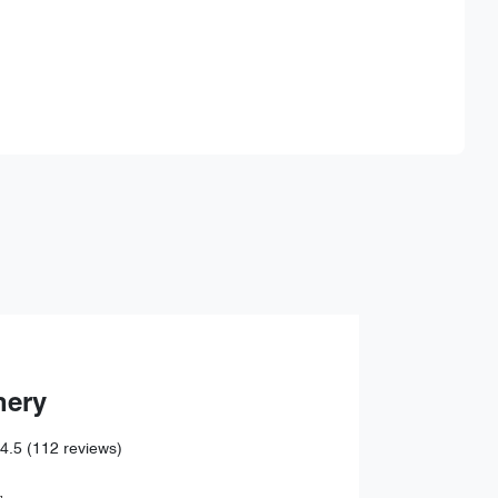
Find Me Something Similar
hery
4.5
(112 reviews)
,