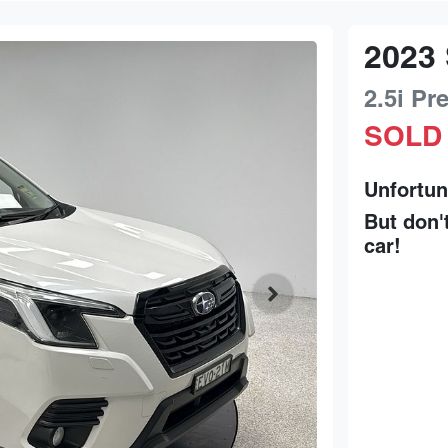
2023
2.5i P
SOLD
Unfortun
But don'
car
!