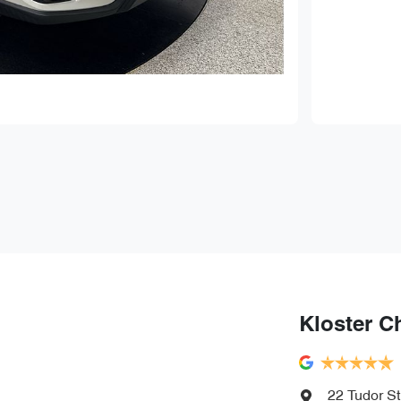
Kloster C
22 Tudor St