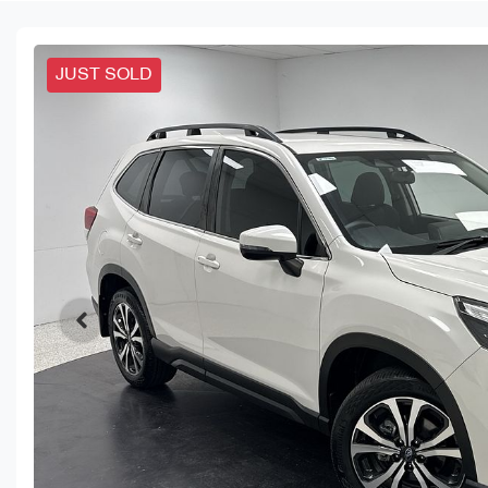
JUST SOLD