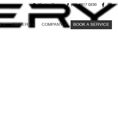
Kloster Chery
(02) 4917 0230
S
OWNERS
COMPANY
BOOK A SERVICE