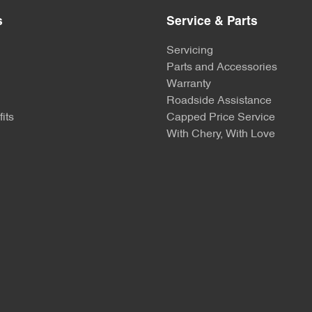
s
Service & Parts
Servicing
Parts and Accessories
Warranty
Roadside Assistance
its
Capped Price Service
With Chery, With Love