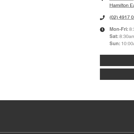
Hamilton E
(02) 4917 
8
Mon-Fri:
8:30a
Sat
:
10:00
Sun
: