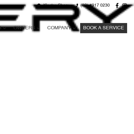
Kloster Chery
(02) 4917 0230
S
OWNERS
COMPANY
BOOK A SERVICE