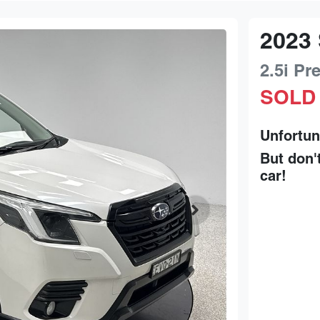
2023
2.5i P
SOLD
Unfortun
But don'
car
!