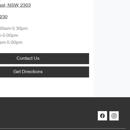
ast, NSW, 2303
0230
:30am-5:30pm
m-5:00pm
am-5:00pm
Contact Us
Get Directions