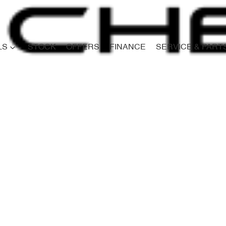
LS
STOCK
OFFERS
FINANCE
SERVICE & PART
Compare
Cars