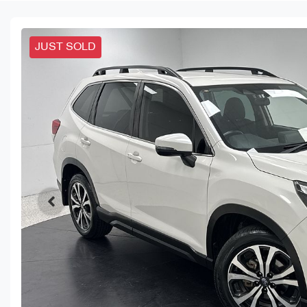
JUST SOLD