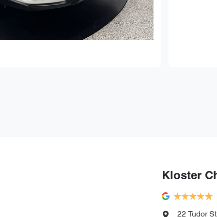
Kloster C
22 Tudor St