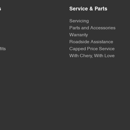
s
Service & Parts
Servicing
Parts and Accessories
Warranty
Roadside Assistance
its
Capped Price Service
With Chery, With Love