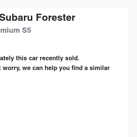
Subaru
Forester
remium
S5
ately this
car
recently sold.
t worry, we can help you find a similar