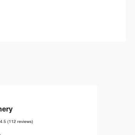
Find Me Something Similar
hery
4.5
(112 reviews)
,