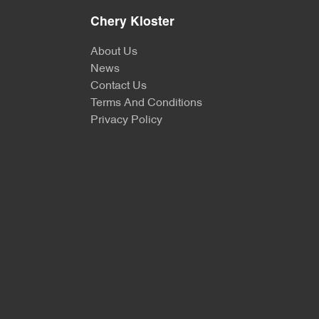
Chery Kloster
About Us
News
Contact Us
Terms And Conditions
Privacy Policy