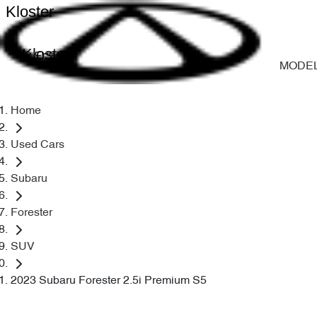
Kloster
Kloster
MODE
Home
Used Cars
Subaru
Forester
SUV
2023 Subaru Forester 2.5i Premium S5