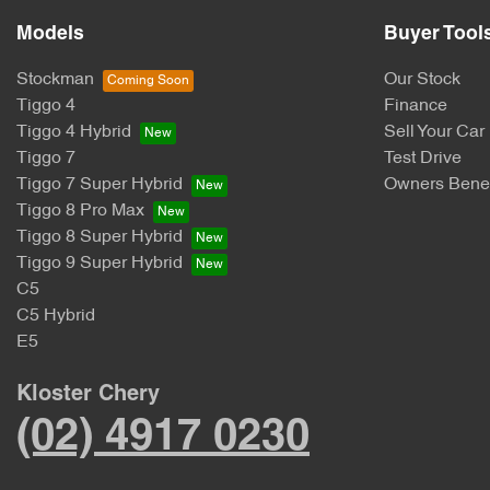
Models
Buyer Tool
Stockman
Our Stock
Tiggo 4
Finance
Tiggo 4 Hybrid
Sell Your Car
Tiggo 7
Test Drive
Tiggo 7 Super Hybrid
Owners Benef
Tiggo 8 Pro Max
Tiggo 8 Super Hybrid
Tiggo 9 Super Hybrid
C5
C5 Hybrid
E5
Kloster Chery
(02) 4917 0230