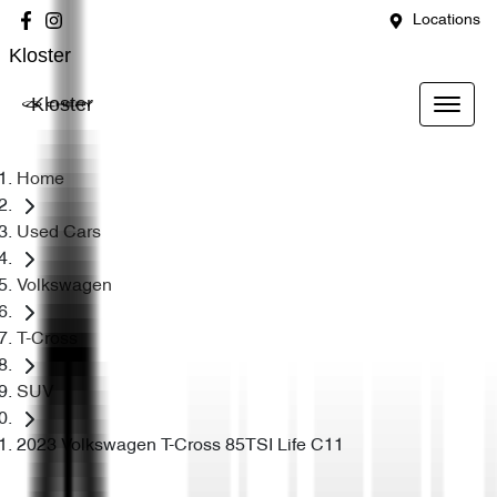
Locations
Kloster
Kloster
Home
Used Cars
Volkswagen
T-Cross
SUV
2023 Volkswagen T-Cross 85TSI Life C11