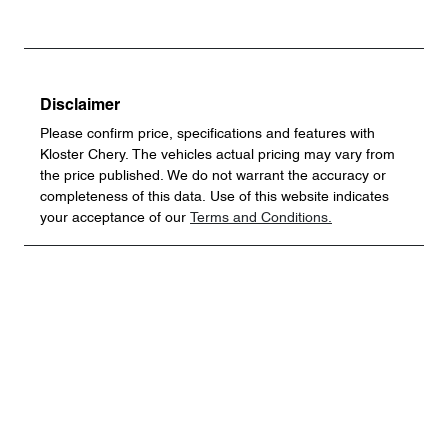
Disclaimer
Please confirm price, specifications and features with
Kloster Chery
. The vehicles actual pricing may vary from
the price published. We do not warrant the accuracy or
completeness of this data. Use of this website indicates
your acceptance of our
Terms and Conditions.