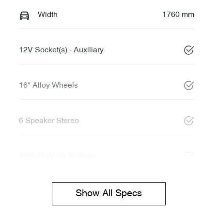
Width
1760 mm
12V Socket(s) - Auxiliary
16" Alloy Wheels
6 Speaker Stereo
ABS (Antilock Brakes)
Show All Specs