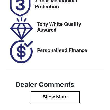
3-Year Mechanical
518434
WVGZZZC1Z
Protection
PY121648
Tony White Quality
Assured
Personalised Finance
Dealer Comments
Show 
More