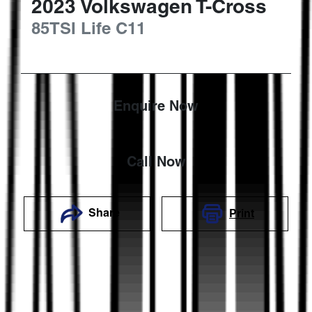
2023
Volkswagen
T-Cross
85TSI Life
C11
Enquire Now
Call Now
Share
Print