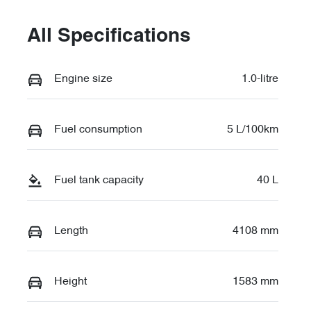
All Specifications
Engine size
1.0-litre
Fuel consumption
5 L/100km
Fuel tank capacity
40 L
Length
4108 mm
Height
1583 mm