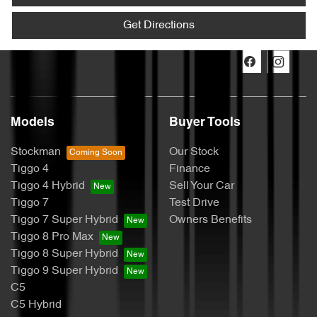
Get Directions
Models
Buyer Tools
Stockman
Our Stock
Tiggo 4
Finance
Tiggo 4 Hybrid
Sell Your Car
Tiggo 7
Test Drive
Tiggo 7 Super Hybrid
Owners Benefits
Tiggo 8 Pro Max
Tiggo 8 Super Hybrid
Tiggo 9 Super Hybrid
C5
C5 Hybrid