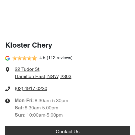
Kloster Chery
4.5
(112 reviews)
22 Tudor St
,
Hamilton East, NSW, 2303
(02) 4917 0230
8:30am-5:30pm
Mon-Fri:
8:30am-5:00pm
Sat
:
10:00am-5:00pm
Sun
:
Contact Us