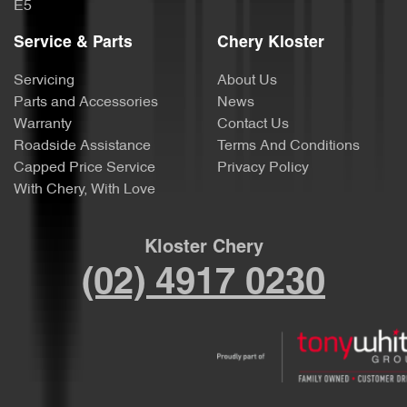
E5
Service & Parts
Chery Kloster
Servicing
About Us
Parts and Accessories
News
Warranty
Contact Us
Roadside Assistance
Terms And Conditions
Capped Price Service
Privacy Policy
With Chery, With Love
Kloster Chery
(02) 4917 0230