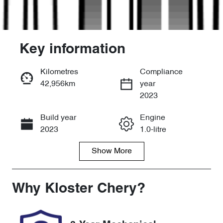
Key information
Kilometres
Compliance
42,956km
year
Enquire Now
2023
Build year
Engine
Call Now
2023
1.0-litre
Show
More
Fuel Type
Transmission
Petrol
Automatic
Seats
Registration
Why
Kloster Chery
?
5
121648
Stock no
VIN