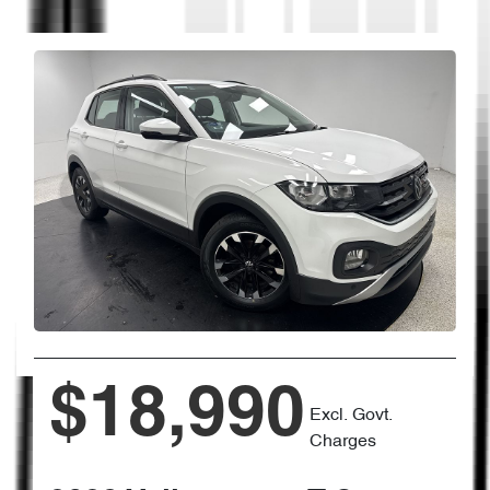
$18,990
Excl. Govt.
Charges