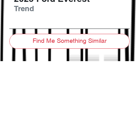
Trend
Find Me Something Similar