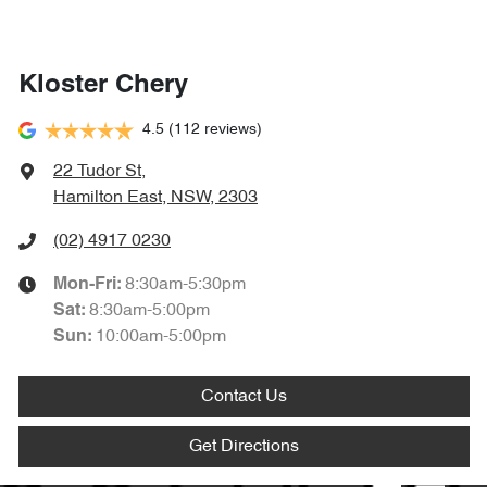
Kloster Chery
4.5
(112 reviews)
22 Tudor St
,
Hamilton East, NSW, 2303
(02) 4917 0230
8:30am-5:30pm
Mon-Fri:
8:30am-5:00pm
Sat
:
10:00am-5:00pm
Sun
:
Contact Us
Get Directions