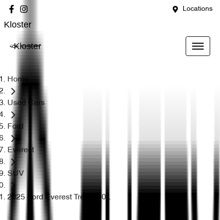
Locations
Kloster
Kloster
Home
Used Cars
Ford
Everest
SUV
2025 Ford Everest Trend 2.0L