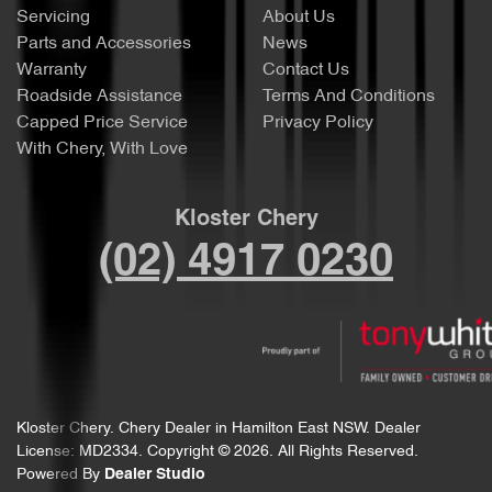
Servicing
About Us
Parts and Accessories
News
Warranty
Contact Us
Roadside Assistance
Terms And Conditions
Capped Price Service
Privacy Policy
With Chery, With Love
Kloster Chery
(02) 4917 0230
Kloster Chery
.
Chery Dealer
in
Hamilton East NSW
.
Dealer
License:
MD2334
.
Copyright ©
2026
. All Rights Reserved.
Powered By
Dealer Studio