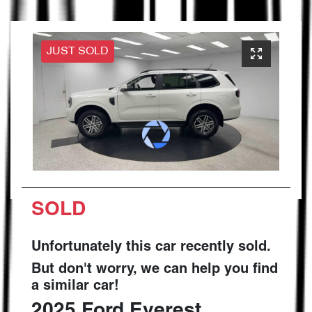
JUST SOLD
SOLD
Unfortunately this
car
recently sold.
But don't worry, we can help you find
a similar
car
!
2025
Ford
Everest