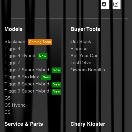
Models
Buyer Tools
Stockman
Our Stock
Tiggo 4
Finance
Tiggo 4 Hybrid
Sell Your Car
Tiggo 7
Test Drive
Tiggo 7 Super Hybrid
Owners Benefits
Tiggo 8 Pro Max
Tiggo 8 Super Hybrid
Tiggo 9 Super Hybrid
C5
C5 Hybrid
E5
Service & Parts
Chery Kloster