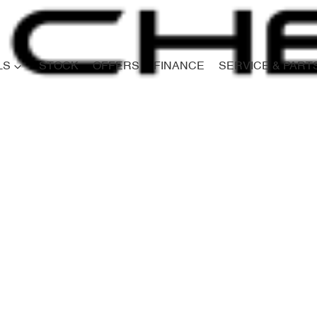
LS
STOCK
OFFERS
FINANCE
SERVICE & PART
Compare
Cars