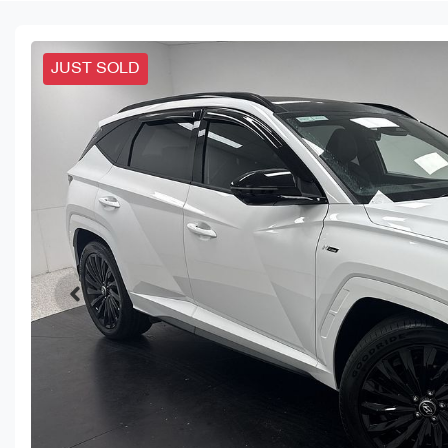
JUST SOLD