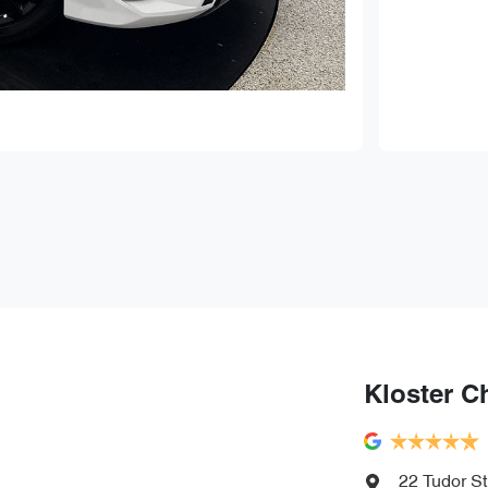
Kloster C
22 Tudor St