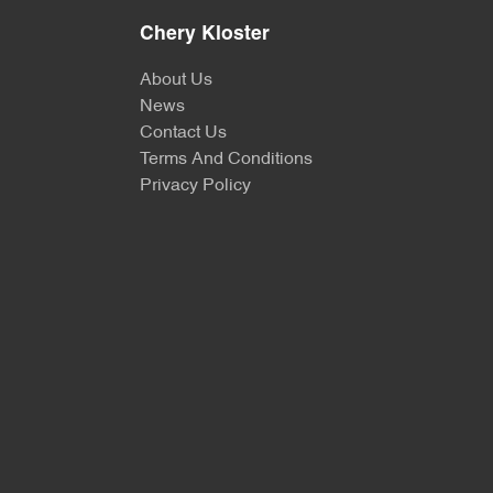
Chery Kloster
About Us
News
Contact Us
Terms And Conditions
Privacy Policy