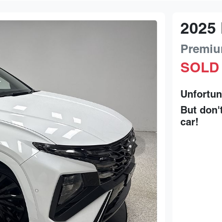
2025
Premiu
SOLD
Unfortun
But don'
car
!