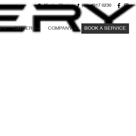
Kloster Chery
(02) 4917 0230
S
OWNERS
COMPANY
BOOK A SERVICE