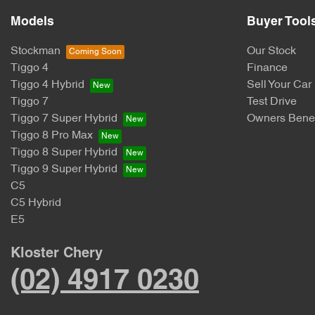
Models
Buyer Tool
Stockman
Our Stock
Tiggo 4
Finance
Tiggo 4 Hybrid
Sell Your Car
Tiggo 7
Test Drive
Tiggo 7 Super Hybrid
Owners Benef
Tiggo 8 Pro Max
Tiggo 8 Super Hybrid
Tiggo 9 Super Hybrid
C5
C5 Hybrid
E5
Kloster Chery
(02) 4917 0230