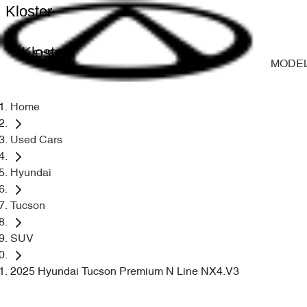
Kloster
Kloster
MODE
Home
Used Cars
Hyundai
Tucson
SUV
2025 Hyundai Tucson Premium N Line NX4.V3