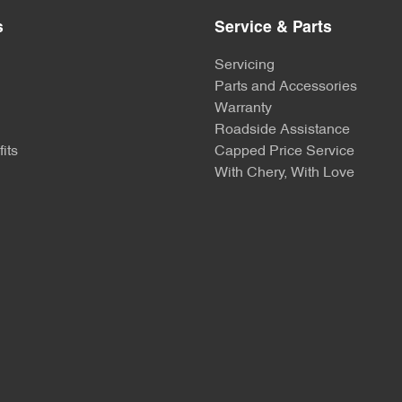
s
Service & Parts
Servicing
Parts and Accessories
Warranty
Roadside Assistance
its
Capped Price Service
With Chery, With Love