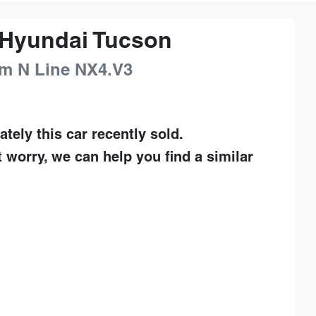
Hyundai
Tucson
m N Line
NX4.V3
ately this
car
recently sold.
t worry, we can help you find a similar