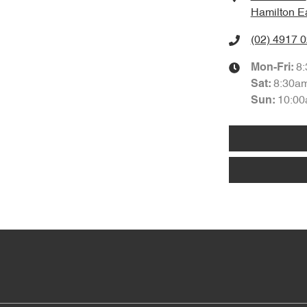
Hamilton E
(02) 4917 
8
Mon-Fri:
8:30a
Sat
:
10:00
Sun
: