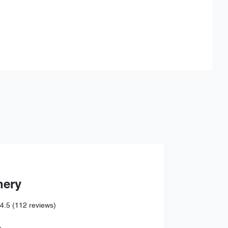
Find Me Something Similar
hery
4.5
(112 reviews)
,