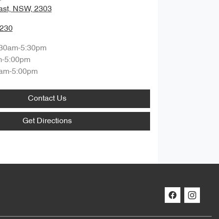
ast, NSW, 2303
0230
:30am-5:30pm
m-5:00pm
am-5:00pm
Contact Us
Get Directions