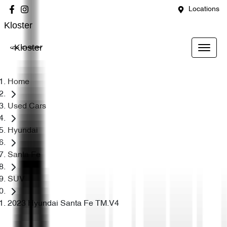
Locations
Kloster
Kloster
Home
Used Cars
Hyundai
Santa Fe
SUV
2023 Hyundai Santa Fe TM.V4