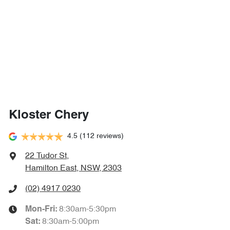
Kloster Chery
4.5
(112 reviews)
22 Tudor St
,
Hamilton East, NSW, 2303
(02) 4917 0230
8:30am-5:30pm
Mon-Fri:
8:30am-5:00pm
Sat
: