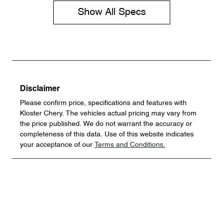
Show All Specs
Disclaimer
Please confirm price, specifications and features with
Kloster Chery
. The vehicles actual pricing may vary from
the price published. We do not warrant the accuracy or
completeness of this data. Use of this website indicates
your acceptance of our
Terms and Conditions.