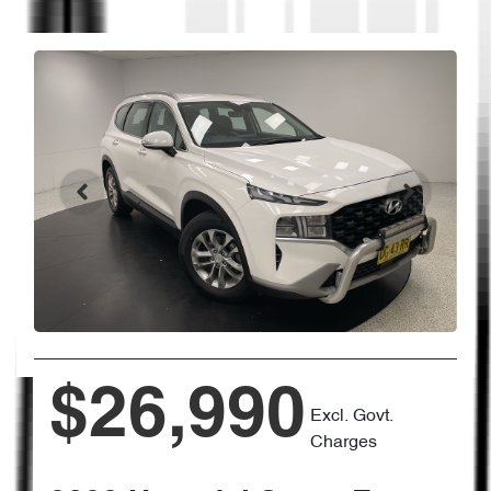
$26,990
Excl. Govt.
Charges