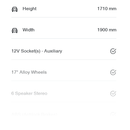
Height
1710 mm
Width
1900 mm
12V Socket(s) - Auxiliary
17" Alloy Wheels
6 Speaker Stereo
ABS (Antilock Brakes)