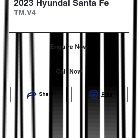
2023
Hyundai
Santa Fe
TM.V4
Enquire Now
Call Now
Share
Print