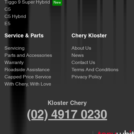
Tiggo 9 Super Hybrid
C5
C5 Hybrid
E5
Service & Parts
Chery Kloster
Servicing
About Us
Parts and Accessories
News
Warranty
Contact Us
Roadside Assistance
Terms And Conditions
Capped Price Service
Privacy Policy
With Chery, With Love
Kloster Chery
(02) 4917 0230