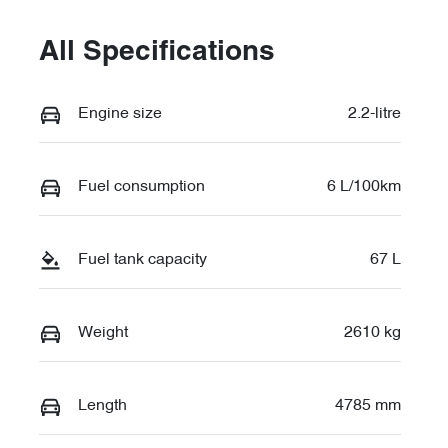
All Specifications
Engine size
2.2-litre
Fuel consumption
6 L/100km
Fuel tank capacity
67 L
Weight
2610 kg
Length
4785 mm