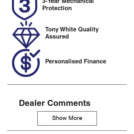
3-Year Mechanical
DG43RR
Expires on
Protection
December 31,
2026
Tony White Quality
Stock no
VIN
Assured
727522
KMHS281HW
PU493705
Personalised Finance
Dealer Comments
Show 
More