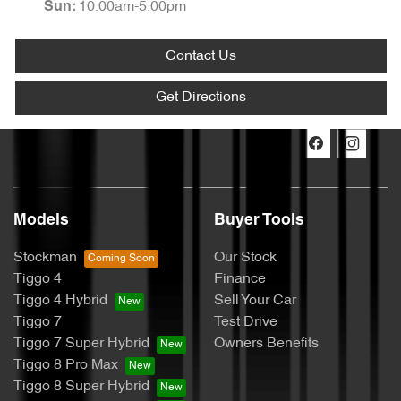
10:00am-5:00pm
Sun
:
Contact Us
Get Directions
Models
Buyer Tools
Stockman
Our Stock
Tiggo 4
Finance
Tiggo 4 Hybrid
Sell Your Car
Tiggo 7
Test Drive
Tiggo 7 Super Hybrid
Owners Benefits
Tiggo 8 Pro Max
Tiggo 8 Super Hybrid