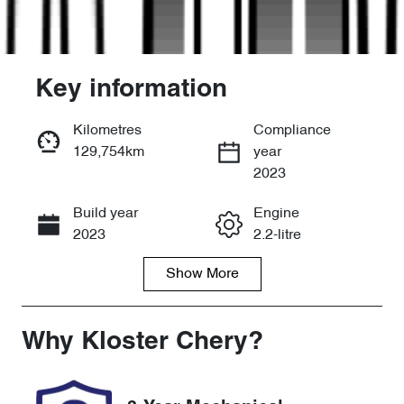
Key information
Kilometres
Compliance
129,754km
year
Enquire Now
2023
Build year
Engine
Call Now
2023
2.2-litre
Show
More
Fuel Type
Transmission
Diesel
Automatic
Induction
Seats
Why
Kloster Chery
?
Turbo Diesel
7
Registration
Rego Expiry