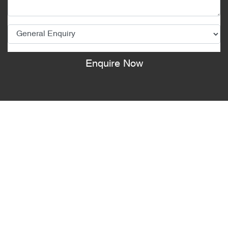
Enquire Now