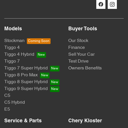
Models
Buyer Tools
Stockman
Our Stock
Tiggo 4
Finance
Tiggo 4 Hybrid
Sell Your Car
Tiggo 7
Test Drive
Tiggo 7 Super Hybrid
Owners Benefits
Tiggo 8 Pro Max
Tiggo 8 Super Hybrid
Tiggo 9 Super Hybrid
C5
C5 Hybrid
E5
Service & Parts
Chery Kloster