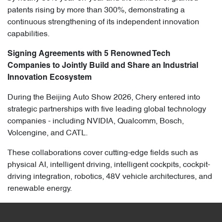
patents rising by more than 300%, demonstrating a
continuous strengthening of its independent innovation
capabilities.
Signing Agreements with 5 Renowned Tech
Companies to Jointly Build and Share an Industrial
Innovation Ecosystem
During the Beijing Auto Show 2026, Chery entered into
strategic partnerships with five leading global technology
companies - including NVIDIA, Qualcomm, Bosch,
Volcengine, and CATL.
These collaborations cover cutting-edge fields such as
physical AI, intelligent driving, intelligent cockpits, cockpit-
driving integration, robotics, 48V vehicle architectures, and
renewable energy.