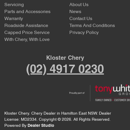
Servicing
About Us
Parts and Accessories
News
Warranty
Contact Us
Roadside Assistance
Terms And Conditions
Capped Price Service
Privacy Policy
With Chery, With Love
Kloster Chery
(02) 4917 0230
Kloster Chery
.
Chery Dealer
in
Hamilton East NSW
.
Dealer
License:
MD2334
.
Copyright ©
2026
. All Rights Reserved.
Powered By
Dealer Studio