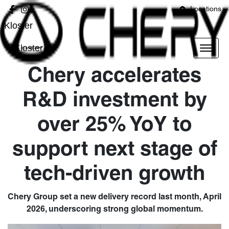
Locations
Kloster
Kloster
Chery accelerates
R&D investment by
over 25% YoY to
support next stage of
tech-driven growth
Chery Group set a new delivery record last month, April
2026, underscoring strong global momentum.