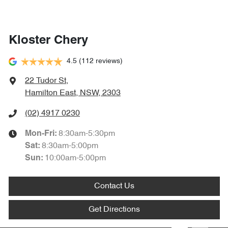
Kloster Chery
4.5
(112 reviews)
22 Tudor St
,
Hamilton East, NSW, 2303
(02) 4917 0230
8:30am-5:30pm
Mon-Fri:
8:30am-5:00pm
Sat
:
10:00am-5:00pm
Sun
:
Contact Us
Get Directions