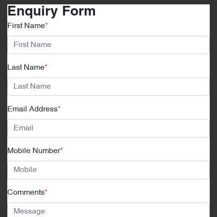
Enquiry Form
First Name
*
Last Name
*
Email Address
*
Mobile Number
*
Comments
*