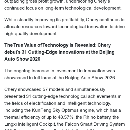
outpacing gross profit growth, underscoring Chery’s
continued focus on long-term technological development.
While steadily improving its profitability, Chery continues to
allocate resources toward technological innovation to drive
high-quality development.
The True Value of Technology is Revealed: Chery
debut’s 31 Cutting-Edge Innovations at the Beijing
Auto Show 2026
The ongoing increase in investment in innovation was
showcased in full force at the Beijing Auto Show 2026.
Chery showcased 57 models and simultaneously
presented 31 cutting-edge technological achievements in
the fields of electrification and intelligent technology,
including the KunPeng Sky Optimus engine, which has a
thermal efficiency of up to 48.57%, the Rhino battery, the
Lingxi Intelligent Cockpit, the Falcon Smart Driving System