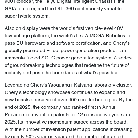
900 Robocar, the Feiyu Digital Intelligent Chassis i, the
GAIA platform, and the DHT360 continuously variable
super hybrid system.
Also on display were the world’s first vehicle-level 48V
low-voltage platform, the world’s first AiMOGA Robotics to
pass EU hardware and software certification, and Chery’s
globally premiered E-fuel power generation product - an
ammonia-fueled SOFC power generation system. A series
of groundbreaking technologies that redefine the future of
mobility and push the boundaries of what’s possible.
Leveraging Chery's Yaoguang+ Kaiyang laboratory cluster,
Chery’s technology showcase continues to expand and
now boasts a reserve of over 400 core technologies. By the
end of 2025, the company had ranked first in Anhui
Province for invention patents for 12 consecutive years; in
2025, its innovative momentum surged across the board,
with the number of invention patent applications increasing
by nearly 50% year-on-year and the number of granted