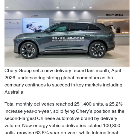
Chery Group set a new delivery record last month, April
2026, underscoring strong global momentum as the
company continues to succeed in key markets including
Australia.
Total monthly deliveries reached 251,400 units, a 25.2%
increase year-on-year, solidifying Chery’s position as the
second-largest Chinese automotive brand by delivery
volume. New energy vehicle deliveries totaled 100,300
units, growing 63.8% year-on-year, while international