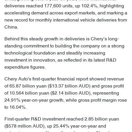
deliveries reached 177,600 units, up 102.4%, highlighting
accelerating demand across export markets, and marking a
new record for monthly international vehicle deliveries from
China.
Behind this steady growth in deliveries is Chery’s long-
standing commitment to building the company on a strong
technological foundation and steadily increasing
investment in innovation, as reflected in its latest R&D
expenditure figures.
Chery Auto's first-quarter financial report showed revenue
of 65.87 billion yuan ($13.37 billion AUD) and gross profit
of 10.564 billion yuan ($2.14 billion AUD), representing
24.91% year-on-year growth, while gross profit margin rose
to 16.04%.
First-quarter R&D investment reached 2.85 billion yuan
($578 million AUD), up 25.44% year-on-year and