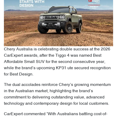
Chery Australia is celebrating double success at the 2026
CarExpert awards, after the Tiggo 4 was named Best
Affordable Small SUV for the second consecutive year,
while the brand’s upcoming KP31 ute secured recognition
for Best Design.
The dual accolades reinforce Chery’s growing momentum
in the Australian market, highlighting the brand’s
commitment to delivering outstanding value, advanced
technology and contemporary design for local customers.
CarExpert commented “With Australians battling cost-of-