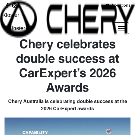
Locations
Kloster
Kloster
Chery celebrates
double success at
CarExpert’s 2026
Awards
Chery Australia is celebrating double success at the
2026 CarExpert awards