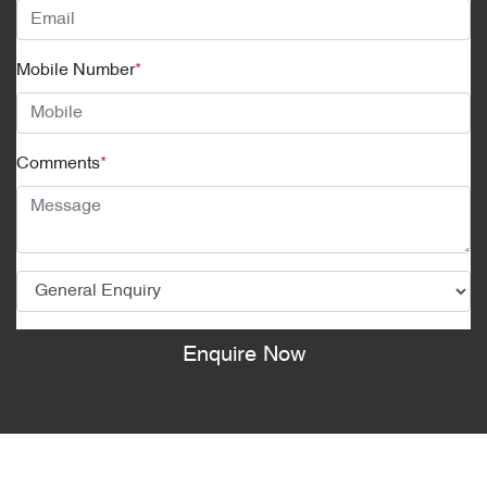
Mobile Number
*
Comments
*
Enquire Now