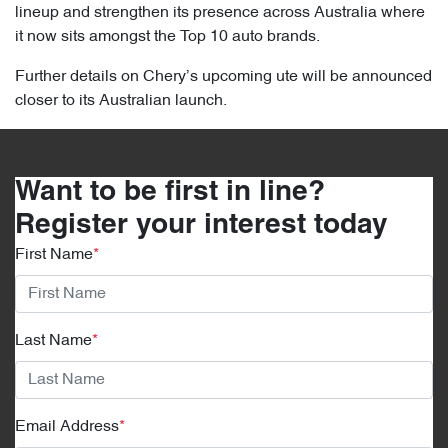
lineup and strengthen its presence across Australia where
it now sits amongst the Top 10 auto brands.
Further details on Chery’s upcoming ute will be announced
closer to its Australian launch.
Want to be first in line?
Register your interest today
First Name
*
Last Name
*
Email Address
*