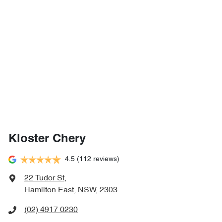
Kloster Chery
4.5
(112 reviews)
22 Tudor St
,
Hamilton East, NSW, 2303
(02) 4917 0230