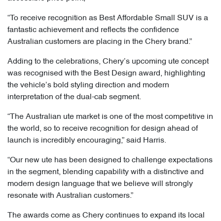
“To receive recognition as Best Affordable Small SUV is a
fantastic achievement and reflects the confidence
Australian customers are placing in the Chery brand.”
Adding to the celebrations, Chery’s upcoming ute concept
was recognised with the Best Design award, highlighting
the vehicle’s bold styling direction and modern
interpretation of the dual-cab segment.
“The Australian ute market is one of the most competitive in
the world, so to receive recognition for design ahead of
launch is incredibly encouraging,” said Harris.
“Our new ute has been designed to challenge expectations
in the segment, blending capability with a distinctive and
modern design language that we believe will strongly
resonate with Australian customers.”
The awards come as Chery continues to expand its local