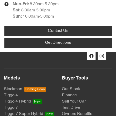
8:30am-5:30pm
Mon-Fri:
8:30am-5:00pm
Sat
:
10:00am-5:00pm
Sun
:
Contact Us
Get Directions
Models
Buyer Tools
Stockman
Our Stock
Tiggo 4
Finance
Tiggo 4 Hybrid
Sell Your Car
Tiggo 7
Test Drive
Tiggo 7 Super Hybrid
Owners Benefits