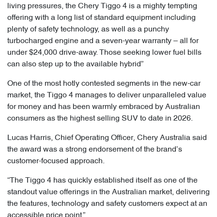
living pressures, the Chery Tiggo 4 is a mighty tempting
offering with a long list of standard equipment including
plenty of safety technology, as well as a punchy
turbocharged engine and a seven-year warranty – all for
under $24,000 drive-away. Those seeking lower fuel bills
can also step up to the available hybrid”
One of the most hotly contested segments in the new-car
market, the Tiggo 4 manages to deliver unparalleled value
for money and has been warmly embraced by Australian
consumers as the highest selling SUV to date in 2026.
Lucas Harris, Chief Operating Officer, Chery Australia said
the award was a strong endorsement of the brand’s
customer-focused approach.
“The Tiggo 4 has quickly established itself as one of the
standout value offerings in the Australian market, delivering
the features, technology and safety customers expect at an
accessible price point,”