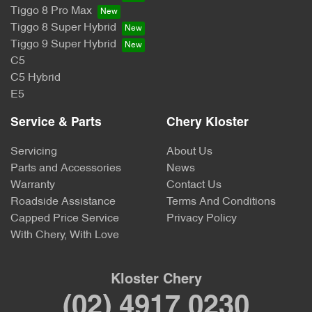
Tiggo 8 Pro Max
Tiggo 8 Super Hybrid
Tiggo 9 Super Hybrid
C5
C5 Hybrid
E5
Service & Parts
Chery Kloster
Servicing
About Us
Parts and Accessories
News
Warranty
Contact Us
Roadside Assistance
Terms And Conditions
Capped Price Service
Privacy Policy
With Chery, With Love
Kloster Chery
(02) 4917 0230