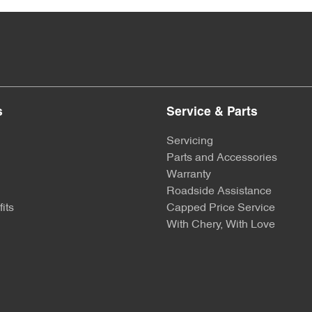
s
Service & Parts
Servicing
Parts and Accessories
Warranty
Roadside Assistance
its
Capped Price Service
With Chery, With Love