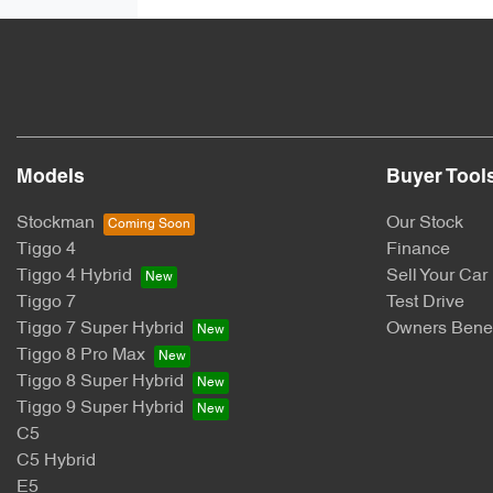
Models
Buyer Tool
Stockman
Our Stock
Tiggo 4
Finance
Tiggo 4 Hybrid
Sell Your Car
Tiggo 7
Test Drive
Tiggo 7 Super Hybrid
Owners Benef
Tiggo 8 Pro Max
Tiggo 8 Super Hybrid
Tiggo 9 Super Hybrid
C5
C5 Hybrid
E5