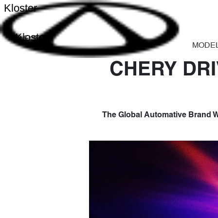
Kloster
Kloster
MODE
CHERY DRI
The Global Automative Brand W