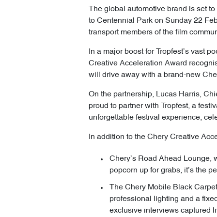
The global automotive brand is set to
to Centennial Park on Sunday 22 Februa
transport members of the film commun
In a major boost for Tropfest’s vast p
Creative Acceleration Award recognis
will drive away with a brand-new Cher
On the partnership, Lucas Harris, Chie
proud to partner with Tropfest, a festi
unforgettable festival experience, cel
In addition to the Chery Creative Acc
Chery’s Road Ahead Lounge, whe
popcorn up for grabs, it’s the p
The Chery Mobile Black Carpet 
professional lighting and a fixe
exclusive interviews captured li