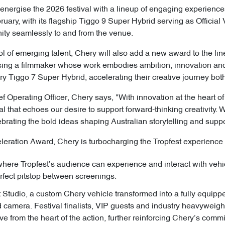
 energise the 2026 festival with a lineup of engaging experience
ry, with its flagship Tiggo 9 Super Hybrid serving as Official Ve
ity seamlessly to and from the venue.
ool of emerging talent, Chery will also add a new award to the li
ing a filmmaker whose work embodies ambition, innovation and 
y Tiggo 7 Super Hybrid, accelerating their creative journey both
f Operating Officer, Chery says, "With innovation at the heart o
val that echoes our desire to support forward-thinking creativity. 
ebrating the bold ideas shaping Australian storytelling and supp
eleration Award, Chery is turbocharging the Tropfest experience 
re Tropfest’s audience can experience and interact with vehic
erfect pitstop between screenings.
Studio, a custom Chery vehicle transformed into a fully equipp
d camera. Festival finalists, VIP guests and industry heavyweights
ve from the heart of the action, further reinforcing Chery’s comm