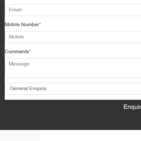
Mobile Number
*
Comments
*
Enqui