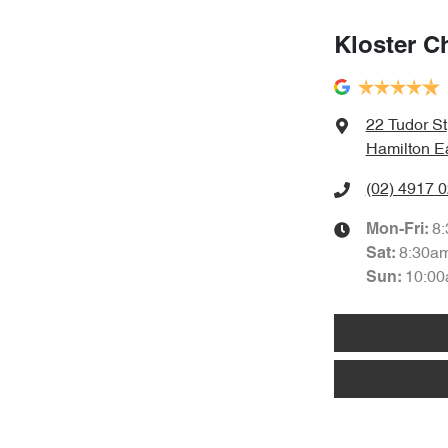
Kloster C
22 Tudor St
Hamilton E
(02) 4917 
8
Mon-Fri:
8:30a
Sat
:
10:00
Sun
: