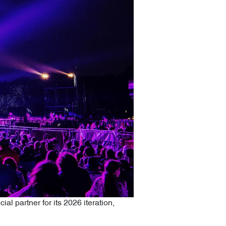
al partner for its 2026 iteration,