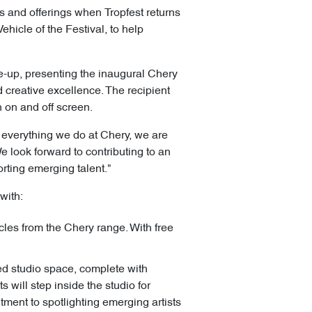
s and offerings when Tropfest returns
hicle of the Festival, to help
ne-up, presenting the inaugural Chery
creative excellence. The recipient
 on and off screen.
f everything we do at Chery, we are
We look forward to contributing to an
orting emerging talent."
with:
les from the Chery range. With free
ed studio space, complete with
 will step inside the studio for
itment to spotlighting emerging artists