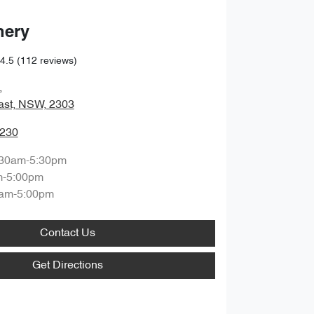
hery
4.5
(112 reviews)
,
ast, NSW, 2303
0230
:30am-5:30pm
m-5:00pm
am-5:00pm
Contact Us
Get Directions