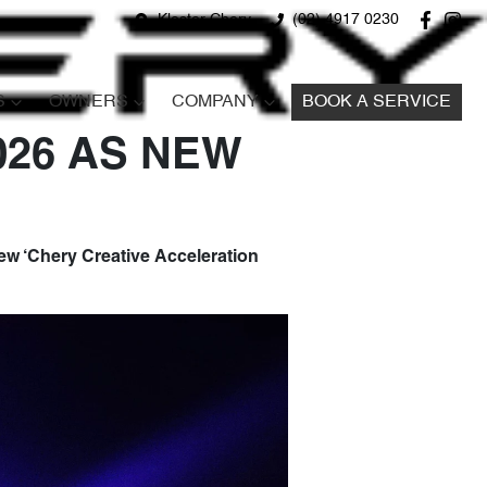
Kloster Chery
(02) 4917 0230
S
OWNERS
COMPANY
BOOK A SERVICE
026 AS NEW
w ‘Chery Creative Acceleration