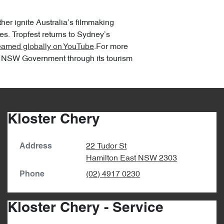
her ignite Australia’s filmmaking
s. Tropfest returns to Sydney’s
reamed globally on YouTube
.For more
the NSW Government through its tourism
Kloster Chery
22 Tudor St
Address
Hamilton East
NSW
2303
(02) 4917 0230
Phone
Kloster Chery - Service