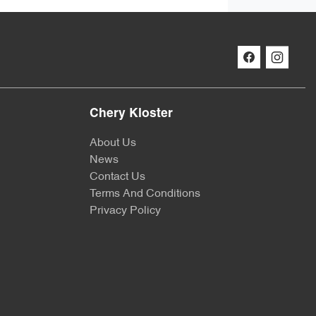
Chery Kloster
About Us
News
Contact Us
Terms And Conditions
Privacy Policy