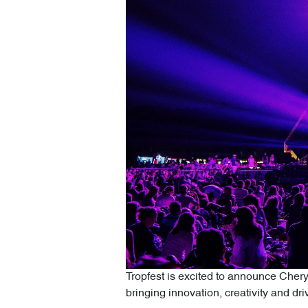
Tropfest is excited to announce Chery M
bringing innovation, creativity and driv