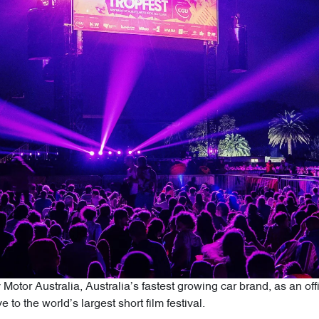
otor Australia, Australia’s fastest growing car brand, as an offici
e to the world’s largest short film festival.