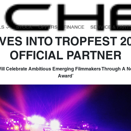
LS
STOCK
OFFERS
FINANCE
SERVICE & PART
VES INTO TROPFEST 2
OFFICIAL PARTNER
ill Celebrate Ambitious Emerging Filmmakers Through A Ne
Award’