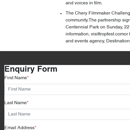
and voices in film.
The Chery Filmmaker Challenge, 
community.The partnership signa
Centennial Park on Sunday, 22 
information, visittropfest.como
and events agency, Destinati
Enquiry Form
First Name
*
Last Name
*
Email Address
*