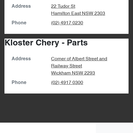
22 Tudor St
Address
Hamilton East
NSW
2303
(02) 4917 0230
Phone
Kloster Chery - Parts
Corner of Albert Street and
Address
Railway Street
Wickham
NSW
2293
(02) 4917 0300
Phone