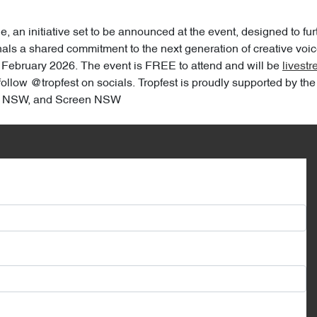
an initiative set to be announced at the event, designed to furt
ls a shared commitment to the next generation of creative voice
February 2026. The event is FREE to attend and will be
livest
r follow @tropfest on socials. Tropfest is proudly supported by 
on NSW, and Screen NSW