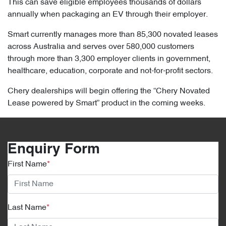
This can save eligible employees thousands of dollars
annually when packaging an EV through their employer.
Smart currently manages more than 85,300 novated leases
across Australia and serves over 580,000 customers
through more than 3,300 employer clients in government,
healthcare, education, corporate and not-for-profit sectors.
Chery dealerships will begin offering the “Chery Novated
Lease powered by Smart” product in the coming weeks.
Enquiry Form
First Name
*
Last Name
*