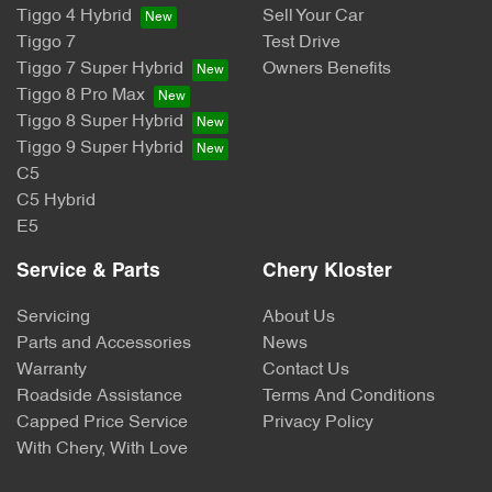
Tiggo 4 Hybrid
Sell Your Car
Tiggo 7
Test Drive
Tiggo 7 Super Hybrid
Owners Benefits
Tiggo 8 Pro Max
Tiggo 8 Super Hybrid
Tiggo 9 Super Hybrid
C5
C5 Hybrid
E5
Service & Parts
Chery Kloster
Servicing
About Us
Parts and Accessories
News
Warranty
Contact Us
Roadside Assistance
Terms And Conditions
Capped Price Service
Privacy Policy
With Chery, With Love