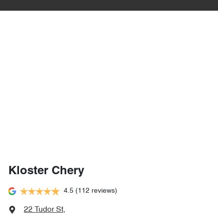
Kloster Chery
4.5
(112 reviews)
22 Tudor St
,