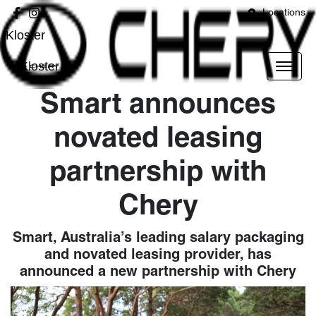
Locations
Kloster
Kloster
Smart announces
novated leasing
partnership with
Chery
Smart, Australia’s leading salary packaging
and novated leasing provider, has
announced a new partnership with Chery