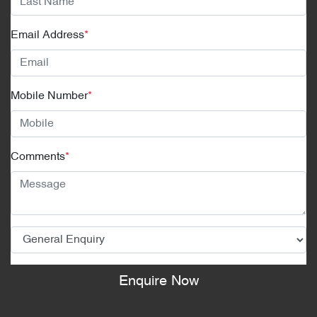
Email Address
*
Mobile Number
*
Comments
*
Enquire Now