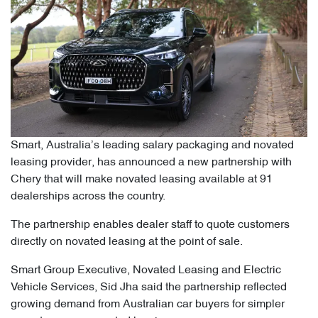
Smart, Australia’s leading salary packaging and novated
leasing provider, has announced a new partnership with
Chery that will make novated leasing available at 91
dealerships across the country.
The partnership enables dealer staff to quote customers
directly on novated leasing at the point of sale.
Smart Group Executive, Novated Leasing and Electric
Vehicle Services, Sid Jha said the partnership reflected
growing demand from Australian car buyers for simpler