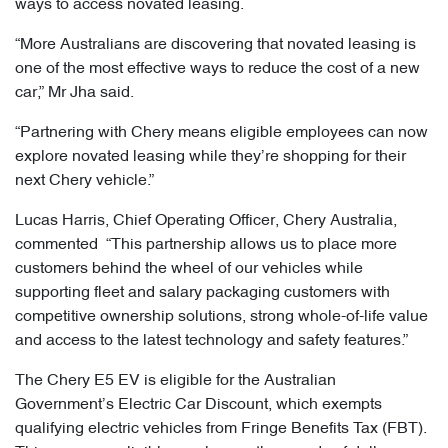
ways to access novated leasing.
“More Australians are discovering that novated leasing is
one of the most effective ways to reduce the cost of a new
car,” Mr Jha said.
“Partnering with Chery means eligible employees can now
explore novated leasing while they’re shopping for their
next Chery vehicle.”
Lucas Harris, Chief Operating Officer, Chery Australia,
commented “This partnership allows us to place more
customers behind the wheel of our vehicles while
supporting fleet and salary packaging customers with
competitive ownership solutions, strong whole-of-life value
and access to the latest technology and safety features.”
The Chery E5 EV is eligible for the Australian
Government’s Electric Car Discount, which exempts
qualifying electric vehicles from Fringe Benefits Tax (FBT).