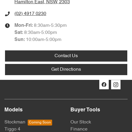
Hamilton East, NSW, 2303
(02) 4917 0230
8:30am-5:30pm
Mon-Fri:
8:30am-5:00pm
Sat
:
10:00am-5:00pm
Sun
:
Contact Us
Get Directions
Models
Buyer Tools
Stockman
Our Stock
Tiggo 4
Finance