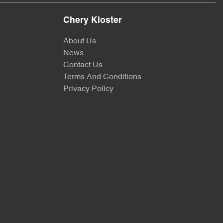
Chery Kloster
About Us
News
Contact Us
Terms And Conditions
Privacy Policy