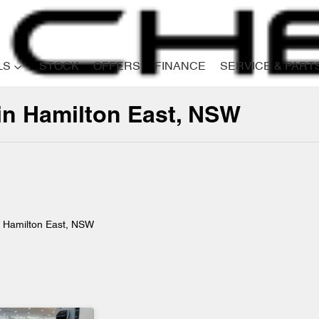
LS
STOCK
OFFERS
FINANCE
SERVICE & PART
 in Hamilton East, NSW
Compare
Cars
n Hamilton East, NSW