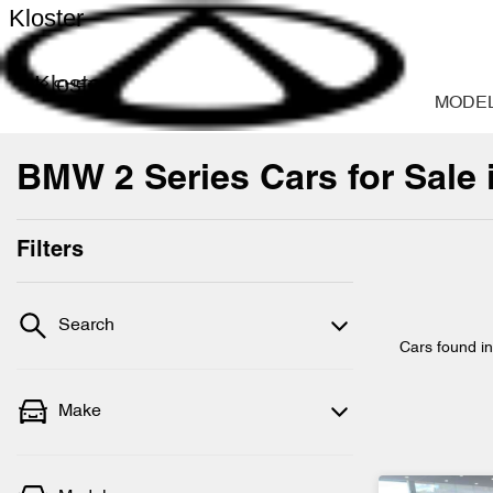
Kloster
Kloster
MODE
BMW 2 Series Cars for Sale
Filters
Search
Cars found
i
Make