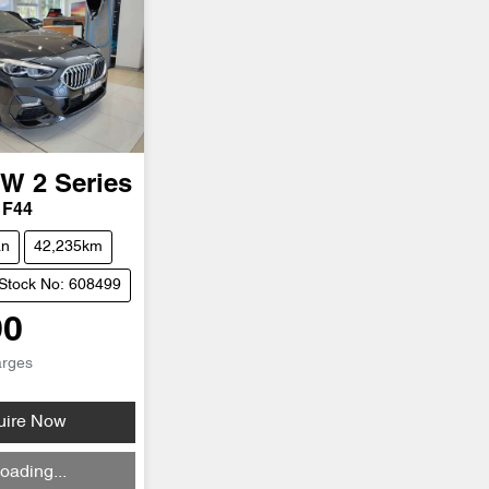
MW
2 Series
 F44
an
42,235km
Stock No: 608499
90
arges
uire Now
ding...
oading...