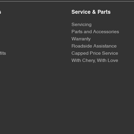
s
Service & Parts
Servicing
Parts and Accessories
Warranty
Roadside Assistance
its
Capped Price Service
With Chery, With Love