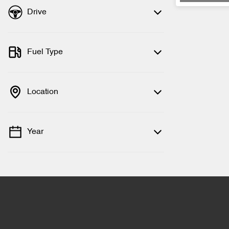
Drive
Fuel Type
Location
Year