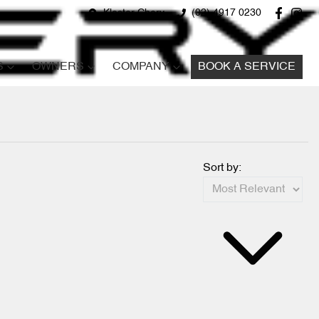
Kloster Chery
(02) 4917 0230
S
OWNERS
COMPANY
BOOK A SERVICE
Sort by: