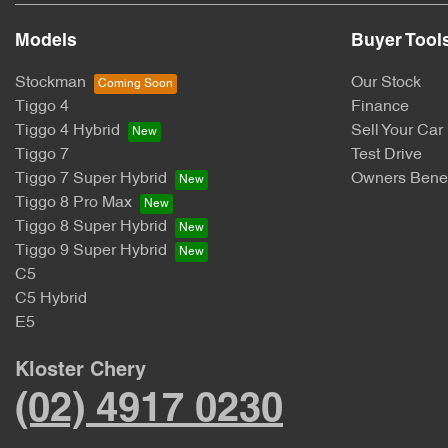
Models
Buyer Tool
Stockman
Our Stock
Tiggo 4
Finance
Tiggo 4 Hybrid
Sell Your Car
Tiggo 7
Test Drive
Tiggo 7 Super Hybrid
Owners Benef
Tiggo 8 Pro Max
Tiggo 8 Super Hybrid
Tiggo 9 Super Hybrid
C5
C5 Hybrid
E5
Kloster Chery
(02) 4917 0230