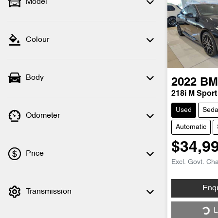
Model
Colour
Body
2022
B
218i M Sport
Used
Sed
Odometer
Automatic
$34,9
Price
Excl. Govt. Ch
Enq
Transmission
💡 Price filters are disabled when finance
mode is active. Switch to cash mode to
Loa
L
filter by price.