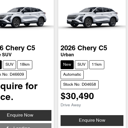
6
Chery
C5
2026
Chery
C5
e SUV
Urban
SUV
18km
New
SUV
11km
k No: D46609
Automatic
quire for
Stock No: D04658
$30,490
ice.
Drive Away
ding...
Enquire Now
Loading...
Enquire Now