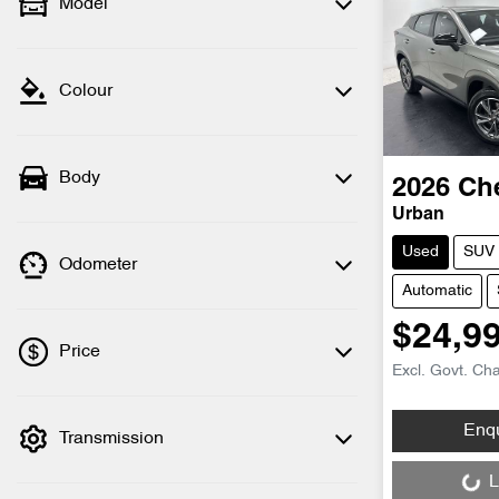
Model
Colour
Body
2026
Ch
Urban
Used
SUV
Odometer
Automatic
$24,9
Price
Excl. Govt. Ch
Loading...
Enq
Transmission
💡 Price filters are disabled when finance
mode is active. Switch to cash mode to
L
filter by price.