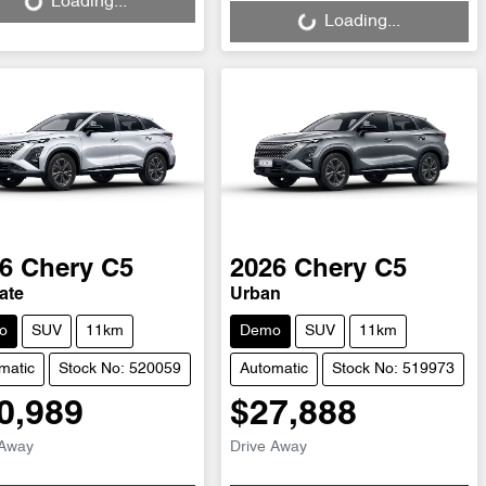
Loading...
Loading...
6
Chery
C5
2026
Chery
C5
ate
Urban
o
SUV
11km
Demo
SUV
11km
matic
Stock No: 520059
Automatic
Stock No: 519973
0,989
$27,888
 Away
Drive Away