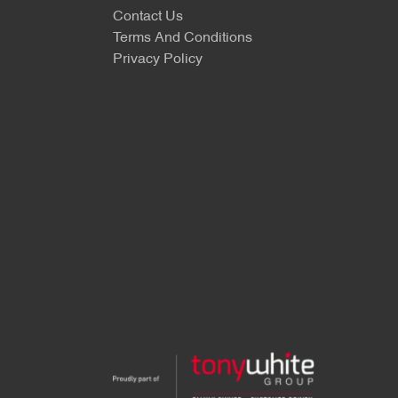
Contact Us
Terms And Conditions
Privacy Policy