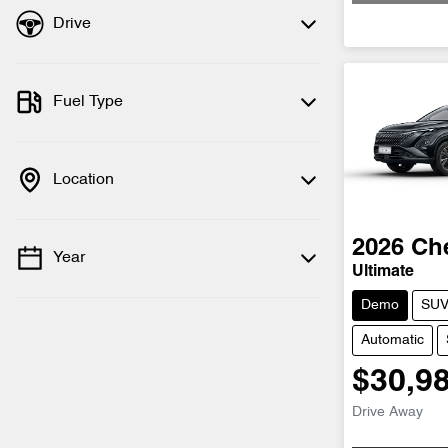
Drive
Fuel Type
Location
2026
Ch
Year
Ultimate
Demo
SU
Automatic
$30,9
Drive Away