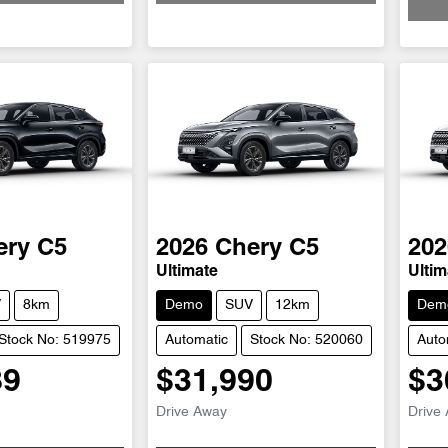
ery
C5
2026
Chery
C5
202
Ultimate
Ultim
V
8km
Demo
SUV
12km
Dem
Stock No: 519975
Automatic
Stock No: 520060
Auto
89
$31,990
$3
Drive Away
Drive