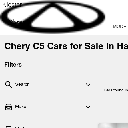
Kloster
Kloster
MODE
Chery C5 Cars for Sale in H
Filters
Search
Cars found
i
Make