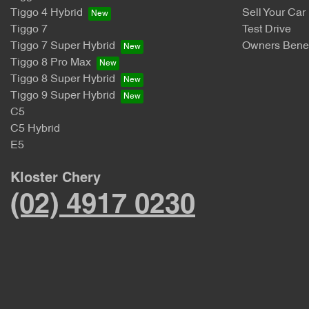
Tiggo 4 Hybrid
Sell Your Car
Tiggo 7
Test Drive
Tiggo 7 Super Hybrid
Owners Benef
Tiggo 8 Pro Max
Tiggo 8 Super Hybrid
Tiggo 9 Super Hybrid
C5
C5 Hybrid
E5
Kloster Chery
(02) 4917 0230