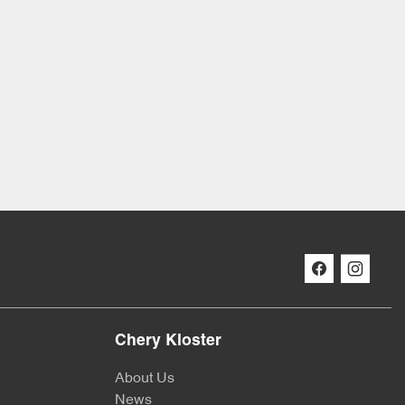
Chery Kloster
About Us
News