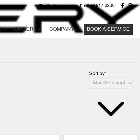
Kloster Chery
(02) 4917 0230
S
OWNERS
COMPANY
BOOK A SERVICE
Sort by: