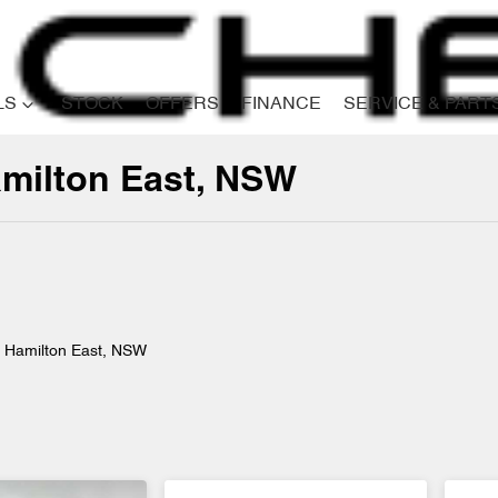
LS
STOCK
OFFERS
FINANCE
SERVICE & PART
amilton East, NSW
Compare
Cars
n Hamilton East, NSW