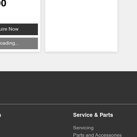
90
uire Now
oading...
s
Service & Parts
Servicing
Parts and Accessories