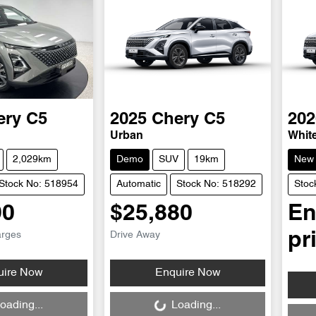
ery
C5
2025
Chery
C5
202
Urban
Whit
2,029km
Demo
SUV
19km
New
Stock No: 518954
Automatic
Stock No: 518292
Stoc
90
$25,880
En
arges
Drive Away
pr
Loading...
uire Now
Enquire Now
Loa
oading...
Loading...