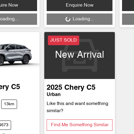
Loading...
Loa
uire Now
Enquire Now
oading...
Loading...
JUST SOLD
New Arrival
ery
C5
2025
Chery
C5
Urban
Like this and want something
13km
similar?
Find Me Something Similar
4673