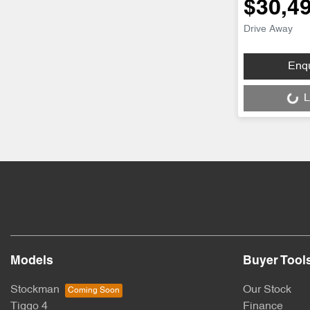
$30,4
Drive Away
Loading...
Enq
L
Models
Buyer Tool
Stockman
Our Stock
Tiggo 4
Finance