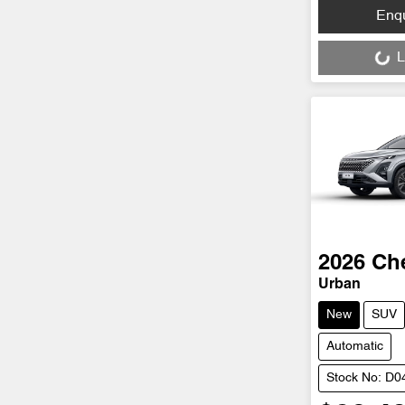
Loading...
Enq
L
2026
Ch
Urban
New
SUV
Automatic
Stock No: D0