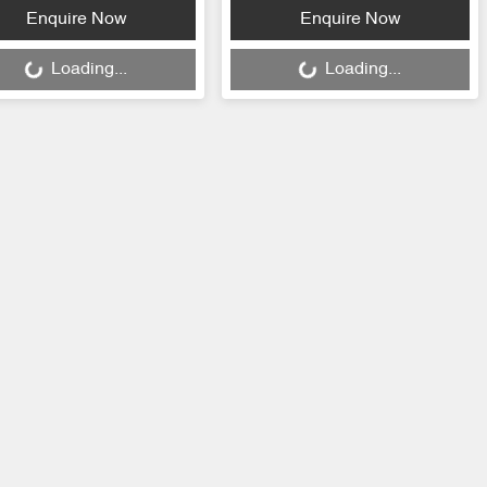
ding...
Loading...
Enquire Now
Enquire Now
Loading...
Loading...