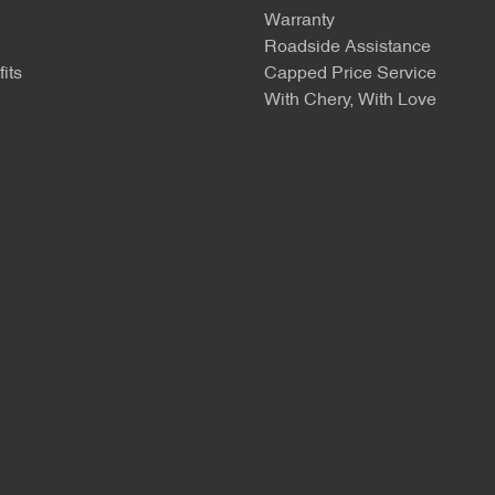
Warranty
Roadside Assistance
its
Capped Price Service
With Chery, With Love