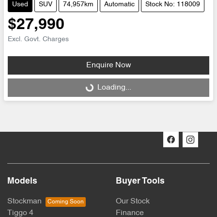
Used
SUV
74,957km
Automatic
Stock No: 118009
$27,990
Excl. Govt. Charges
Enquire Now
Loading...
Loading...
Models
Buyer Tools
Stockman
Our Stock
Tiggo 4
Finance