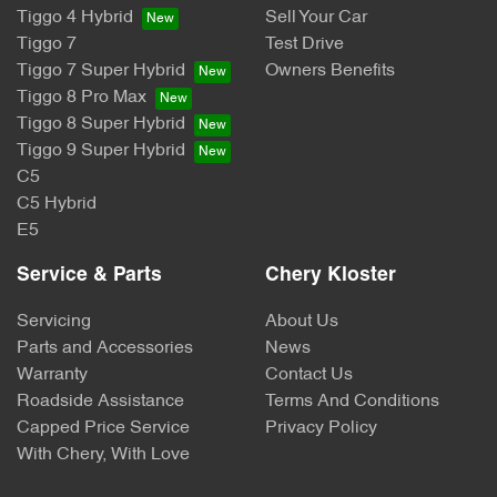
Tiggo 4 Hybrid
Sell Your Car
Tiggo 7
Test Drive
Tiggo 7 Super Hybrid
Owners Benefits
Tiggo 8 Pro Max
Tiggo 8 Super Hybrid
Tiggo 9 Super Hybrid
C5
C5 Hybrid
E5
Service & Parts
Chery Kloster
Servicing
About Us
Parts and Accessories
News
Warranty
Contact Us
Roadside Assistance
Terms And Conditions
Capped Price Service
Privacy Policy
With Chery, With Love