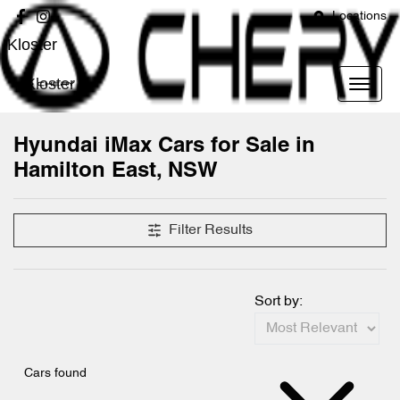
Locations
Kloster
Kloster
Hyundai iMax Cars for Sale in
Hamilton East, NSW
Filter Results
Sort by:
Cars found