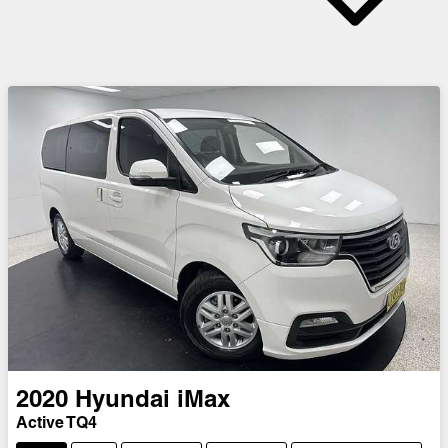
2020
Hyundai
iMax
Active TQ4