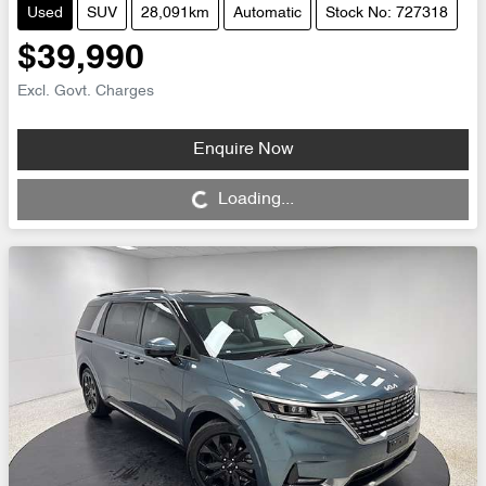
Used
SUV
28,091km
Automatic
Stock No: 727318
$39,990
Excl. Govt. Charges
Enquire Now
Loading...
Loading...