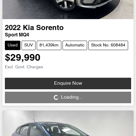
2022
Kia
Sorento
Sport MQ4
Used
SUV
81,439km
Automatic
Stock No: 608484
$29,990
Excl. Govt. Charges
Enquire Now
Loading...
Loading...