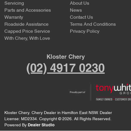
Servicing
About Us
Parts and Accessories
News
Warranty
Contact Us
Roadside Assistance
Terms And Conditions
Capped Price Service
Privacy Policy
With Chery, With Love
Kloster Chery
(02) 4917 0230
Kloster Chery
.
Chery Dealer
in
Hamilton East NSW
.
Dealer
License:
MD2334
.
Copyright ©
2026
. All Rights Reserved.
Powered By
Dealer Studio