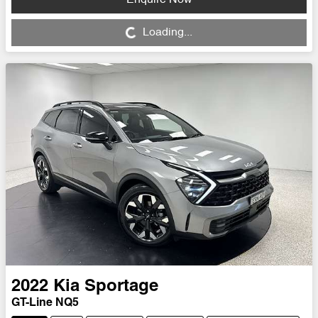
Loading...
Loading...
2022
Kia
Sportage
GT-Line NQ5