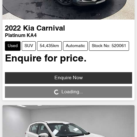
2022
Kia
Carnival
Platinum KA4
Used
SUV
54,435km
Automatic
Stock No: 520061
Enquire for price.
Enquire Now
Loading...
Loading...