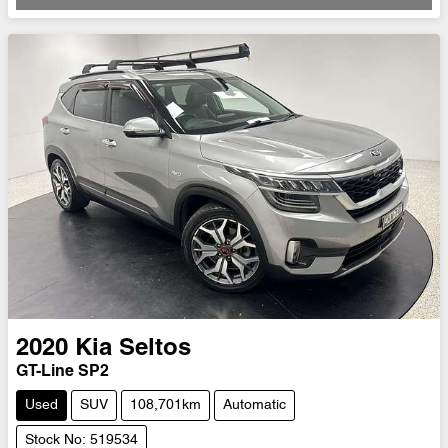
Loading...
2020
Kia
Seltos
GT-Line SP2
Used
SUV
108,701km
Automatic
Stock No: 519534