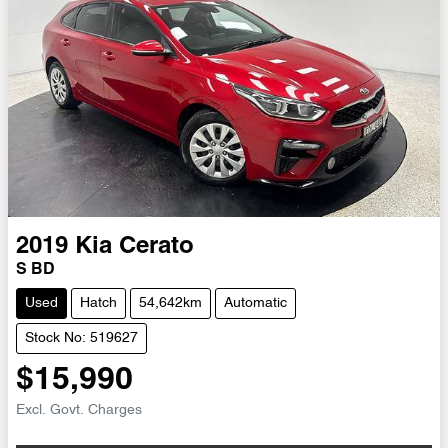
2019
Kia
Cerato
S BD
Used
Hatch
54,642km
Automatic
Stock No: 519627
$15,990
Excl. Govt. Charges