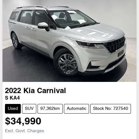
2022
Kia
Carnival
S KA4
Used
SUV
97,362km
Automatic
Stock No: 727540
$34,990
Excl. Govt. Charges