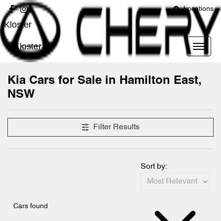
Locations
Kloster
Kloster
Kia Cars for Sale in Hamilton East,
NSW
Filter Results
Sort by:
Cars found