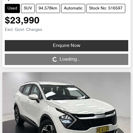
Used
SUV
94,578km
Automatic
Stock No: 516597
$23,990
Excl. Govt. Charges
Enquire Now
Loading...
Loading...