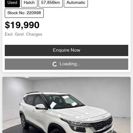
Used
Hatch
57,856km
Automatic
Stock No: 220998
$19,990
Excl. Govt. Charges
Enquire Now
Loading...
Loading...