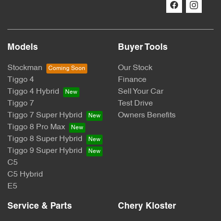
Models
Buyer Tools
Stockman
Our Stock
Tiggo 4
Finance
Tiggo 4 Hybrid
Sell Your Car
Tiggo 7
Test Drive
Tiggo 7 Super Hybrid
Owners Benefits
Tiggo 8 Pro Max
Tiggo 8 Super Hybrid
Tiggo 9 Super Hybrid
C5
C5 Hybrid
E5
Service & Parts
Chery Kloster