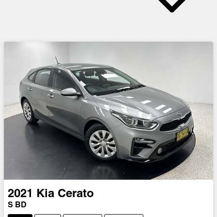
2021
Kia
Cerato
S BD