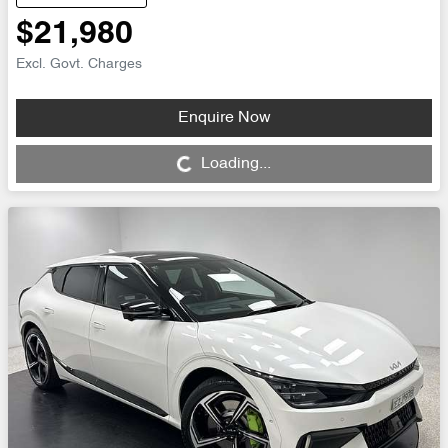
$21,980
Excl. Govt. Charges
Enquire Now
Loading...
Loading...