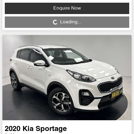
Enquire Now
Loading...
Loading...
2020
Kia
Sportage