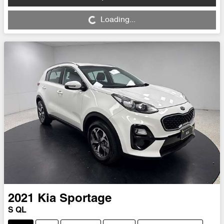
Loading...
Loading...
2021
Kia
Sportage
S QL