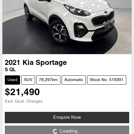
2021
Kia
Sportage
S QL
Used
SUV
78,297km
Automatic
Stock No: 519391
$21,490
Excl. Govt. Charges
Enquire Now
Loading...