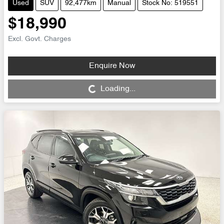
Used
SUV
92,477km
Manual
Stock No: 519551
$18,990
Excl. Govt. Charges
Enquire Now
Loading...
Loading...