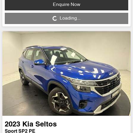
Enquire Now
Loading...
Loading...
2023
Kia
Seltos
Sport SP2 PE