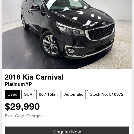
2018
Kia
Carnival
Platinum YP
Used
SUV
80,115km
Automatic
Stock No: 518372
$29,990
Excl. Govt. Charges
Enquire Now