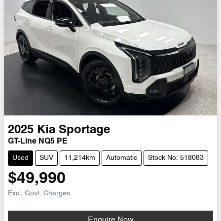
2025
Kia
Sportage
GT-Line NQ5 PE
Used
SUV
11,214km
Automatic
Stock No: 518083
$49,990
Excl. Govt. Charges
Enquire Now