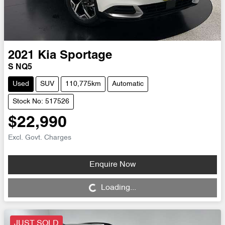
2021
Kia
Sportage
S NQ5
Used
SUV
110,775km
Automatic
Stock No: 517526
$22,990
Excl. Govt. Charges
Enquire Now
Loading...
Loading...
JUST SOLD