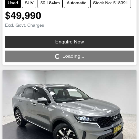
Used
SUV
50,184km
Automatic
Stock No: 518991
$49,990
Excl. Govt. Charges
Enquire Now
Loading...
Loading...