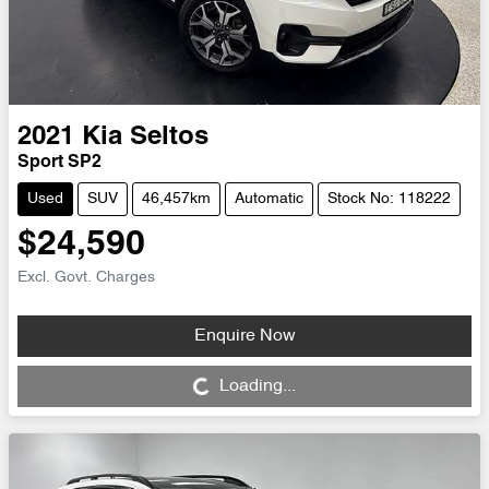
2021
Kia
Seltos
Sport SP2
Used
SUV
46,457km
Automatic
Stock No: 118222
$24,590
Excl. Govt. Charges
Enquire Now
Loading...
Loading...