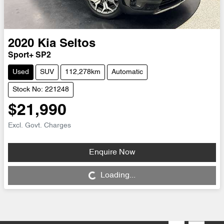
2020
Kia
Seltos
Sport+ SP2
Used
SUV
112,278km
Automatic
Stock No: 221248
$21,990
Excl. Govt. Charges
Enquire Now
Loading...
Loading...