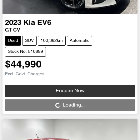
2023
Kia
EV6
GT CV
Used
SUV
100,362km
Automatic
Stock No: 518899
$44,990
Excl. Govt. Charges
Enquire Now
Loading...
Loading...