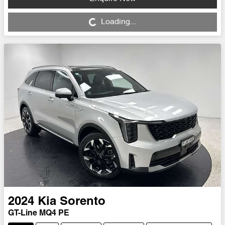
Loading...
Loading...
2024
Kia
Sorento
GT-Line MQ4 PE