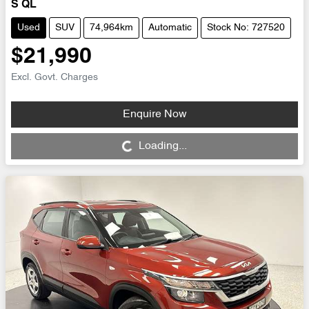
S QL
Used
SUV
74,964km
Automatic
Stock No: 727520
$21,990
Excl. Govt. Charges
Enquire Now
Loading...
Loading...