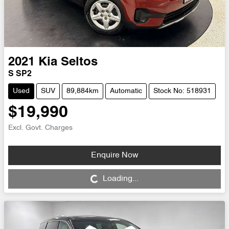
2021
Kia
Seltos
S SP2
Used
SUV
89,884km
Automatic
Stock No: 518931
$19,990
Excl. Govt. Charges
Enquire Now
Loading...
Loading...