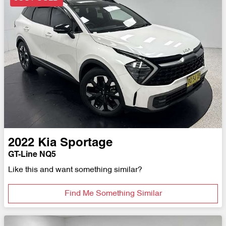
2022
Kia
Sportage
GT-Line NQ5
Like this and want something similar?
Find Me Something Similar