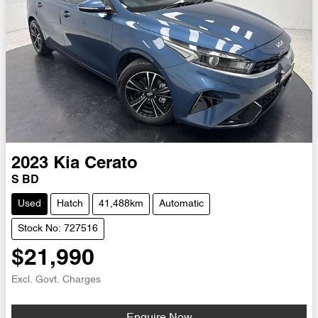
2023
Kia
Cerato
S BD
Used
Hatch
41,488km
Automatic
Stock No: 727516
$21,990
Excl. Govt. Charges
Enquire Now