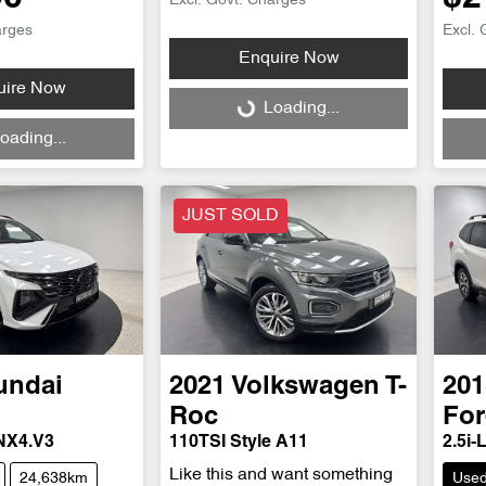
Excl. Govt. Charges
arges
Excl. 
Enquire Now
uire Now
Loading...
Loading...
Loadi
oading...
JUST SOLD
undai
2021
Volkswagen
T-
201
Roc
For
 NX4.V3
110TSI Style A11
2.5i-
Like this and want something
24,638km
Use