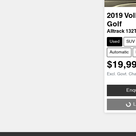
2019
Vo
Golf
Alltrack 132
Used
SUV
Automatic
$19,9
Excl. Govt. Ch
Enq
Loading...
L