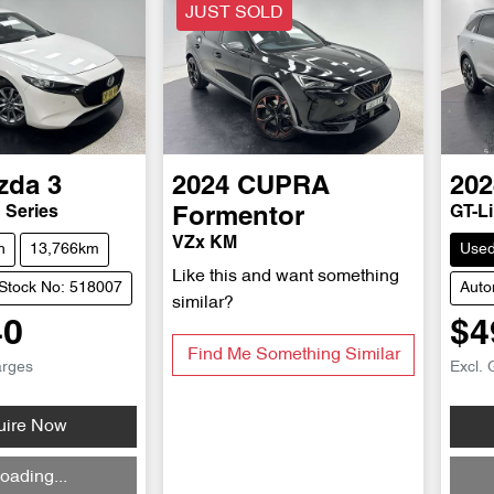
JUST SOLD
zda
3
2024
CUPRA
202
 Series
GT-L
Formentor
VZx KM
h
13,766km
Use
Like this and want something
Stock No: 518007
Auto
similar?
40
$4
Find Me Something Similar
arges
Excl. 
uire Now
Loadi
oading...