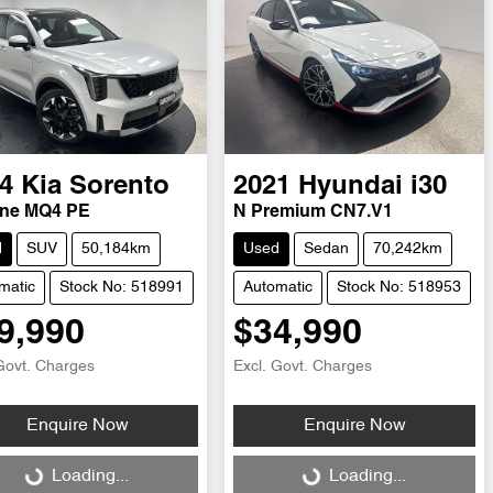
4
Kia
Sorento
2021
Hyundai
i30
ine MQ4 PE
N Premium CN7.V1
d
SUV
50,184km
Used
Sedan
70,242km
matic
Stock No: 518991
Automatic
Stock No: 518953
9,990
$34,990
Govt. Charges
Excl. Govt. Charges
Enquire Now
Enquire Now
ng...
Loading...
Loading...
Loading...