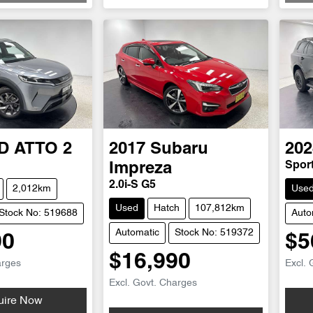
D
ATTO 2
2017
Subaru
202
Spor
Impreza
2.0i-S G5
2,012km
Use
Used
Hatch
107,812km
Stock No: 519688
Auto
Automatic
Stock No: 519372
90
$5
$16,990
arges
Excl. 
Excl. Govt. Charges
uire Now