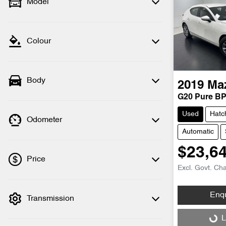
Model
Colour
Body
2019
Ma
G20 Pure BP
Used
Hatc
Odometer
Automatic
$23,6
Price
Excl. Govt. Ch
Enq
Transmission
💡 Price filters are disabled when finance
mode is active. Switch to cash mode to
Loading...
L
filter by price.