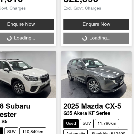
Govt. Charges
Excl. Govt. Charges
Enquire Now
Enquire Now
ng...
Loading...
Loading...
Loading...
8
Subaru
2025
Mazda
CX-5
G35 Akera KF Series
ester
L S5
Used
SUV
11,790km
d
SUV
110,840km