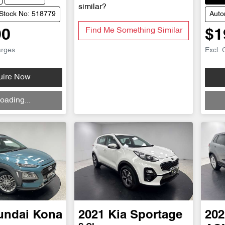
similar?
Stock No: 518779
Auto
Find Me Something Similar
90
$1
arges
Excl. 
uire Now
Loadi
oading...
undai
Kona
2021
Kia
Sportage
202