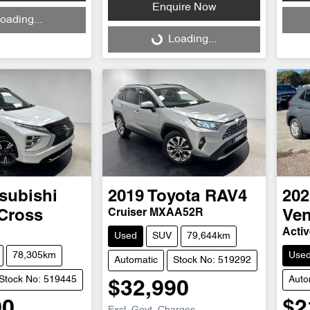
Enquire Now
Loadi
oading...
Loading...
Loading...
subishi
2019
Toyota
RAV4
202
Cruiser MXAA52R
 Cross
Ve
Acti
Used
SUV
79,644km
78,305km
Use
Automatic
Stock No: 519292
Stock No: 519445
Auto
$32,990
90
$2