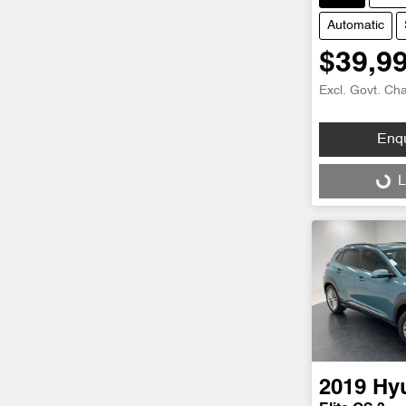
Automatic
$39,9
Excl. Govt. Ch
Enq
Loading...
L
2019
Hy