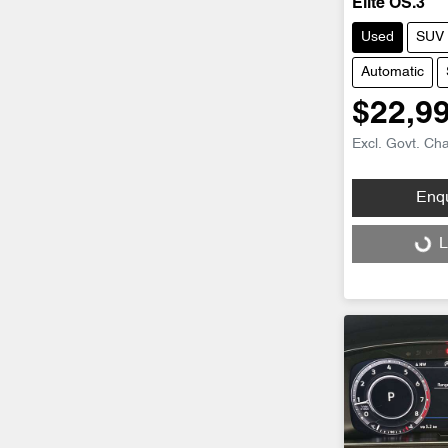
Elite OS.3
Used
SUV
Automatic
$22,9
Excl. Govt. Ch
Enq
Loading...
L