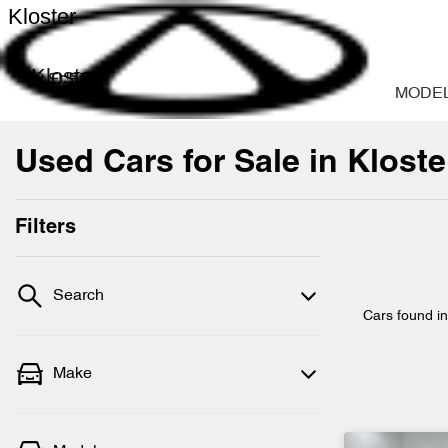
Kloster
Kloster
MODE
Used Cars for Sale in Klost
Filters
Search
Cars found
i
Make