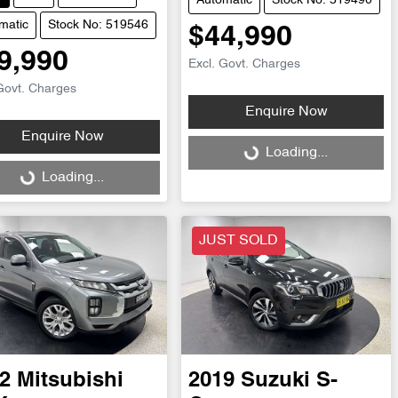
Automatic
Stock No: 519490
matic
Stock No: 519546
$44,990
9,990
Excl. Govt. Charges
Govt. Charges
Enquire Now
Enquire Now
Loading...
Loading...
ng...
Loading...
JUST SOLD
2
Mitsubishi
2019
Suzuki
S-