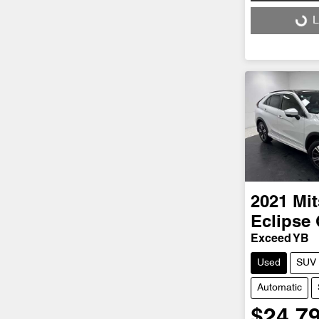
Loading...
L
2021
Mit
Eclipse
Exceed YB
Used
SUV
Automatic
$24,7