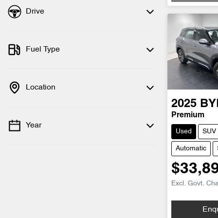
Drive
Fuel Type
Location
2025
BY
Premium
Year
Used
SUV
Automatic
$33,8
Excl. Govt. Ch
Enq