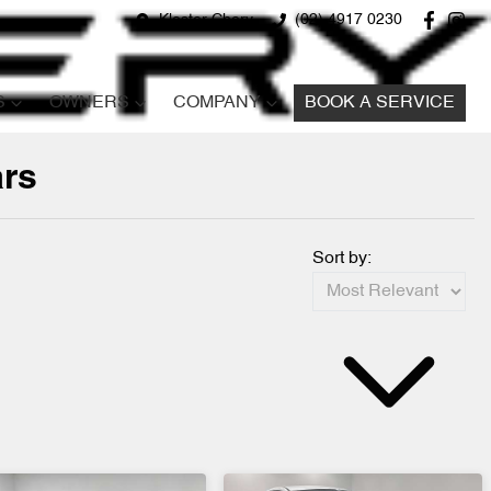
Kloster Chery
(02) 4917 0230
S
OWNERS
COMPANY
BOOK A SERVICE
ars
Sort by: