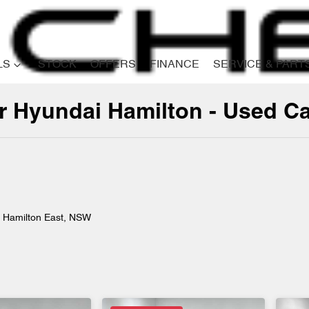
LS
STOCK
OFFERS
FINANCE
SERVICE & PART
er Hyundai Hamilton - Used C
Compare
Cars
n Hamilton East, NSW