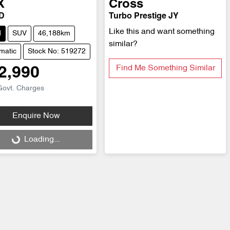
X
Cross
D
Turbo Prestige JY
Like this and want something
d
SUV
46,188km
similar?
matic
Stock No: 519272
Find Me Something Similar
2,990
Govt. Charges
Enquire Now
ng...
Loading...