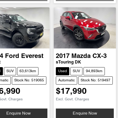
4
Ford
Everest
2017
Mazda
CX-3
t
sTouring DK
d
SUV
63,613km
Used
SUV
94,893km
matic
Stock No: 519065
Automatic
Stock No: 519497
6,990
$17,990
Govt. Charges
Excl. Govt. Charges
Enquire Now
Enquire Now