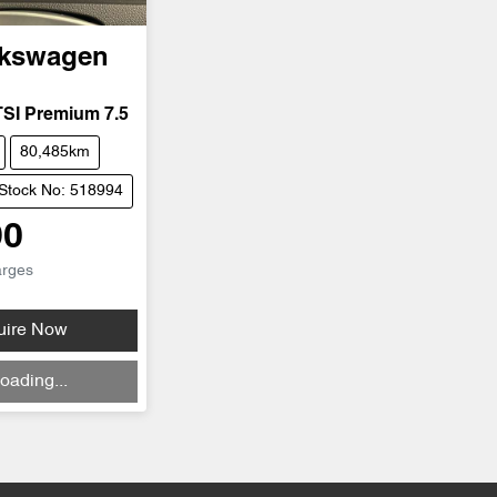
lkswagen
TSI Premium 7.5
80,485km
Stock No: 518994
90
arges
uire Now
oading...