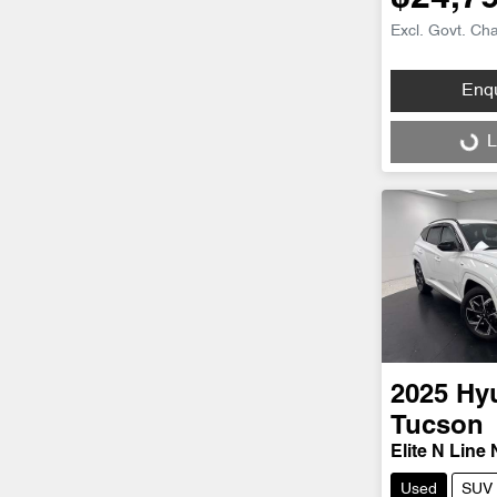
Excl. Govt. Ch
Enq
Loading...
L
2025
Hy
Tucson
Elite N Line
Used
SUV