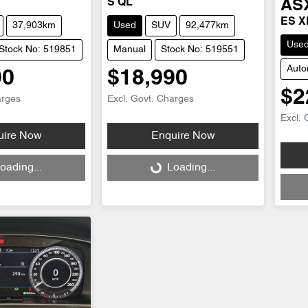
S QL
AS
ES X
37,903km
Used
SUV
92,477km
Use
Stock No: 519851
Manual
Stock No: 519551
Auto
90
$18,990
$2
arges
Excl. Govt. Charges
Excl. 
uire Now
Enquire Now
Loading...
oading...
Loading...
Loadi