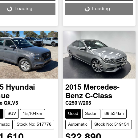
ng...
Loading...
Loading...
Loading...
5
Hyundai
2015
Mercedes-
nue
Benz
C-Class
ve QX.V5
C250 W205
d
SUV
15,104km
Used
Sedan
86,534km
matic
Stock No: 517776
Automatic
Stock No: 519154
1,610
$22,890