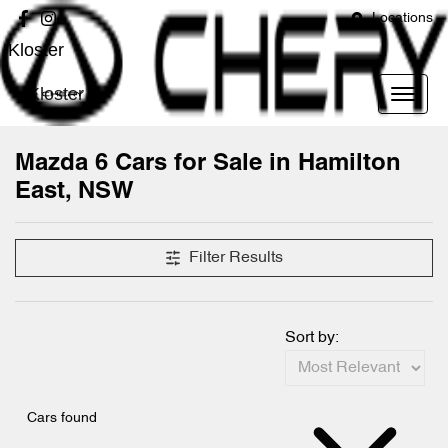
Locations
Kloster
Kloster
Mazda 6 Cars for Sale in Hamilton
East, NSW
Filter Results
Sort by:
Cars found