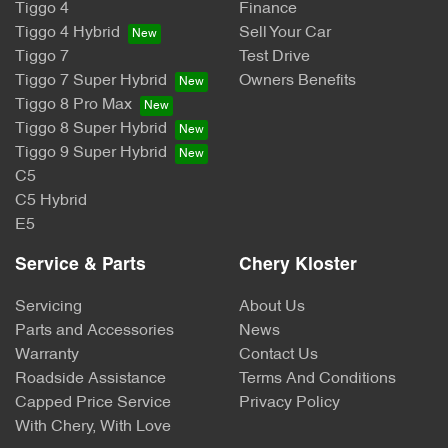
Tiggo 4
Finance
Tiggo 4 Hybrid
Sell Your Car
Tiggo 7
Test Drive
Tiggo 7 Super Hybrid
Owners Benefits
Tiggo 8 Pro Max
Tiggo 8 Super Hybrid
Tiggo 9 Super Hybrid
C5
C5 Hybrid
E5
Service & Parts
Chery Kloster
Servicing
About Us
Parts and Accessories
News
Warranty
Contact Us
Roadside Assistance
Terms And Conditions
Capped Price Service
Privacy Policy
With Chery, With Love