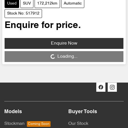
Used
SUV
172,212km
Automatic
Stock No: 517912
Enquire for price.
Enquire Now
Loading...
Loading...
Models
Buyer Tools
Stockman
Our Stock