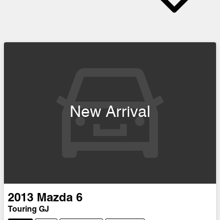
New Arrival
2013
Mazda
6
Touring GJ