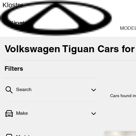
Kloster
Kloster
MODE
Volkswagen Tiguan Cars for
Filters
Search
Cars found
i
Make