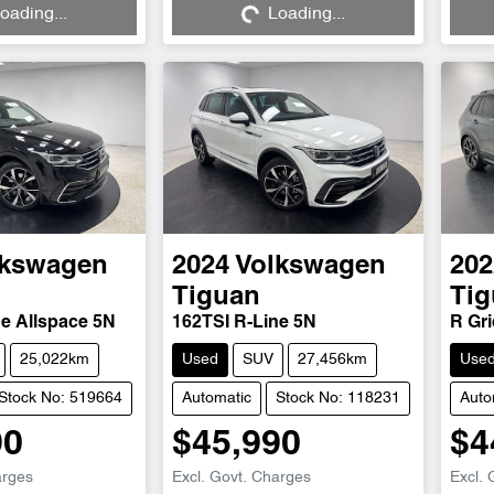
oading...
Loading...
lkswagen
2024
Volkswagen
202
Tiguan
Tig
ne Allspace 5N
162TSI R-Line 5N
R Gri
25,022km
Used
SUV
27,456km
Use
Stock No: 519664
Automatic
Stock No: 118231
Auto
90
$45,990
$4
arges
Excl. Govt. Charges
Excl. 