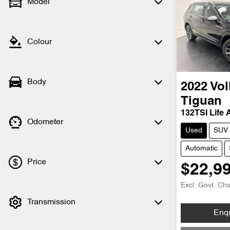
Model
Colour
Body
2022
Vo
Tiguan
132TSI Life 
Odometer
Used
SUV
Automatic
Price
$22,9
Excl. Govt. Ch
Transmission
💡 Price filters are disabled when finance
Loading
Enq
mode is active. Switch to cash mode to
filter by price.