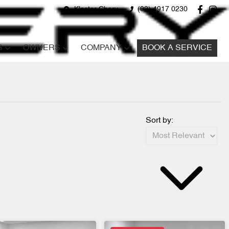
Kloster Chery
(02) 4917 0230
S
OWNERS
COMPANY
BOOK A SERVICE
Sort by: