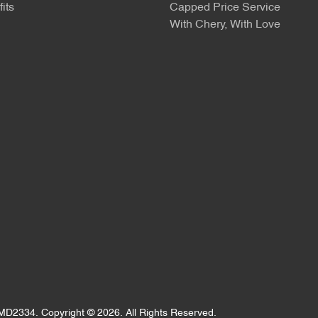
its
Capped Price Service
With Chery, With Love
MD2334
.
Copyright ©
2026
. All Rights Reserved.