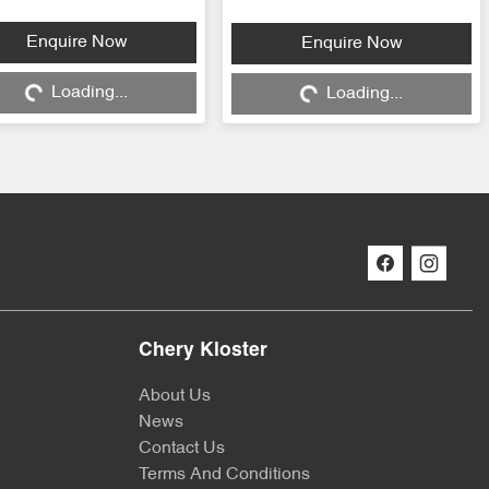
Loading...
Loading...
Enquire Now
Enquire Now
Loading...
Loading...
Chery Kloster
About Us
News
Contact Us
Terms And Conditions