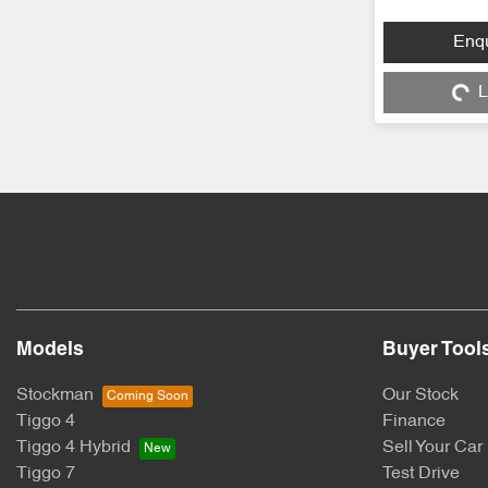
Loading
Enq
L
Models
Buyer Tool
Stockman
Our Stock
Tiggo 4
Finance
Tiggo 4 Hybrid
Sell Your Car
Tiggo 7
Test Drive