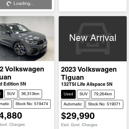
Loading...
New Arrival
2
Volkswagen
2023
Volkswagen
uan
Tiguan
d Edition 5N
132TSI Life Allspace 5N
d
SUV
36,313km
Used
SUV
79,264km
matic
Stock No: 519474
Automatic
Stock No: 519071
4,880
$29,990
Govt. Charges
Excl. Govt. Charges