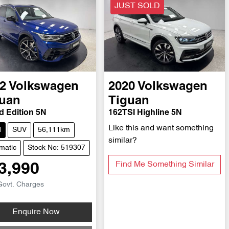
JUST SOLD
2
Volkswagen
2020
Volkswagen
uan
Tiguan
d Edition 5N
162TSI Highline 5N
Like this and want something
d
SUV
56,111km
similar?
matic
Stock No: 519307
Find Me Something Similar
3,990
Govt. Charges
Loading...
Enquire Now