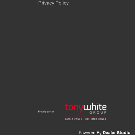
Privacy Policy
Powered By
Dealer Studio