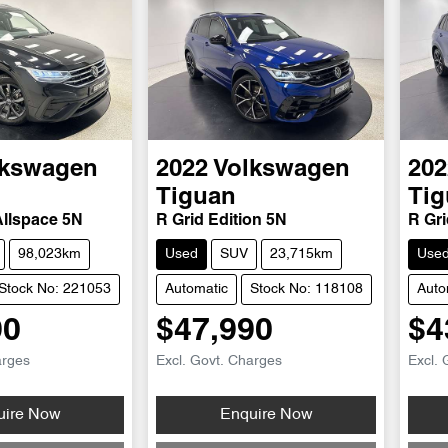
lkswagen
2022
Volkswagen
202
Tiguan
Tig
Allspace 5N
R Grid Edition 5N
R Gri
98,023km
Used
SUV
23,715km
Use
Stock No: 221053
Automatic
Stock No: 118108
Auto
90
$47,990
$4
arges
Excl. Govt. Charges
Excl. 
...
Loading...
uire Now
Enquire Now