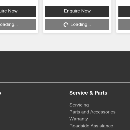
...
Loading...
uire Now
Enquire Now
oading...
Loading...
s
Service & Parts
Servicing
Parts and Accessories
Warranty
Roadside Assistance