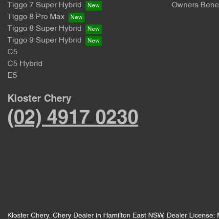
Tiggo 7 Super Hybrid
Owners Benef
Tiggo 8 Pro Max
Tiggo 8 Super Hybrid
Tiggo 9 Super Hybrid
C5
C5 Hybrid
E5
Kloster Chery
(02) 4917 0230
Kloster Chery
.
Chery Dealer
in
Hamilton East NSW
.
Dealer License: