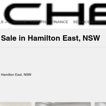
LS
STOCK
OFFERS
FINANCE
SERVICE & PART
 Sale in Hamilton East, NSW
Compare
Cars
n Hamilton East, NSW