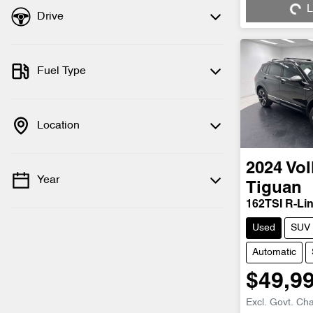
L
Drive
Fuel Type
Location
2024
Vo
Year
Tiguan
162TSI R-Li
Used
SUV
Automatic
$49,9
Excl. Govt. Ch