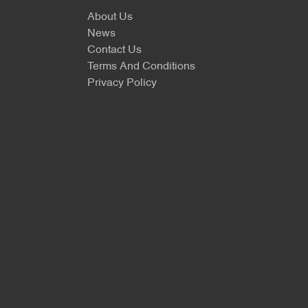
About Us
News
Contact Us
Terms And Conditions
Privacy Policy