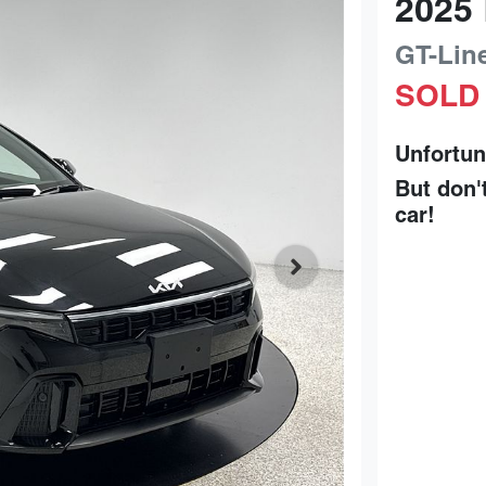
2025
GT-Lin
SOLD
Unfortun
But don'
car
!