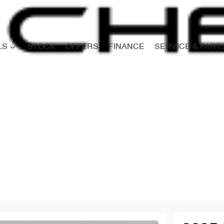
LS
STOCK
OFFERS
FINANCE
SERVICE & PART
Compare
Cars