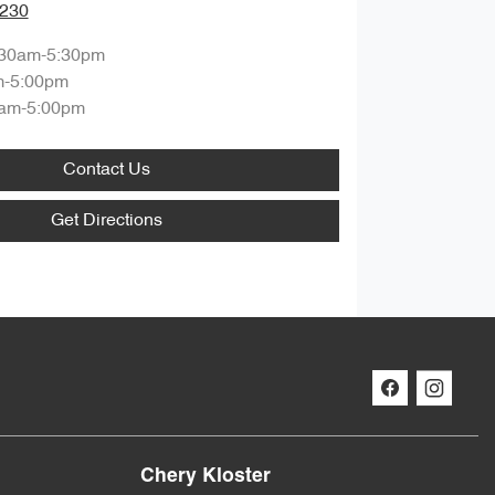
0230
:30am-5:30pm
m-5:00pm
am-5:00pm
Contact Us
Get Directions
Chery Kloster