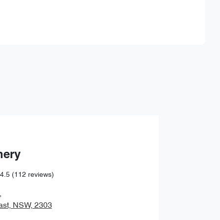
Find Me Something Similar
hery
4.5
(112 reviews)
,
ast, NSW, 2303