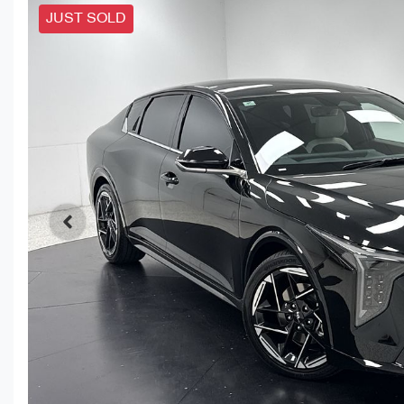
JUST SOLD