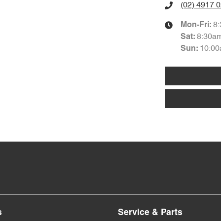
(02) 4917 
8
Mon-Fri:
8:30a
Sat
:
10:00
Sun
:
s
Service & Parts