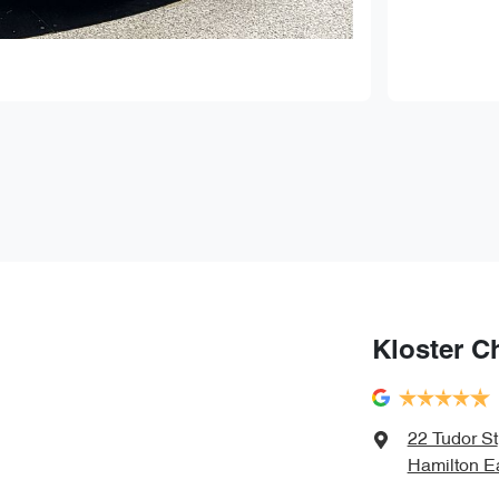
Kloster C
22 Tudor St
Hamilton E