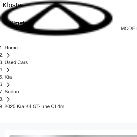
Kloster
Kloster
MODE
Home
Used Cars
Kia
Sedan
2025 Kia K4 GT-Line CL4m