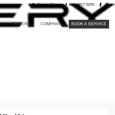
Kloster Chery
(02) 4917 0230
S
OWNERS
COMPANY
BOOK A SERVICE