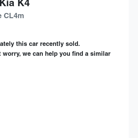
Kia
K4
e
CL4m
ately this
car
recently sold.
t worry, we can help you find a similar