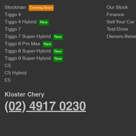
Stockman
Our Stock
Tiggo 4
Finance
Tiggo 4 Hybrid
Sell Your Car
Tiggo 7
Test Drive
Tiggo 7 Super Hybrid
Owners Benef
Tiggo 8 Pro Max
Tiggo 8 Super Hybrid
Tiggo 9 Super Hybrid
C5
C5 Hybrid
E5
Kloster Chery
(02) 4917 0230