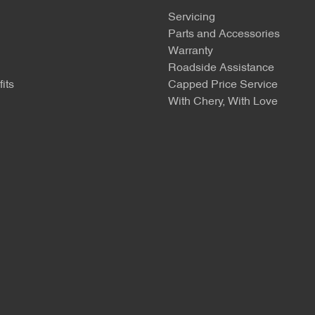
Servicing
Parts and Accessories
Warranty
Roadside Assistance
its
Capped Price Service
With Chery, With Love