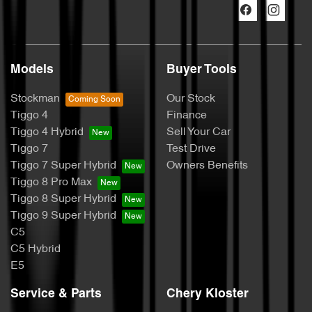
Models
Buyer Tools
Stockman
Our Stock
Tiggo 4
Finance
Tiggo 4 Hybrid
Sell Your Car
Tiggo 7
Test Drive
Tiggo 7 Super Hybrid
Owners Benefits
Tiggo 8 Pro Max
Tiggo 8 Super Hybrid
Tiggo 9 Super Hybrid
C5
C5 Hybrid
E5
Service & Parts
Chery Kloster