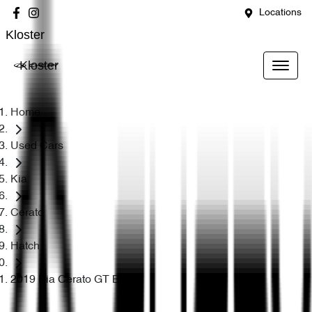
Locations
Kloster
Kloster
Home
Used Cars
Kia
Cerato
Hatch
2019 Kia Cerato GT BD