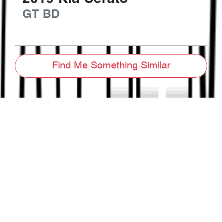
GT
BD
Find Me Something Similar