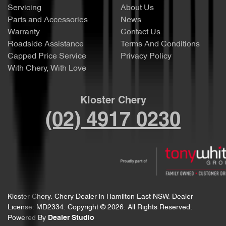
Servicing
About Us
Parts and Accessories
News
Warranty
Contact Us
Roadside Assistance
Terms And Conditions
Capped Price Service
Privacy Policy
With Chery, With Love
Kloster Chery
(02) 4917 0230
Kloster Chery
.
Chery Dealer
in
Hamilton East NSW
.
Dealer
License:
MD2334
.
Copyright ©
2026
. All Rights Reserved.
Powered By
Dealer Studio