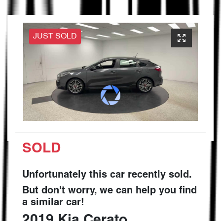
JUST SOLD
SOLD
Unfortunately this
car
recently sold.
But don't worry, we can help you find
a similar
car
!
2019
Kia
Cerato