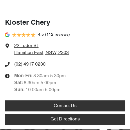
Kloster Chery
4.5
(112 reviews)
22 Tudor St
,
Hamilton East, NSW, 2303
(02) 4917 0230
8:30am-5:30pm
Mon-Fri:
8:30am-5:00pm
Sat
:
10:00am-5:00pm
Sun
:
Contact Us
Get Directions